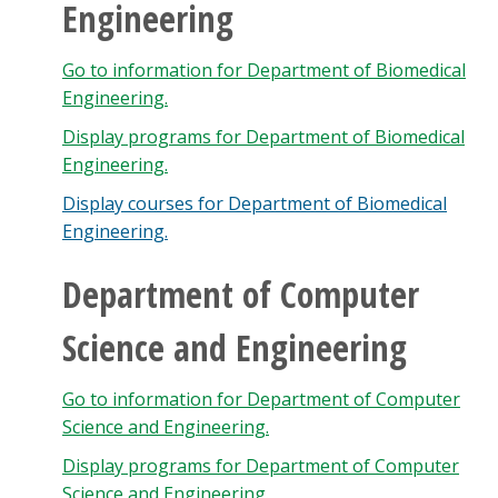
Engineering
Go to information for Department of Biomedical
Engineering.
Display
programs for Department of Biomedical
Engineering.
Display courses for Department of Biomedical
Engineering.
Department of Computer
Science and Engineering
Go to information for Department of Computer
Science and Engineering.
Display
programs for Department of Computer
Science and Engineering.