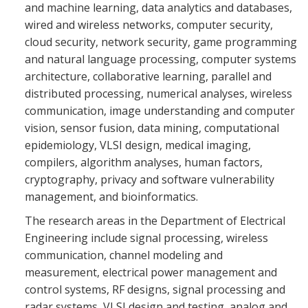
and machine learning, data analytics and databases,
wired and wireless networks, computer security,
cloud security, network security, game programming
and natural language processing, computer systems
architecture, collaborative learning, parallel and
distributed processing, numerical analyses, wireless
communication, image understanding and computer
vision, sensor fusion, data mining, computational
epidemiology, VLSI design, medical imaging,
compilers, algorithm analyses, human factors,
cryptography, privacy and software vulnerability
management, and bioinformatics.
The research areas in the Department of Electrical
Engineering include signal processing, wireless
communication, channel modeling and
measurement, electrical power management and
control systems, RF designs, signal processing and
radar systems, VLSI design and testing, analog and