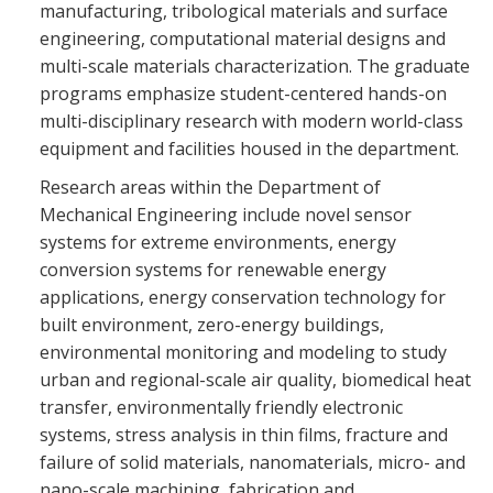
manufacturing, tribological materials and surface
engineering, computational material designs and
multi-scale materials characterization. The graduate
programs emphasize student-centered hands-on
multi-disciplinary research with modern world-class
equipment and facilities housed in the department.
Research areas within the Department of
Mechanical Engineering include novel sensor
systems for extreme environments, energy
conversion systems for renewable energy
applications, energy conservation technology for
built environment, zero-energy buildings,
environmental monitoring and modeling to study
urban and regional-scale air quality, biomedical heat
transfer, environmentally friendly electronic
systems, stress analysis in thin films, fracture and
failure of solid materials, nanomaterials, micro- and
nano-scale machining, fabrication and