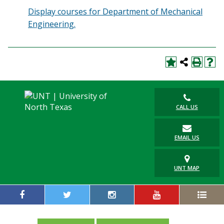
Display courses for Department of Mechanical
Engineering.
CALL US
EMAIL US
UNT MAP