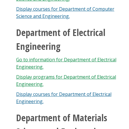
Display courses for Department of Computer
Science and Engineering.
Department of Electrical
Engineering
Go to information for Department of Electrical
Engineering.
Display
programs for Department of Electrical
Engineering.
Display courses for Department of Electrical
Engineering.
Department of Materials