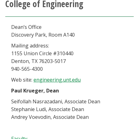
College of Engineering
Athletics
Giving
Dean’s Office
Discovery Park, Room A140
Current Students
Mailing address:
1155 Union Circle #310440
Faculty & Staff
Denton, TX 76203-5017
940-565-4300
Alumni & Friends
Web site:
engineering.unt.edu
Paul Krueger, Dean
Parents & Family
Seifollah Nasrazadani, Associate Dean
Stephanie Ludi, Associate Dean
Community & Visitors
Andrey Voevodin, Associate Dean
MyUNT
Faculty