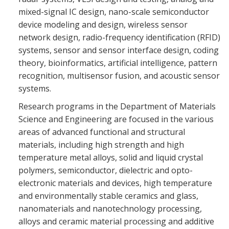
mixed-signal IC design, nano-scale semiconductor
device modeling and design, wireless sensor
network design, radio-frequency identification (RFID)
systems, sensor and sensor interface design, coding
theory, bioinformatics, artificial intelligence, pattern
recognition, multisensor fusion, and acoustic sensor
systems.
Research programs in the Department of Materials
Science and Engineering are focused in the various
areas of advanced functional and structural
materials, including high strength and high
temperature metal alloys, solid and liquid crystal
polymers, semiconductor, dielectric and opto-
electronic materials and devices, high temperature
and environmentally stable ceramics and glass,
nanomaterials and nanotechnology processing,
alloys and ceramic material processing and additive