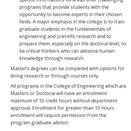
programs that provide students with the
opportunity to become experts in their chosen
fields. A major emphasis in the college is to train
graduate students in the fundamentals of
engineering and scientific research and to
prepare them, especially on the doctoral level, to
be critical thinkers who can advance human
knowledge through research.
Master’s degrees can be completed with options for
doing research or through courses only.
All programs in the College of Engineering which are
Masters or Doctoral will have an enrollment
maximum of 10 credit hours without department
approval. Enrollment for greater than 10 hours
enrollment will require permission from the
program graduate advisor.