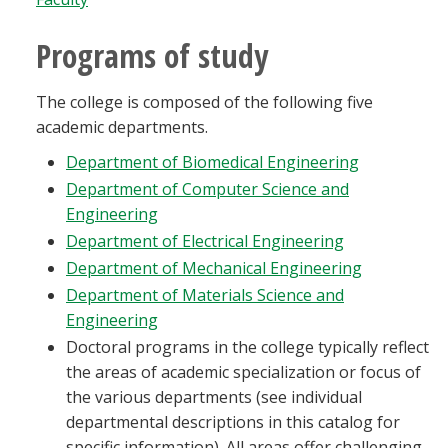
Blackboard
Programs of study
EagleConnect
The college is composed of the following five
academic departments.
UNT Directory
Department of Biomedical Engineering
Department of Computer Science and
Engineering
Department of Electrical Engineering
Department of Mechanical Engineering
Department of Materials Science and
Engineering
Doctoral programs in the college typically reflect
the areas of academic specialization or focus of
the various departments (see individual
departmental descriptions in this catalog for
specific information). All areas offer challenging