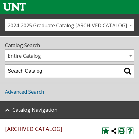
2024-2025 Graduate Catalog [ARCHIVED CATALOG]
Call us
Contact
UNT
Home
Catalog Search
Us
Map
Entire Catalog
Admissions
Academics
Advanced Search
Student Life
Catalog Navigation
About UNT
[ARCHIVED CATALOG]
Research