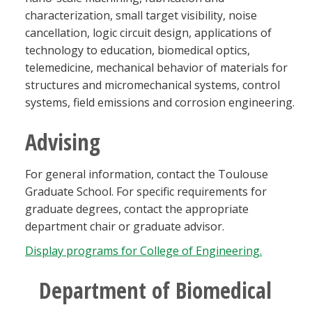
characterization, small target visibility, noise
cancellation, logic circuit design, applications of
technology to education, biomedical optics,
telemedicine, mechanical behavior of materials for
structures and micromechanical systems, control
systems, field emissions and corrosion engineering.
Advising
For general information, contact the Toulouse
Graduate School. For specific requirements for
graduate degrees, contact the appropriate
department chair or graduate advisor.
Display
programs for College of Engineering.
Department of Biomedical