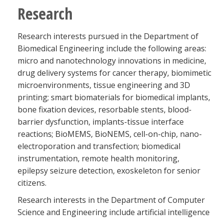
Research
Research interests pursued in the Department of
Biomedical Engineering include the following areas:
micro and nanotechnology innovations in medicine,
drug delivery systems for cancer therapy, biomimetic
microenvironments, tissue engineering and 3D
printing; smart biomaterials for biomedical implants,
bone fixation devices, resorbable stents, blood-
barrier dysfunction, implants-tissue interface
reactions; BioMEMS, BioNEMS, cell-on-chip, nano-
electroporation and transfection; biomedical
instrumentation, remote health monitoring,
epilepsy seizure detection, exoskeleton for senior
citizens.
Research interests in the Department of Computer
Science and Engineering include artificial intelligence