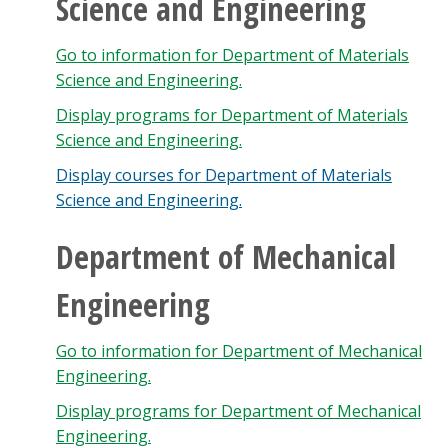
Science and Engineering
Go to information for Department of Materials
Science and Engineering.
Display
programs for Department of Materials
Science and Engineering.
Display courses for Department of Materials
Science and Engineering.
Department of Mechanical
Engineering
Go to information for Department of Mechanical
Engineering.
Display
programs for Department of Mechanical
Engineering.