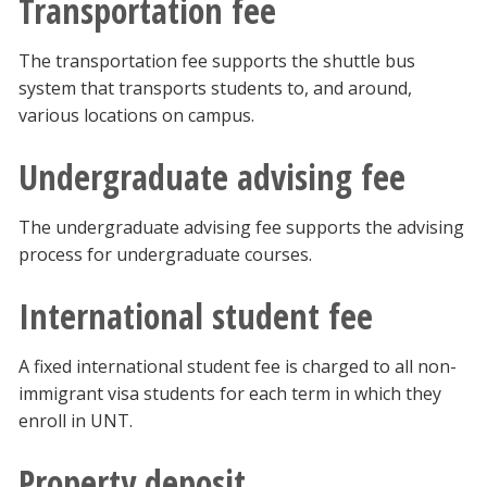
Transportation fee
The transportation fee supports the shuttle bus
system that transports students to, and around,
various locations on campus.
Undergraduate advising fee
The undergraduate advising fee supports the advising
process for undergraduate courses.
International student fee
A fixed international student fee is charged to all non-
immigrant visa students for each term in which they
enroll in UNT.
Property deposit