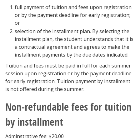
full payment of tuition and fees upon registration
or by the payment deadline for early registration;
or
selection of the installment plan. By selecting the
installment plan, the student understands that it is
a contractual agreement and agrees to make the
installment payments by the due dates indicated.
Tuition and fees must be paid in full for each summer
session upon registration or by the payment deadline
for early registration. Tuition payment by installment
is not offered during the summer.
Non-refundable fees for tuition
by installment
Adminstrative fee: $20.00