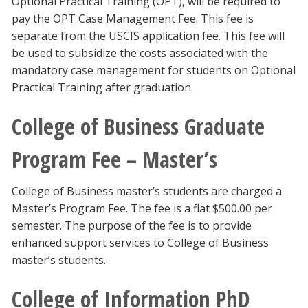
Optional Practical Training (OPT), will be required to
pay the OPT Case Management Fee. This fee is
separate from the USCIS application fee. This fee will
be used to subsidize the costs associated with the
mandatory case management for students on Optional
Practical Training after graduation.
College of Business Graduate
Program Fee – Master’s
College of Business master’s students are charged a
Master’s Program Fee. The fee is a flat $500.00 per
semester. The purpose of the fee is to provide
enhanced support services to College of Business
master’s students.
College of Information PhD