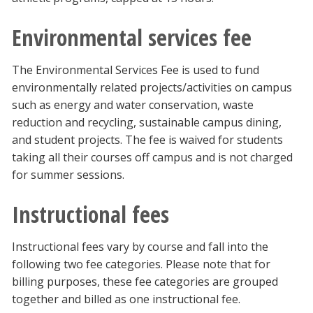
Environmental services fee
The Environmental Services Fee is used to fund
environmentally related projects/activities on campus
such as energy and water conservation, waste
reduction and recycling, sustainable campus dining,
and student projects. The fee is waived for students
taking all their courses off campus and is not charged
for summer sessions.
Instructional fees
Instructional fees vary by course and fall into the
following two fee categories. Please note that for
billing purposes, these fee categories are grouped
together and billed as one instructional fee.