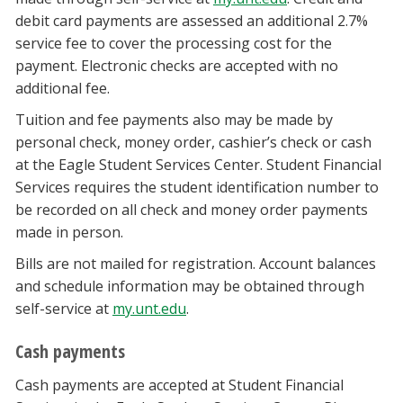
debit card payments are assessed an additional 2.7%
service fee to cover the processing cost for the
payment. Electronic checks are accepted with no
additional fee.
Tuition and fee payments also may be made by
personal check, money order, cashier’s check or cash
at the Eagle Student Services Center. Student Financial
Services requires the student identification number to
be recorded on all check and money order payments
made in person.
Bills are not mailed for registration. Account balances
and schedule information may be obtained through
self-service at
my.unt.edu
.
Cash payments
Cash payments are accepted at Student Financial