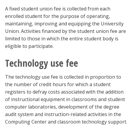
A fixed student union fee is collected from each
enrolled student for the purpose of operating,
maintaining, improving and equipping the University
Union. Activities financed by the student union fee are
limited to those in which the entire student body is
eligible to participate.
Technology use fee
The technology use fee is collected in proportion to
the number of credit hours for which a student
registers to defray costs associated with the addition
of instructional equipment in classrooms and student
computer laboratories, development of the degree
audit system and instruction-related activities in the
Computing Center and classroom technology support.