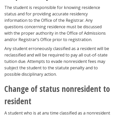
The student is responsible for knowing residence
status and for providing accurate residency
information to the Office of the Registrar. Any
questions concerning residence must be discussed
with the proper authority in the Office of Admissions
and/or Registrar’s Office prior to registration.
Any student erroneously classified as a resident will be
reclassified and will be required to pay all out-of-state
tuition due. Attempts to evade nonresident fees may
subject the student to the statute penalty and to
possible disciplinary action.
Change of status nonresident to
resident
A student who is at any time classified as a nonresident