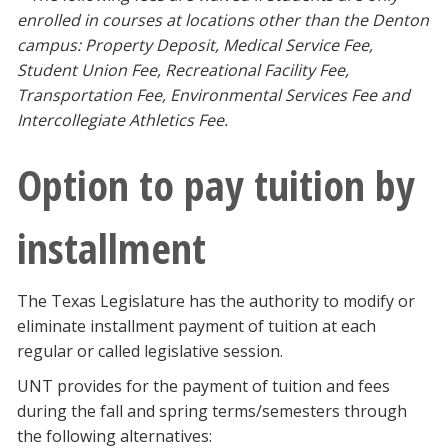
enrolled in courses at locations other than the Denton
campus: Property Deposit, Medical Service Fee,
Student Union Fee, Recreational Facility Fee,
Transportation Fee, Environmental Services Fee and
Intercollegiate Athletics Fee.
Option to pay tuition by
installment
The Texas Legislature has the authority to modify or
eliminate installment payment of tuition at each
regular or called legislative session.
UNT provides for the payment of tuition and fees
during the fall and spring terms/semesters through
the following alternatives: