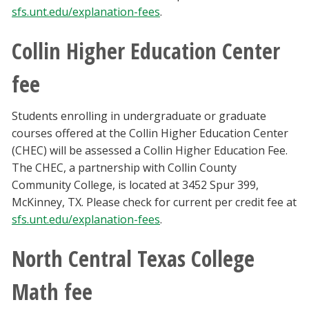
sfs.unt.edu/explanation-fees
.
Collin Higher Education Center
fee
Students enrolling in undergraduate or graduate
courses offered at the Collin Higher Education Center
(CHEC) will be assessed a Collin Higher Education Fee.
The CHEC, a partnership with Collin County
Community College, is located at 3452 Spur 399,
McKinney, TX. Please check for current per credit fee at
sfs.unt.edu/explanation-fees
.
North Central Texas College
Math fee