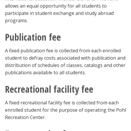
allows an equal opportunity for all students to
participate in student exchange and study abroad
programs.
Publication fee
A fixed publication fee is collected from each enrolled
student to defray costs associated with publication and
distribution of schedules of classes, catalogs and other
publications available to all students.
Recreational facility fee
A fixed recreational facility fee is collected from each
enrolled student for the purpose of operating the Pohl
Recreation Center.