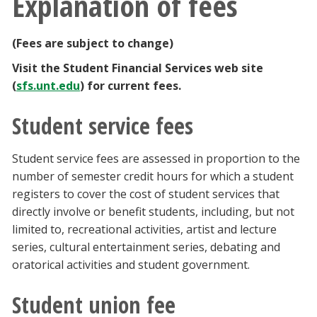
Explanation of fees
(Fees are subject to change)
Visit the Student Financial Services web site
(
sfs.unt.edu
) for current fees.
Student service fees
Student service fees are assessed in proportion to the
number of semester credit hours for which a student
registers to cover the cost of student services that
directly involve or benefit students, including, but not
limited to, recreational activities, artist and lecture
series, cultural entertainment series, debating and
oratorical activities and student government.
Student union fee