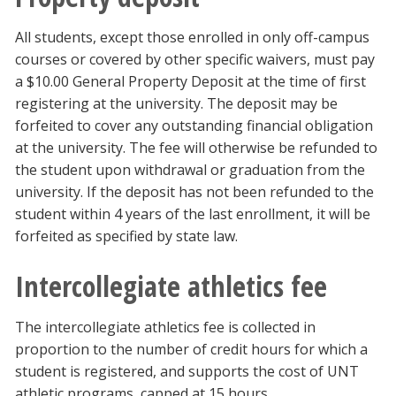
All students, except those enrolled in only off-campus
courses or covered by other specific waivers, must pay
a $10.00 General Property Deposit at the time of first
registering at the university. The deposit may be
forfeited to cover any outstanding financial obligation
at the university. The fee will otherwise be refunded to
the student upon withdrawal or graduation from the
university. If the deposit has not been refunded to the
student within 4 years of the last enrollment, it will be
forfeited as specified by state law.
Intercollegiate athletics fee
The intercollegiate athletics fee is collected in
proportion to the number of credit hours for which a
student is registered, and supports the cost of UNT
athletic programs, capped at 15 hours.