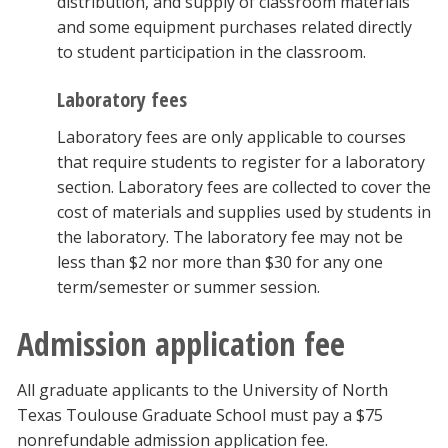
distribution, and supply of classroom materials
and some equipment purchases related directly
to student participation in the classroom.
Laboratory fees
Laboratory fees are only applicable to courses
that require students to register for a laboratory
section. Laboratory fees are collected to cover the
cost of materials and supplies used by students in
the laboratory. The laboratory fee may not be
less than $2 nor more than $30 for any one
term/semester or summer session.
Admission application fee
All graduate applicants to the University of North
Texas Toulouse Graduate School must pay a $75
nonrefundable admission application fee.