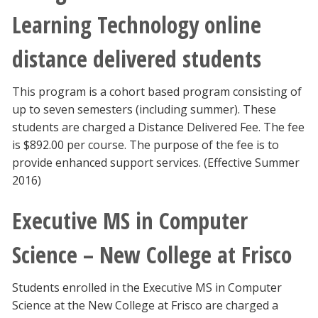
Learning Technology online
distance delivered students
This program is a cohort based program consisting of
up to seven semesters (including summer). These
students are charged a Distance Delivered Fee. The fee
is $892.00 per course. The purpose of the fee is to
provide enhanced support services. (Effective Summer
2016)
Executive MS in Computer
Science – New College at Frisco
Students enrolled in the Executive MS in Computer
Science at the New College at Frisco are charged a