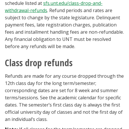
schedule listed at
sfs.unt.edu/class-drop-and-
withdrawal-refunds
. Refund periods and rates are
subject to change by the state legislature. Delinquent
payment fees, late registration charges, publication
fees and installment handling fees are non-refundable.
Any financial obligation to UNT must be resolved
before any refunds will be made.
Class drop refunds
Refunds are made for any course dropped through the
12th class day for the long term/semester;
corresponding dates are set for 8 week and summer
terms/sessions. See the academic calendar for specific
dates. The semester’s first class day is always the first
official university day of classes and not the first day of
an individual’s class.