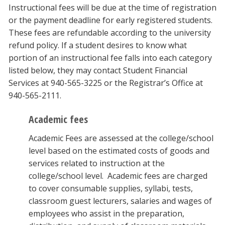
Instructional fees will be due at the time of registration
or the payment deadline for early registered students.
These fees are refundable according to the university
refund policy. If a student desires to know what
portion of an instructional fee falls into each category
listed below, they may contact Student Financial
Services at 940-565-3225 or the Registrar’s Office at
940-565-2111.
Academic fees
Academic Fees are assessed at the college/school
level based on the estimated costs of goods and
services related to instruction at the
college/school level. Academic fees are charged
to cover consumable supplies, syllabi, tests,
classroom guest lecturers, salaries and wages of
employees who assist in the preparation,