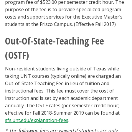
program fee of $523.00 per semester credit hour. The
purpose of the fee is to provide specialized program
costs and support services for the Executive Master’s
students at the Frisco Campus. (Effective Fall 2017)
Out-Of-State-Teaching Fee
(OSTF)
Non-resident students living outside of Texas while
taking UNT courses (typically online) are charged an
Out-of-State Teaching Fee in lieu of tuition and
instructional fees. This fee must cover the cost of
instruction and is set by each academic department
annually. The OSTF rates (per semester credit hour)
effective for Fall 2018-Summer 2019 can be found at
sfs.unt.edu/explanation-fees
.
* The following fees are waived if students are only