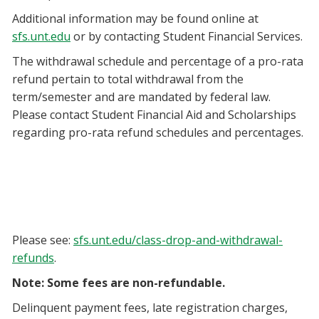
Additional information may be found online at
sfs.unt.edu
or by contacting Student Financial Services.
The withdrawal schedule and percentage of a pro-rata
refund pertain to total withdrawal from the
term/semester and are mandated by federal law.
Please contact Student Financial Aid and Scholarships
regarding pro-rata refund schedules and percentages.
Please see:
sfs.unt.edu/class-drop-and-withdrawal-
refunds
.
Note: Some fees are non-refundable.
Delinquent payment fees, late registration charges,