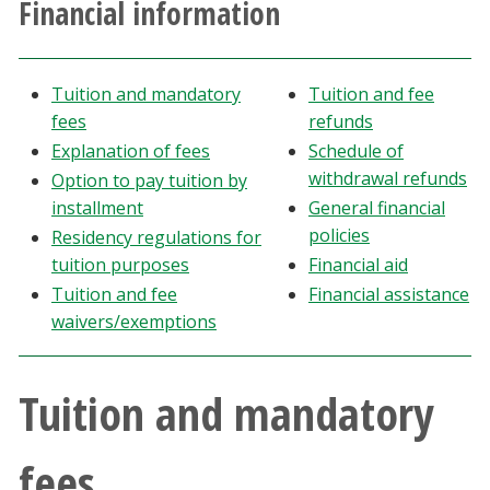
Financial information
Athletics
Giving
Tuition and mandatory
Tuition and fee
fees
refunds
Current Students
Explanation of fees
Schedule of
withdrawal refunds
Option to pay tuition by
Faculty & Staff
installment
General financial
policies
Residency regulations for
tuition purposes
Financial aid
Alumni & Friends
Tuition and fee
Financial assistance
waivers/exemptions
Parents & Family
Community & Visitors
Tuition and mandatory
MyUNT
fees