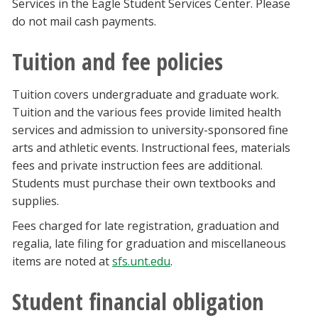
Services in the Eagle Student Services Center. Please
do not mail cash payments.
Tuition and fee policies
Tuition covers undergraduate and graduate work.
Tuition and the various fees provide limited health
services and admission to university-sponsored fine
arts and athletic events. Instructional fees, materials
fees and private instruction fees are additional.
Students must purchase their own textbooks and
supplies.
Fees charged for late registration, graduation and
regalia, late filing for graduation and miscellaneous
items are noted at
sfs.unt.edu
.
Student financial obligation