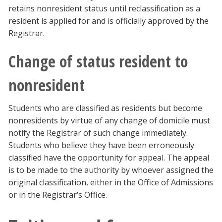
retains nonresident status until reclassification as a
resident is applied for and is officially approved by the
Registrar.
Change of status resident to
nonresident
Students who are classified as residents but become
nonresidents by virtue of any change of domicile must
notify the Registrar of such change immediately.
Students who believe they have been erroneously
classified have the opportunity for appeal. The appeal
is to be made to the authority by whoever assigned the
original classification, either in the Office of Admissions
or in the Registrar’s Office.