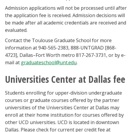
Admission applications will not be processed until after
the application fee is received. Admission decisions will
be made after all academic credentials are received and
evaluated.
Contact the Toulouse Graduate School for more
information at 940-565-2383, 888-UNTGRAD [868-
4723], Dallas–Fort Worth metro 817-267-3731, or by e-
mail at
graduateschool@unt.edu
.
Universities Center at Dallas fee
Students enrolling for upper-division undergraduate
courses or graduate courses offered by the partner
universities of the Universities Center at Dallas may
enroll at their home institution for courses offered by
other UCD universities. UCD is located in downtown
Dallas. Please check for current per credit fee at