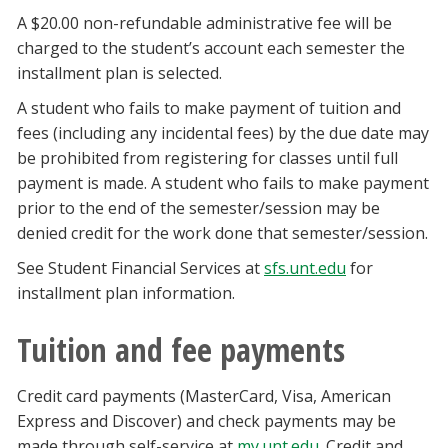
A $20.00 non-refundable administrative fee will be
charged to the student’s account each semester the
installment plan is selected.
A student who fails to make payment of tuition and
fees (including any incidental fees) by the due date may
be prohibited from registering for classes until full
payment is made. A student who fails to make payment
prior to the end of the semester/session may be
denied credit for the work done that semester/session.
See Student Financial Services at
sfs.unt.edu
for
installment plan information.
Tuition and fee payments
Credit card payments (MasterCard, Visa, American
Express and Discover) and check payments may be
made through self-service at
my.unt.edu
. Credit and