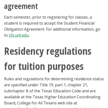
agreement
Each semester, prior to registering for classes, a
student is required to accept the Student Financial
Obligation Agreement. For additional information, go
to
sfs.unt.edu
.
Residency regulations
for tuition purposes
Rules and regulations for determining residence status
are specified under Title 19, part 1, chapter 21,
subchapter B of the Texas Education Code and are
available at the Texas Higher Education Coordinating
Board, College for All Texans web site at