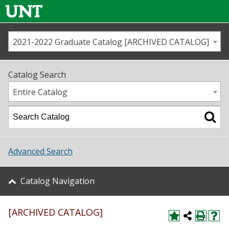
2021-2022 Graduate Catalog [ARCHIVED CATALOG]
Call us
Contact
UNT
Home
Catalog Search
Us
Map
Entire Catalog
Admissions
Academics
Advanced Search
Student Life
Catalog Navigation
About UNT
[ARCHIVED CATALOG]
Research