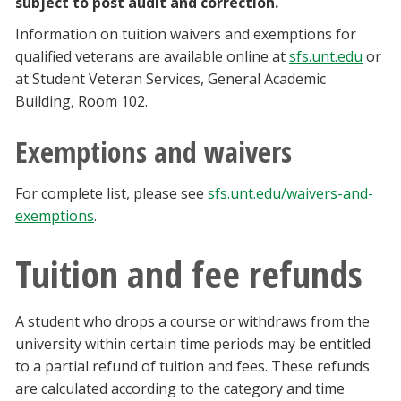
subject to post audit and correction.
Information on tuition waivers and exemptions for
qualified veterans are available online at
sfs.unt.edu
or
at Student Veteran Services, General Academic
Building, Room 102.
Exemptions and waivers
For complete list, please see
sfs.unt.edu/waivers-and-
exemptions
.
Tuition and fee refunds
A student who drops a course or withdraws from the
university within certain time periods may be entitled
to a partial refund of tuition and fees. These refunds
are calculated according to the category and time