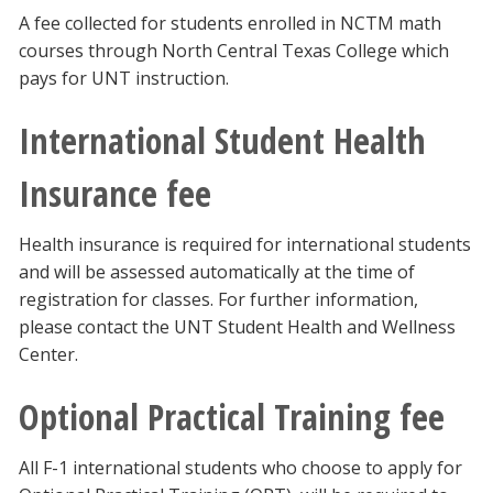
A fee collected for students enrolled in NCTM math
courses through North Central Texas College which
pays for UNT instruction.
International Student Health
Insurance fee
Health insurance is required for international students
and will be assessed automatically at the time of
registration for classes. For further information,
please contact the UNT Student Health and Wellness
Center.
Optional Practical Training fee
All F-1 international students who choose to apply for