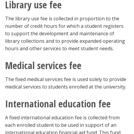
Library use fee
The library use fee is collected in proportion to the
number of credit hours for which a student registers
to support the development and maintenance of
library collections and to provide expanded operating
hours and other services to meet student needs.
Medical services fee
The fixed medical services fee is used solely to provide
medical services to students enrolled at the university.
International education fee
A fixed international education fee is collected from
each enrolled student to be used in support of an
international education financial aid fund. This fund