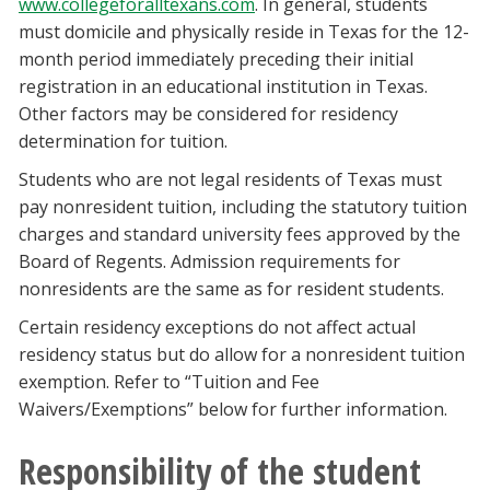
www.collegeforalltexans.com
. In general, students
must domicile and physically reside in Texas for the 12-
month period immediately preceding their initial
registration in an educational institution in Texas.
Other factors may be considered for residency
determination for tuition.
Students who are not legal residents of Texas must
pay nonresident tuition, including the statutory tuition
charges and standard university fees approved by the
Board of Regents. Admission requirements for
nonresidents are the same as for resident students.
Certain residency exceptions do not affect actual
residency status but do allow for a nonresident tuition
exemption. Refer to “Tuition and Fee
Waivers/Exemptions” below for further information.
Responsibility of the student