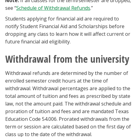
Note:
If all classes for the term/semester are dropped,
see “
Schedule of Withdrawal Refunds
.”
Students applying for financial aid are required to
notify Student Financial Aid and Scholarships before
dropping any class to learn how it will affect current or
future financial aid eligibility.
Withdrawal from the university
Withdrawal refunds are determined by the number of
enrolled semester credit hours at the time of
withdrawal. Withdrawal percentages are applied to the
total amount of tuition and fees as prescribed by state
law, not the amount paid. The withdrawal schedule and
proration of tuition and fees and are mandated Texas
Education Code 54.006. Prorated withdrawals from the
term or session are calculated based on the first day of
class up to the date of the withdrawal.