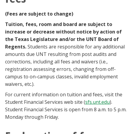
Blackboard
(Fees are subject to change)
EagleConnect
Tuition, fees, room and board are subject to
increase or decrease without notice by action of
UNT Directory
the Texas Legislature and/or the UNT Board of
Regents.
Students are responsible for any additional
amounts due UNT resulting from post audits and
corrections, including all fees and waivers (i.e.,
registration assessing errors, changing from off-
campus to on-campus classes, invalid employment
waivers, etc.).
For current information on tuition and fees, visit the
Student Financial Services web site (
sfs.unt.edu
).
Student Financial Services is open from 8 a.m. to 5 p.m.
Monday through Friday.