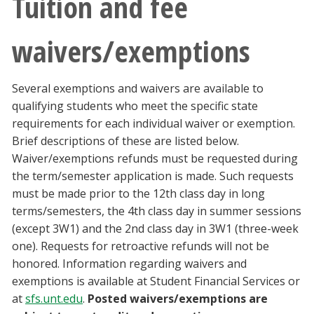
Tuition and fee
waivers/exemptions
Several exemptions and waivers are available to
qualifying students who meet the specific state
requirements for each individual waiver or exemption.
Brief descriptions of these are listed below.
Waiver/exemptions refunds must be requested during
the term/semester application is made. Such requests
must be made prior to the 12th class day in long
terms/semesters, the 4th class day in summer sessions
(except 3W1) and the 2nd class day in 3W1 (three-week
one). Requests for retroactive refunds will not be
honored. Information regarding waivers and
exemptions is available at Student Financial Services or
at
sfs.unt.edu
.
Posted waivers/exemptions are