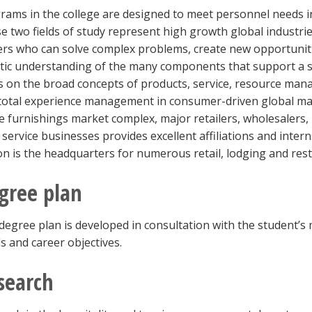
rams in the college are designed to meet personnel needs in
e two fields of study represent high growth global industrie
ers who can solve complex problems, create new opportuniti
stic understanding of the many components that support a s
s on the broad concepts of products, service, resource ma
total experience management in consumer-driven global mar
 furnishings market complex, major retailers, wholesalers,
 service businesses provides excellent affiliations and inte
on is the headquarters for numerous retail, lodging and re
gree plan
degree plan is developed in consultation with the student’s 
s and career objectives.
search