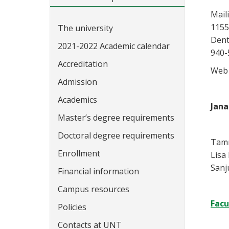
Mail
1155
The university
Dent
2021-2022 Academic calendar
940-
Accreditation
Web 
Admission
Academics
Jana
Master’s degree requirements
Doctoral degree requirements
Tamm
Enrollment
Lisa
Sanj
Financial information
Campus resources
Facu
Policies
Contacts at UNT