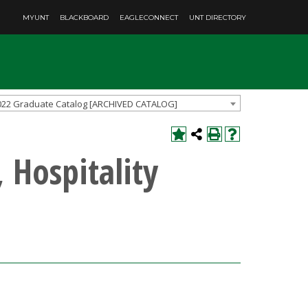
MYUNT
BLACKBOARD
EAGLECONNECT
UNT DIRECTORY
022 Graduate Catalog [ARCHIVED CATALOG]
 Hospitality