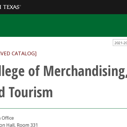
2021-2
IVED CATALOG]
llege of Merchandising,
d Tourism
 Office
ton Hall, Room 331