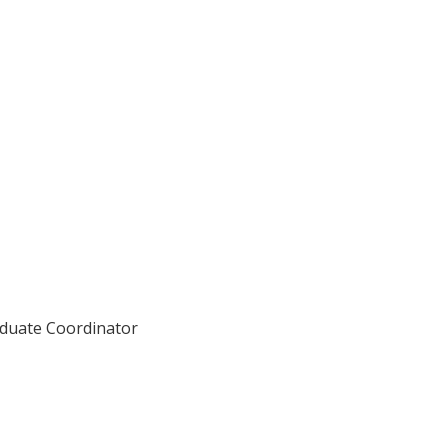
aduate Coordinator