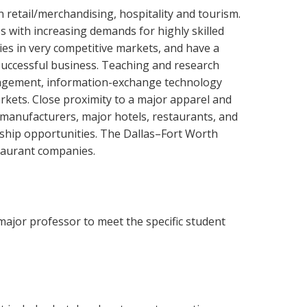
 retail/merchandising, hospitality and tourism.
s with increasing demands for highly skilled
es in very competitive markets, and have a
uccessful business. Teaching and research
nagement, information-exchange technology
kets. Close proximity to a major apparel and
 manufacturers, major hotels, restaurants, and
rnship opportunities. The Dallas–Fort Worth
staurant companies.
major professor to meet the specific student