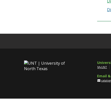
Di
Di
Univers
MyUNT
Email &
catalo