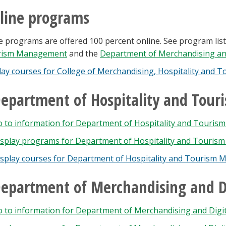
line programs
 programs are offered 100 percent online. See program list
rism Management
and the
Department of Merchandising and
lay courses for College of Merchandising, Hospitality and T
epartment of Hospitality and To
o to information for Department of Hospitality and Touri
splay
programs for Department of Hospitality and Touris
isplay courses for Department of Hospitality and Tourism
epartment of Merchandising and Di
 to information for Department of Merchandising and Digita