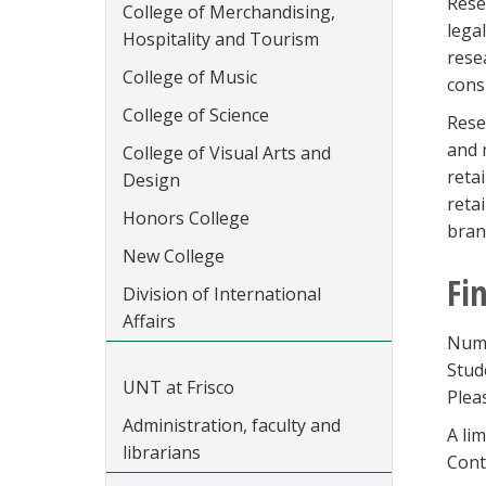
Rese
College of Merchandising,
lega
Hospitality and Tourism
rese
College of Music
cons
College of Science
Rese
and 
College of Visual Arts and
reta
Design
reta
Honors College
bran
New College
Fi
Division of International
Affairs
Nume
Stud
UNT at Frisco
Plea
Administration, faculty and
A li
librarians
Cont