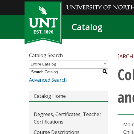
Catalog
Catalog Search
[ARCH
Entire Catalog
Co
S
Advanced Search
an
Catalog Home
Degrees, Certificates, Teacher
Certifications
Main
Chil
Course Descriptions