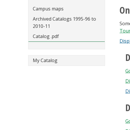
On
Campus maps
Archived Catalogs 1995-96 to
Some
2010-11
Tou
Catalog .pdf
Disp
D
My Catalog
G
Di
D
D
Go