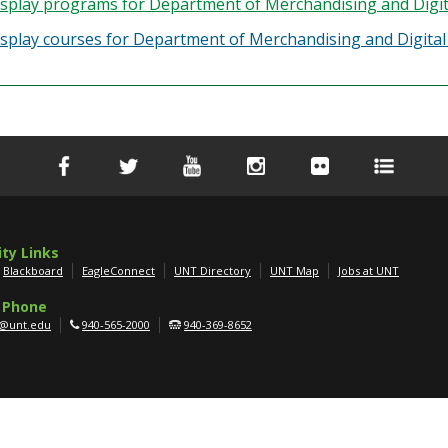
splay
programs for Department of Merchandising and Digita
splay courses for Department of Merchandising and Digital 
ity Links
Blackboard
EagleConnect
UNT Directory
UNT Map
Jobs at UNT
 Phone
g@unt.edu
940-565-2000
940-369-8652