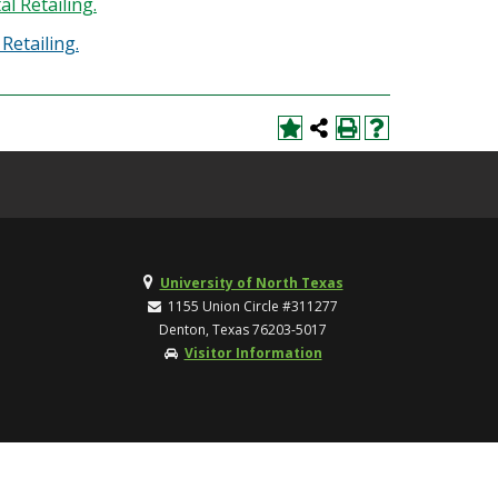
l Retailing.
Retailing.
University of North Texas
1155 Union Circle #311277
Denton, Texas 76203-5017
Visitor Information
TOP