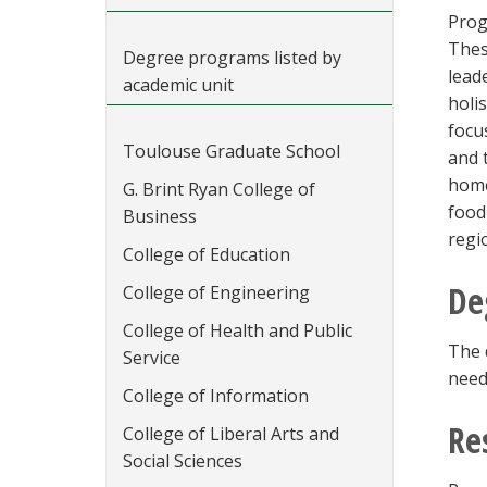
Prog
Thes
Degree programs listed by
lead
academic unit
holi
focu
Toulouse Graduate School
and 
home
G. Brint Ryan College of
food
Business
regi
College of Education
De
College of Engineering
College of Health and Public
The 
Service
need
College of Information
Re
College of Liberal Arts and
Social Sciences