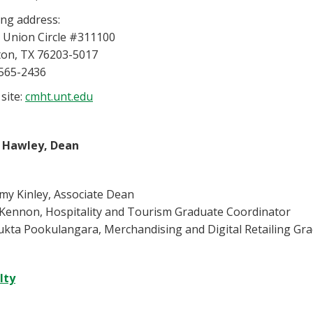
ing address:
 Union Circle #311100
on, TX 76203-5017
565-2436
site:
cmht.unt.edu
 Hawley, Dean
y Kinley, Associate Dean
 Kennon, Hospitality and Tourism Graduate Coordinator
ukta Pookulangara, Merchandising and Digital Retailing Gr
lty