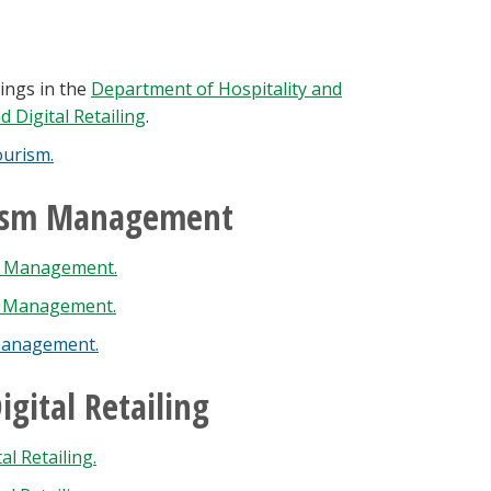
ings in the
Department of Hospitality and
 Digital Retailing
.
ourism.
urism Management
sm Management.
m Management.
 Management.
gital Retailing
l Retailing.