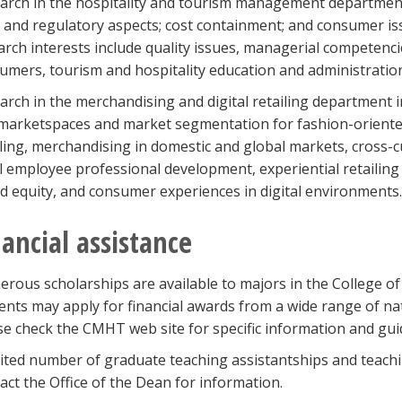
arch in the hospitality and tourism management department
l and regulatory aspects; cost containment; and consumer iss
arch interests include quality issues, managerial competencie
umers, tourism and hospitality education and administratio
arch in the merchandising and digital retailing department
marketspaces and market segmentation for fashion-oriented 
iling, merchandising in domestic and global markets, cross-cu
il employee professional development, experiential retailin
d equity, and consumer experiences in digital environments.
nancial assistance
rous scholarships are available to majors in the College of
ents may apply for financial awards from a wide range of nat
se check the CMHT web site for specific information and gui
mited number of graduate teaching assistantships and teachin
act the Office of the Dean for information.