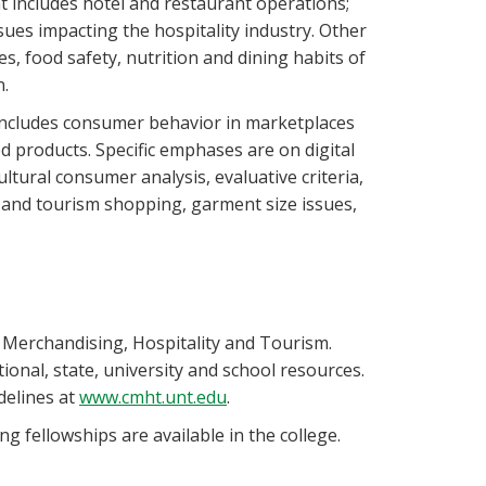
 includes hotel and restaurant operations;
ues impacting the hospitality industry. Other
s, food safety, nutrition and dining habits of
n.
 includes consumer behavior in marketplaces
products. Specific emphases are on digital
ltural consumer analysis, evaluative criteria,
g and tourism shopping, garment size issues,
 Merchandising, Hospitality and Tourism.
ional, state, university and school resources.
delines at
www.cmht.unt.edu
.
g fellowships are available in the college.