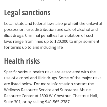
Legal sanctions
Local, state and federal laws also prohibit the unlawful
possession, use, distribution and sale of alcohol and
illicit drugs. Criminal penalties for violation of such
laws range from fines up to $20,000 to imprisonment
for terms up to and including life.
Health risks
Specific serious health risks are associated with the
use of alcohol and illicit drugs. Some of the major risks
are listed below. For more information contact the
Wellness Resource Service and Substance Abuse
Resource Center at 1800 W. Chestnut, Chestnut Hall,
Suite 301, or by calling 940-565-2787.