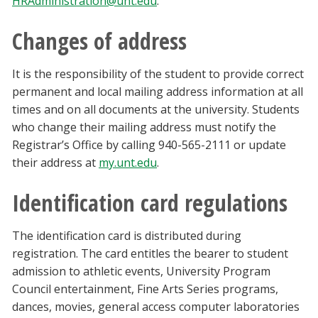
HRAdministration@unt.edu
.
Changes of address
It is the responsibility of the student to provide correct
permanent and local mailing address information at all
times and on all documents at the university. Students
who change their mailing address must notify the
Registrar’s Office by calling 940-565-2111 or update
their address at
my.unt.edu
.
Identification card regulations
The identification card is distributed during
registration. The card entitles the bearer to student
admission to athletic events, University Program
Council entertainment, Fine Arts Series programs,
dances, movies, general access computer laboratories