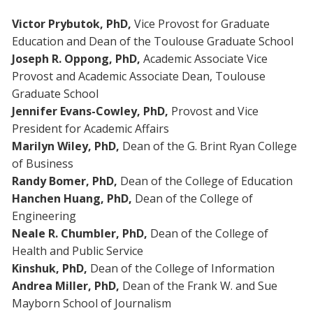
Victor Prybutok, PhD,
Vice Provost for Graduate
Education and Dean of the Toulouse Graduate School
Joseph R. Oppong, PhD,
Academic Associate Vice
Provost and Academic Associate Dean, Toulouse
Graduate School
Jennifer Evans-Cowley, PhD,
Provost and Vice
President for Academic Affairs
Marilyn Wiley, PhD,
Dean of the G. Brint Ryan College
of Business
Randy Bomer, PhD,
Dean of the College of Education
Hanchen Huang, PhD,
Dean of the College of
Engineering
Neale R. Chumbler, PhD,
Dean of the College of
Health and Public Service
Kinshuk, PhD,
Dean of the College of Information
Andrea Miller, PhD,
Dean of the Frank W. and Sue
Mayborn School of Journalism