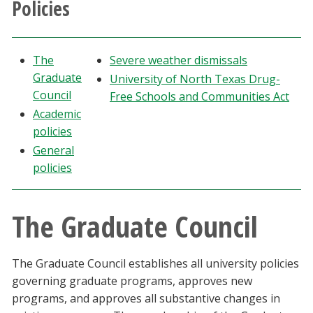
Policies
Athletics
Giving
The
Severe weather dismissals
Graduate
University of North Texas Drug-
Current Students
Council
Free Schools and Communities Act
Academic
policies
Faculty & Staff
General
policies
Alumni & Friends
Parents & Family
The Graduate Council
Community & Visitors
The Graduate Council establishes all university policies
governing graduate programs, approves new
MyUNT
programs, and approves all substantive changes in