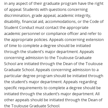
in any aspect of their graduate program have the right
of appeal. Students with questions concerning
discrimination, grade appeal, academic integrity,
disability, financial aid, accommodations, or the Code of
Student Conduct must contact the appropriate
academic personnel or compliance officer and refer to
the appropriate policies. Appeals concerning extension
of time to complete a degree should be initiated
through the student’s major department. Appeals
concerning admission to the Toulouse Graduate
School are initiated through the Dean of the Toulouse
Graduate School. Appeals concerning admission to a
particular degree program should be initiated through
the student’s major department. Appeals regarding
specific requirements to complete a degree should be
initiated through the student’s major department. All
other appeals should be initiated through the Dean of
the Toulouse Graduate School.