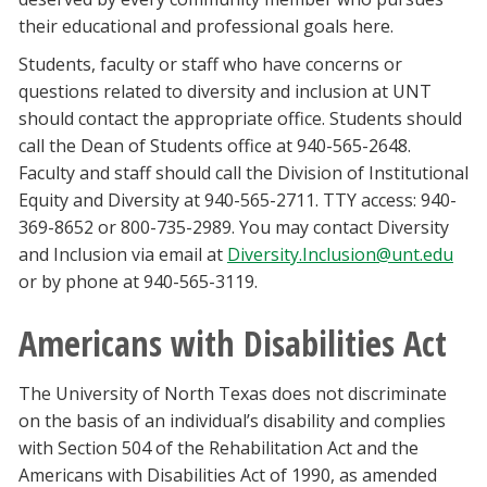
their educational and professional goals here.
Students, faculty or staff who have concerns or
questions related to diversity and inclusion at UNT
should contact the appropriate office. Students should
call the Dean of Students office at 940-565-2648.
Faculty and staff should call the Division of Institutional
Equity and Diversity at 940-565-2711. TTY access: 940-
369-8652 or 800-735-2989. You may contact Diversity
and Inclusion via email at
Diversity.Inclusion@unt.edu
or by phone at 940-565-3119.
Americans with Disabilities Act
The University of North Texas does not discriminate
on the basis of an individual’s disability and complies
with Section 504 of the Rehabilitation Act and the
Americans with Disabilities Act of 1990, as amended