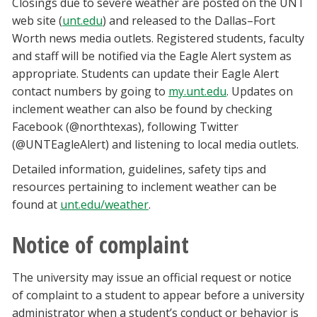
Closings due to severe weather are posted on the UNT
web site (
unt.edu
) and released to the Dallas–Fort
Worth news media outlets. Registered students, faculty
and staff will be notified via the Eagle Alert system as
appropriate. Students can update their Eagle Alert
contact numbers by going to
my.unt.edu
. Updates on
inclement weather can also be found by checking
Facebook (@northtexas), following Twitter
(@UNTEagleAlert) and listening to local media outlets.
Detailed information, guidelines, safety tips and
resources pertaining to inclement weather can be
found at
unt.edu/weather
.
Notice of complaint
The university may issue an official request or notice
of complaint to a student to appear before a university
administrator when a student’s conduct or behavior is