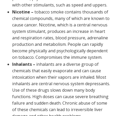
with other stimulants, such as speed and uppers.
Nicotine –
tobacco smoke contains thousands of
chemical compounds, many of which are known to
cause cancer. Nicotine, which is a central nervous
system stimulant, produces an increase in heart
and respiration rates, blood pressure, adrenaline
production and metabolism. People can rapidly
become physically and psychologically dependent
on tobacco. Compromises the immune system.
Inhalants –
inhalants are a diverse group of
chemicals that easily evaporate and can cause
intoxication when their vapors are inhaled. Most
inhalants are central nervous system depressants.
Use of these drugs slows down many body
functions. High doses can cause severe breathing
failure and sudden death. Chronic abuse of some
of these chemicals can lead to irreversible liver