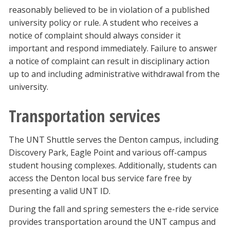
reasonably believed to be in violation of a published
university policy or rule. A student who receives a
notice of complaint should always consider it
important and respond immediately. Failure to answer
a notice of complaint can result in disciplinary action
up to and including administrative withdrawal from the
university.
Transportation services
The UNT Shuttle serves the Denton campus, including
Discovery Park, Eagle Point and various off-campus
student housing complexes. Additionally, students can
access the Denton local bus service fare free by
presenting a valid UNT ID.
During the fall and spring semesters the e-ride service
provides transportation around the UNT campus and