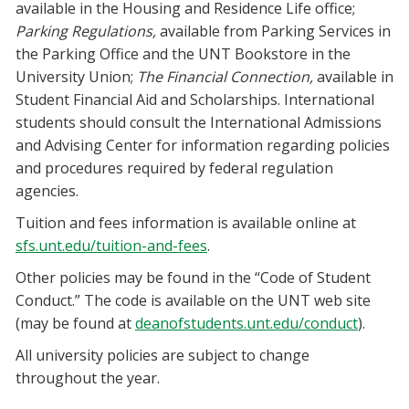
available in the Housing and Residence Life office;
Parking Regulations,
available from Parking Services in
the Parking Office and the UNT Bookstore in the
University Union;
The Financial Connection,
available in
Student Financial Aid and Scholarships. International
students should consult the International Admissions
and Advising Center for information regarding policies
and procedures required by federal regulation
agencies.
Tuition and fees information is available online at
sfs.unt.edu/tuition-and-fees
.
Other policies may be found in the “Code of Student
Conduct.” The code is available on the UNT web site
(may be found at
deanofstudents.unt.edu/conduct
).
All university policies are subject to change
throughout the year.