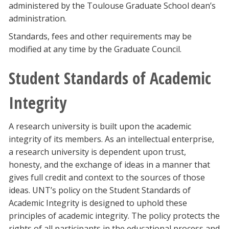
administered by the Toulouse Graduate School dean’s
administration.
Standards, fees and other requirements may be
modified at any time by the Graduate Council.
Student Standards of Academic
Integrity
A research university is built upon the academic
integrity of its members. As an intellectual enterprise,
a research university is dependent upon trust,
honesty, and the exchange of ideas in a manner that
gives full credit and context to the sources of those
ideas. UNT’s policy on the Student Standards of
Academic Integrity is designed to uphold these
principles of academic integrity. The policy protects the
rights of all participants in the educational process and