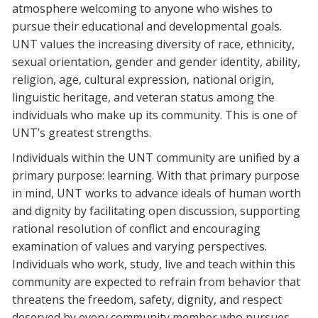
atmosphere welcoming to anyone who wishes to
pursue their educational and developmental goals.
UNT values the increasing diversity of race, ethnicity,
sexual orientation, gender and gender identity, ability,
religion, age, cultural expression, national origin,
linguistic heritage, and veteran status among the
individuals who make up its community. This is one of
UNT’s greatest strengths.
Individuals within the UNT community are unified by a
primary purpose: learning. With that primary purpose
in mind, UNT works to advance ideals of human worth
and dignity by facilitating open discussion, supporting
rational resolution of conflict and encouraging
examination of values and varying perspectives.
Individuals who work, study, live and teach within this
community are expected to refrain from behavior that
threatens the freedom, safety, dignity, and respect
deserved by every community member who pursues