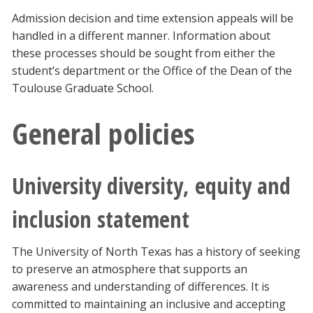
Admission decision and time extension appeals will be
handled in a different manner. Information about
these processes should be sought from either the
student’s department or the Office of the Dean of the
Toulouse Graduate School.
General policies
University diversity, equity and
inclusion statement
The University of North Texas has a history of seeking
to preserve an atmosphere that supports an
awareness and understanding of differences. It is
committed to maintaining an inclusive and accepting