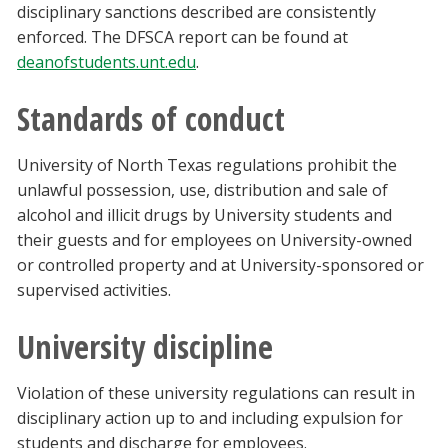
disciplinary sanctions described are consistently
enforced. The DFSCA report can be found at
deanofstudents.unt.edu
.
Standards of conduct
University of North Texas regulations prohibit the
unlawful possession, use, distribution and sale of
alcohol and illicit drugs by University students and
their guests and for employees on University-owned
or controlled property and at University-sponsored or
supervised activities.
University discipline
Violation of these university regulations can result in
disciplinary action up to and including expulsion for
students and discharge for employees.