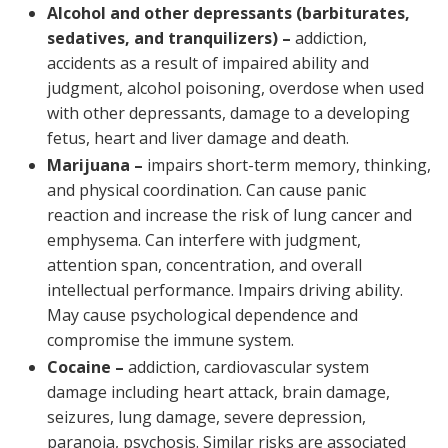
Alcohol and other depressants (barbiturates,
sedatives, and tranquilizers) –
addiction,
accidents as a result of impaired ability and
judgment, alcohol poisoning, overdose when used
with other depressants, damage to a developing
fetus, heart and liver damage and death.
Marijuana –
impairs short-term memory, thinking,
and physical coordination. Can cause panic
reaction and increase the risk of lung cancer and
emphysema. Can interfere with judgment,
attention span, concentration, and overall
intellectual performance. Impairs driving ability.
May cause psychological dependence and
compromise the immune system.
Cocaine –
addiction, cardiovascular system
damage including heart attack, brain damage,
seizures, lung damage, severe depression,
paranoia, psychosis. Similar risks are associated