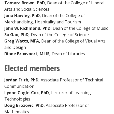
Tamara Brown, PhD,
Dean of the College of Liberal
Arts and Social Sciences
Jana Hawley, PhD,
Dean of the College of
Merchandising, Hospitality and Tourism
John W. Richmond, PhD,
Dean of the College of Music
Su Gao, PhD,
Dean of the College of Science
Greg Watts, MFA,
Dean of the College of Visual Arts
and Design
Diane Bruxvoort, MLIS,
Dean of Libraries
Elected members
Jordan Frith, PhD,
Associate Professor of Technical
Communication
Lynne Cagle-Cox, PhD,
Lecturer of Learning
Technologies
Doug Brozovic, PhD,
Associate Professor of
Mathematics