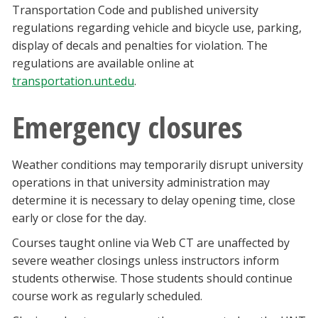
Transportation Code and published university
regulations regarding vehicle and bicycle use, parking,
display of decals and penalties for violation. The
regulations are available online at
transportation.unt.edu
.
Emergency closures
Weather conditions may temporarily disrupt university
operations in that university administration may
determine it is necessary to delay opening time, close
early or close for the day.
Courses taught online via Web CT are unaffected by
severe weather closings unless instructors inform
students otherwise. Those students should continue
course work as regularly scheduled.