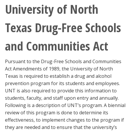
University of North
Texas Drug-Free Schools
and Communities Act
Pursuant to the Drug-Free Schools and Communities
Act Amendments of 1989, the University of North
Texas is required to establish a drug and alcohol
prevention program for its students and employees.
UNT is also required to provide this information to
students, faculty, and staff upon entry and annually.
Following is a description of UNT’s program. A biennial
review of this program is done to determine its
effectiveness, to implement changes to the program if
they are needed and to ensure that the university’s