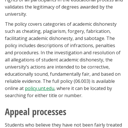
validates the legitimacy of degrees awarded by the
university.
The policy covers categories of academic dishonesty
such as cheating, plagiarism, forgery, fabrication,
facilitating academic dishonesty, and sabotage. The
policy includes descriptions of infractions, penalties
and procedures. In the investigation and resolution of
all allegations of student academic dishonesty, the
university’s actions are intended to be corrective,
educationally sound, fundamentally fair, and based on
reliable evidence. The full policy (06.003) is available
online at
policy.unt.edu
, where it can be located by
searching for either title or number.
Appeal processes
Students who believe they have not been fairly treated