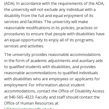
(ADA). In accordance with the requirements of the ADA,
the university will not exclude any individual with a
disability from the full and equal enjoyment of its
services and facilities. The university will make
reasonable modifications in its policies, practices or
procedures to ensure that people with disabilities have
an equal opportunity to enjoy all of its programs,
services and activities.
The university provides reasonable accommodations
in the form of academic adjustments and auxiliary aids
to qualified students with disabilities, and provides
reasonable accommodations to qualified individuals
with disabilities who are employees or applicants for
employment. For information about student
accommodations, contact the Office of Disability Access
at 940-565-4323. Faculty and staff should contact the
Office of Human Resources at