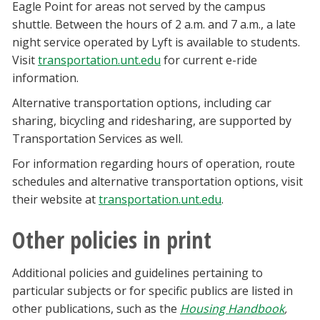
Eagle Point for areas not served by the campus
shuttle. Between the hours of 2 a.m. and 7 a.m., a late
night service operated by Lyft is available to students.
Visit
transportation.unt.edu
for current e-ride
information.
Alternative transportation options, including car
sharing, bicycling and ridesharing, are supported by
Transportation Services as well.
For information regarding hours of operation, route
schedules and alternative transportation options, visit
their website at
transportation.unt.edu
.
Other policies in print
Additional policies and guidelines pertaining to
particular subjects or for specific publics are listed in
other publications, such as the
Housing Handbook
,