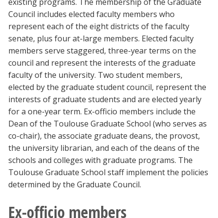
existing programs. The membership of the Graduate
Blackboard
Council includes elected faculty members who
represent each of the eight districts of the faculty
EagleConnect
senate, plus four at-large members. Elected faculty
members serve staggered, three-year terms on the
council and represent the interests of the graduate
UNT Directory
faculty of the university. Two student members,
elected by the graduate student council, represent the
interests of graduate students and are elected yearly
for a one-year term. Ex-officio members include the
Dean of the Toulouse Graduate School (who serves as
co-chair), the associate graduate deans, the provost,
the university librarian, and each of the deans of the
schools and colleges with graduate programs. The
Toulouse Graduate School staff implement the policies
determined by the Graduate Council.
Ex-officio members