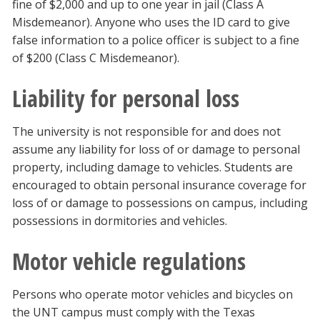
fine of $2,000 and up to one year in jail (Class A
Misdemeanor). Anyone who uses the ID card to give
false information to a police officer is subject to a fine
of $200 (Class C Misdemeanor).
Liability for personal loss
The university is not responsible for and does not
assume any liability for loss of or damage to personal
property, including damage to vehicles. Students are
encouraged to obtain personal insurance coverage for
loss of or damage to possessions on campus, including
possessions in dormitories and vehicles.
Motor vehicle regulations
Persons who operate motor vehicles and bicycles on
the UNT campus must comply with the Texas