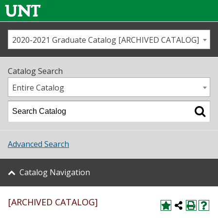
2020-2021 Graduate Catalog [ARCHIVED CATALOG]
Call us
Contact
UNT
Home
Catalog Search
Us
Map
Entire Catalog
Admissions
Academics
Advanced Search
Student Life
Catalog Navigation
About UNT
[ARCHIVED CATALOG]
Research