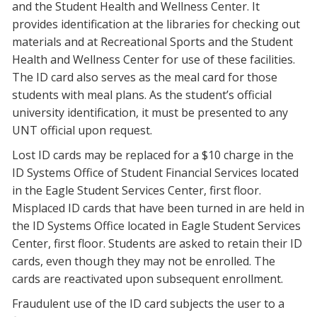
and the Student Health and Wellness Center. It
provides identification at the libraries for checking out
materials and at Recreational Sports and the Student
Health and Wellness Center for use of these facilities.
The ID card also serves as the meal card for those
students with meal plans. As the student’s official
university identification, it must be presented to any
UNT official upon request.
Lost ID cards may be replaced for a $10 charge in the
ID Systems Office of Student Financial Services located
in the Eagle Student Services Center, first floor.
Misplaced ID cards that have been turned in are held in
the ID Systems Office located in Eagle Student Services
Center, first floor. Students are asked to retain their ID
cards, even though they may not be enrolled. The
cards are reactivated upon subsequent enrollment.
Fraudulent use of the ID card subjects the user to a