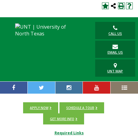
CALL US
EMAIL US
UNT MAP
APPLY NOW
SCHEDULE A TOUR
GET MORE INFO
Required Links