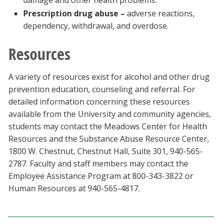
damage and other health problems.
Prescription drug abuse –
adverse reactions,
dependency, withdrawal, and overdose.
Resources
A variety of resources exist for alcohol and other drug
prevention education, counseling and referral. For
detailed information concerning these resources
available from the University and community agencies,
students may contact the Meadows Center for Health
Resources and the Substance Abuse Resource Center,
1800 W. Chestnut, Chestnut Hall, Suite 301, 940-565-
2787. Faculty and staff members may contact the
Employee Assistance Program at 800-343-3822 or
Human Resources at 940-565-4817.