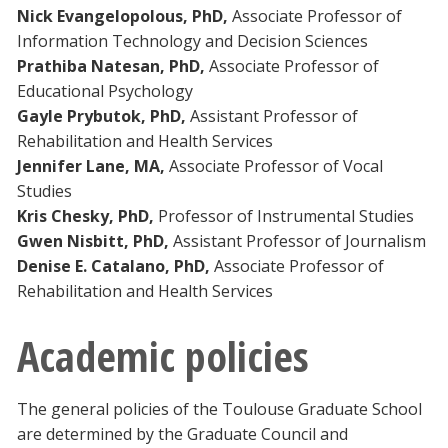
Nick Evangelopolous, PhD,
Associate Professor of
Information Technology and Decision Sciences
Prathiba Natesan, PhD,
Associate Professor of
Educational Psychology
Gayle Prybutok, PhD,
Assistant Professor of
Rehabilitation and Health Services
Jennifer Lane, MA,
Associate Professor of Vocal
Studies
Kris Chesky, PhD,
Professor of Instrumental Studies
Gwen Nisbitt, PhD,
Assistant Professor of Journalism
Denise E. Catalano, PhD,
Associate Professor of
Rehabilitation and Health Services
Academic policies
The general policies of the Toulouse Graduate School
are determined by the Graduate Council and