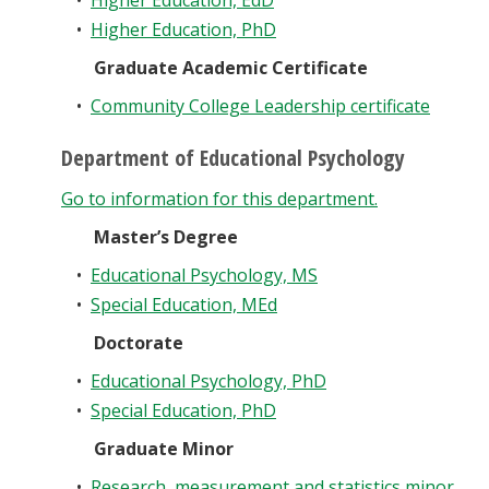
•
Higher Education, EdD
•
Higher Education, PhD
Graduate Academic Certificate
•
Community College Leadership certificate
Department of Educational Psychology
Go to information for this department.
Master’s Degree
•
Educational Psychology, MS
•
Special Education, MEd
Doctorate
•
Educational Psychology, PhD
•
Special Education, PhD
Graduate Minor
•
Research, measurement and statistics minor