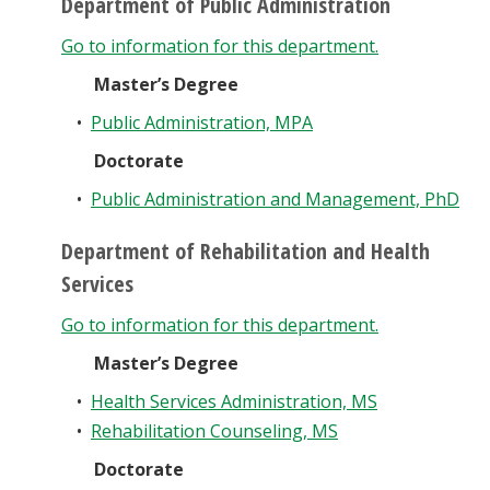
Department of Public Administration
Go to information for this department.
Master’s Degree
•
Public Administration, MPA
Doctorate
•
Public Administration and Management, PhD
Department of Rehabilitation and Health
Services
Go to information for this department.
Master’s Degree
•
Health Services Administration, MS
•
Rehabilitation Counseling, MS
Doctorate