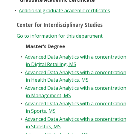
Graduate Academic Certificate
Blackboard
•
Additional graduate academic certificates
EagleConnect
Center for Interdisciplinary Studies
Go to information for this department.
UNT Directory
Master’s Degree
•
Advanced Data Analytics with a concentration
in Digital Retailing, MS
•
Advanced Data Analytics with a concentration
in Health Data Analytics, MS
•
Advanced Data Analytics with a concentration
in Management, MS
•
Advanced Data Analytics with a concentration
in Sports, MS
•
Advanced Data Analytics with a concentration
in Statistics, MS