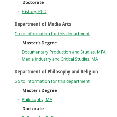
Doctorate
•
History, PhD
Department of Media Arts
Go to information for this department.
Master’s Degree
•
Documentary Production and Studies, MFA
•
Media Industry and Critical Studies, MA
Department of Philosophy and Religion
Go to information for this department.
Master’s Degree
•
Philosophy, MA
Doctorate