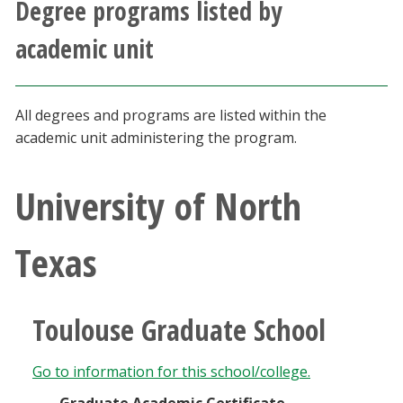
Degree programs listed by
Athletics
academic unit
Giving
All degrees and programs are listed within the
Current Students
academic unit administering the program.
Faculty & Staff
University of North
Alumni & Friends
Texas
Parents & Family
Community & Visitors
Toulouse Graduate School
MyUNT
Go to information for this school/college.