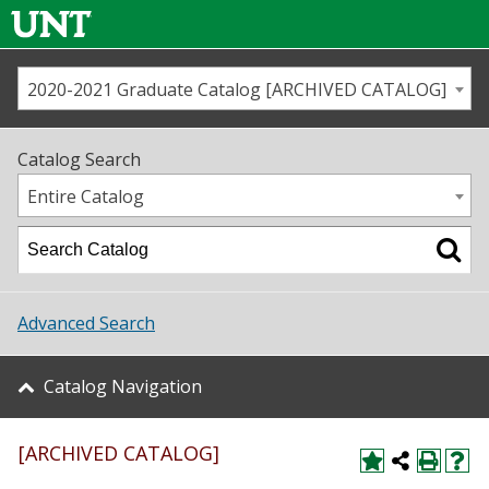
2020-2021 Graduate Catalog [ARCHIVED CATALOG]
Call us
Contact
UNT
Home
Catalog Search
Us
Map
Entire Catalog
Admissions
Academics
Advanced Search
Student Life
Catalog Navigation
About UNT
[ARCHIVED CATALOG]
Research