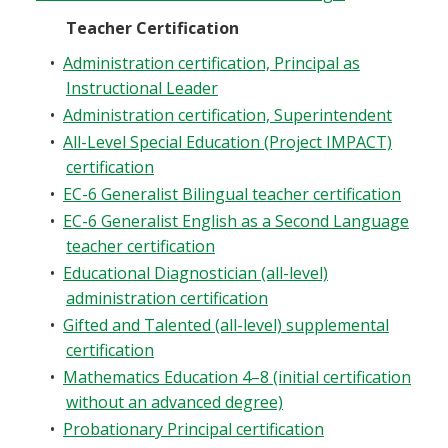
Teacher Certification
•
Administration certification, Principal as
Instructional Leader
•
Administration certification, Superintendent
•
All-Level Special Education (Project IMPACT)
certification
•
EC-6 Generalist Bilingual teacher certification
•
EC-6 Generalist English as a Second Language
teacher certification
•
Educational Diagnostician (all-level)
administration certification
•
Gifted and Talented (all-level) supplemental
certification
•
Mathematics Education 4–8 (initial certification
without an advanced degree)
•
Probationary Principal certification