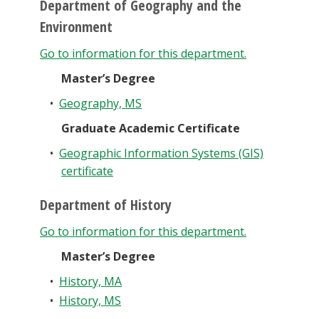
Department of Geography and the
Environment
Go to information for this department.
Master’s Degree
•
Geography, MS
Graduate Academic Certificate
•
Geographic Information Systems (GIS)
certificate
Department of History
Go to information for this department.
Master’s Degree
•
History, MA
•
History, MS