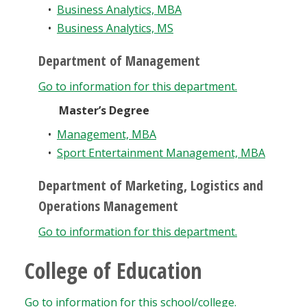
•
Business Analytics, MBA
•
Business Analytics, MS
Department of Management
Go to information for this department.
Master’s Degree
•
Management, MBA
•
Sport Entertainment Management, MBA
Department of Marketing, Logistics and
Operations Management
Go to information for this department.
College of Education
Go to information for this school/college.