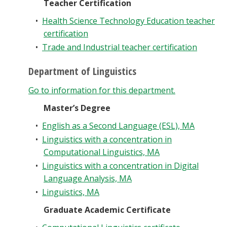
Teacher Certification
•
Health Science Technology Education teacher
certification
•
Trade and Industrial teacher certification
Department of Linguistics
Go to information for this department.
Master’s Degree
•
English as a Second Language (ESL), MA
•
Linguistics with a concentration in
Computational Linguistics, MA
•
Linguistics with a concentration in Digital
Language Analysis, MA
•
Linguistics, MA
Graduate Academic Certificate