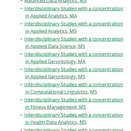
•
Advanced Data Analytics, MS
•
Interdisciplinary Studies with a concentration
in Applied Analytics, MA
•
Interdisciplinary Studies with a concentration
in Applied Analytics, MS
•
Interdisciplinary Studies with a concentration
in Applied Data Science, MS
•
Interdisciplinary Studies with a concentration
in Applied Gerontology, MA
•
Interdisciplinary Studies with a concentration
in Applied Gerontology, MS
•
Interdisciplinary Studies with a concentration
in Computational Linguistics, MS
•
Interdisciplinary Studies with a concentration
in Fitness Management, MS
•
Interdisciplinary Studies with a concentration
in Health Data Analytics, MS
•
Interdisciplinary Studies with a concentration