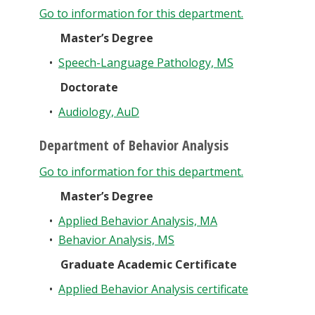
Go to information for this department.
Master’s Degree
•
Speech-Language Pathology, MS
Doctorate
•
Audiology, AuD
Department of Behavior Analysis
Go to information for this department.
Master’s Degree
•
Applied Behavior Analysis, MA
•
Behavior Analysis, MS
Graduate Academic Certificate
•
Applied Behavior Analysis certificate