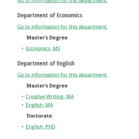
Go to information for this department.
Department of Economics
Go to information for this department.
Master’s Degree
•
Economics, MS
Department of English
Go to information for this department.
Master’s Degree
•
Creative Writing, MA
•
English, MA
Doctorate
•
English, PhD