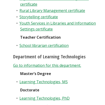
certificate
•
Rural Library Management certificate
•
Storytelling certificate
•
Youth Services in Libraries and Information
Settings certificate
Teacher Certification
•
School librarian certification
Department of Learning Technologies
Go to information for this department.
Master’s Degree
•
Learning Technologies, MS
Doctorate
•
Learning Technologies, PhD