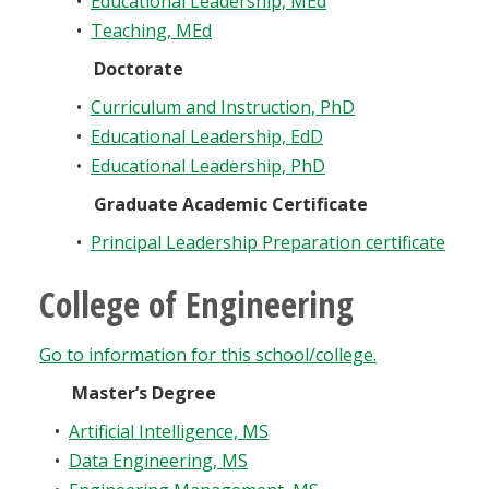
•
Educational Leadership, MEd
•
Teaching, MEd
Doctorate
•
Curriculum and Instruction, PhD
•
Educational Leadership, EdD
•
Educational Leadership, PhD
Graduate Academic Certificate
•
Principal Leadership Preparation certificate
College of Engineering
Go to information for this school/college.
Master’s Degree
•
Artificial Intelligence, MS
•
Data Engineering, MS