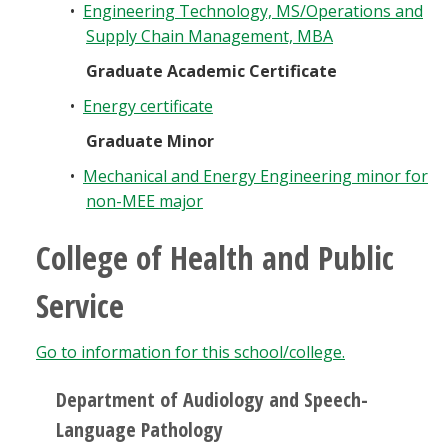
•
Engineering Technology, MS/Operations and
Supply Chain Management, MBA
Graduate Academic Certificate
•
Energy certificate
Graduate Minor
•
Mechanical and Energy Engineering minor for
non-MEE major
College of Health and Public
Service
Go to information for this school/college.
Department of Audiology and Speech-
Language Pathology