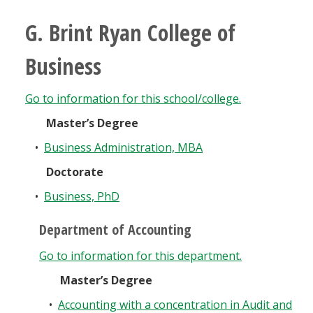
G. Brint Ryan College of
Business
Go to information for this school/college.
Master’s Degree
•
Business Administration, MBA
Doctorate
•
Business, PhD
Department of Accounting
Go to information for this department.
Master’s Degree
•
Accounting with a concentration in Audit and