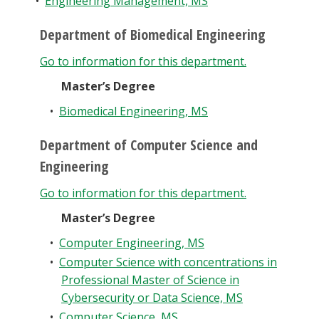
•
Engineering Management, MS
Department of Biomedical Engineering
Go to information for this department.
Master’s Degree
•
Biomedical Engineering, MS
Department of Computer Science and
Engineering
Go to information for this department.
Master’s Degree
•
Computer Engineering, MS
•
Computer Science with concentrations in
Professional Master of Science in
Cybersecurity or Data Science, MS
•
Computer Science, MS