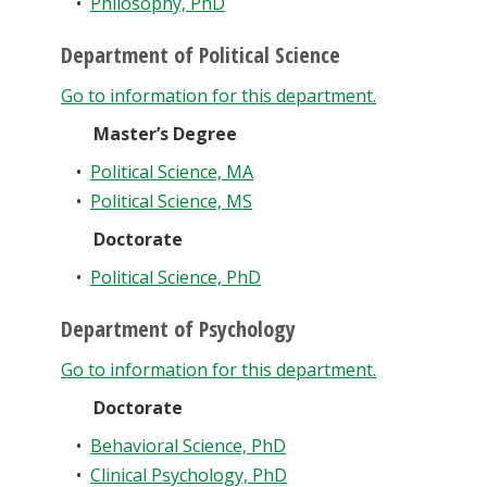
•
Philosophy, PhD
Department of Political Science
Go to information for this department.
Master’s Degree
•
Political Science, MA
•
Political Science, MS
Doctorate
•
Political Science, PhD
Department of Psychology
Go to information for this department.
Doctorate
•
Behavioral Science, PhD
•
Clinical Psychology, PhD