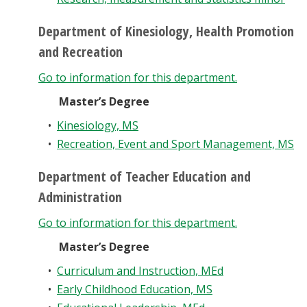
Department of Kinesiology, Health Promotion
and Recreation
Go to information for this department.
Master’s Degree
•
Kinesiology, MS
•
Recreation, Event and Sport Management, MS
Department of Teacher Education and
Administration
Go to information for this department.
Master’s Degree
•
Curriculum and Instruction, MEd
•
Early Childhood Education, MS