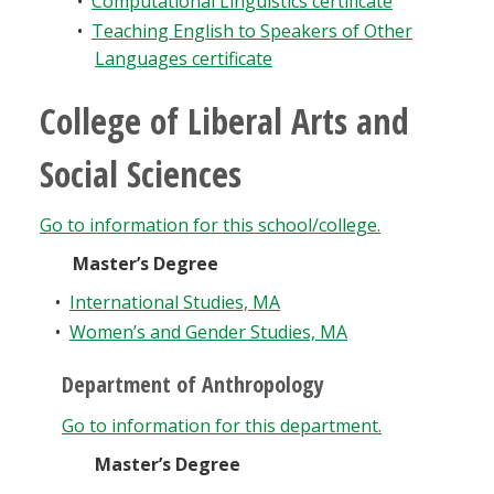
•
Computational Linguistics certificate
•
Teaching English to Speakers of Other
Languages certificate
College of Liberal Arts and
Social Sciences
Go to information for this school/college.
Master’s Degree
•
International Studies, MA
•
Women’s and Gender Studies, MA
Department of Anthropology
Go to information for this department.
Master’s Degree