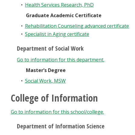
•
Health Services Research, PhD
Graduate Academic Certificate
•
Rehabilitation Counseling advanced certificate
•
Specialist in Aging certificate
Department of Social Work
Go to information for this department.
Master’s Degree
•
Social Work, MSW
College of Information
Go to information for this school/college.
Department of Information Science