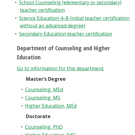
•
School Counseling (elementary or secondary)
teacher certification
•
Science Education 4–8 (initial teacher certification
without an advanced degree)
•
Secondary Education teacher certification
Department of Counseling and Higher
Education
Go to information for this department.
Master’s Degree
•
Counseling, MEd
•
Counseling, MS
•
Higher Education, MEd
Doctorate
•
Counseling, PhD