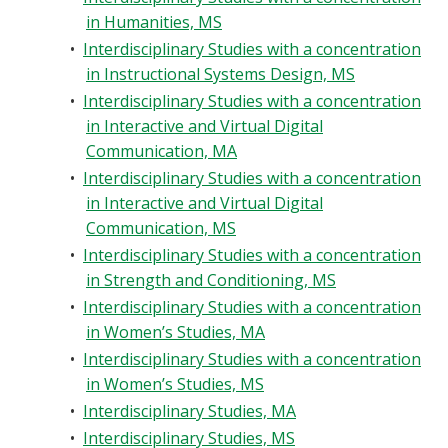
in Humanities, MS
•
Interdisciplinary Studies with a concentration
in Instructional Systems Design, MS
•
Interdisciplinary Studies with a concentration
in Interactive and Virtual Digital
Communication, MA
•
Interdisciplinary Studies with a concentration
in Interactive and Virtual Digital
Communication, MS
•
Interdisciplinary Studies with a concentration
in Strength and Conditioning, MS
•
Interdisciplinary Studies with a concentration
in Women’s Studies, MA
•
Interdisciplinary Studies with a concentration
in Women’s Studies, MS
•
Interdisciplinary Studies, MA
•
Interdisciplinary Studies, MS