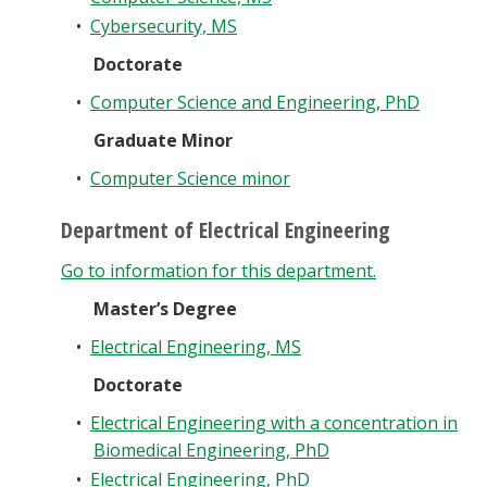
•
Cybersecurity, MS
Doctorate
•
Computer Science and Engineering, PhD
Graduate Minor
•
Computer Science minor
Department of Electrical Engineering
Go to information for this department.
Master’s Degree
•
Electrical Engineering, MS
Doctorate
•
Electrical Engineering with a concentration in
Biomedical Engineering, PhD
•
Electrical Engineering, PhD