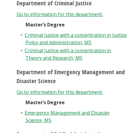
Department of Criminal Justice
Go to information for this department.
Master’s Degree
•
Criminal Justice with a concentration in Justice
Policy and Administration, MS
•
Criminal Justice with a concentration in
Theory and Research, MS
Department of Emergency Management and
Disaster Science
Go to information for this department.
Master’s Degree
•
Emergency Management and Disaster
Science, MS