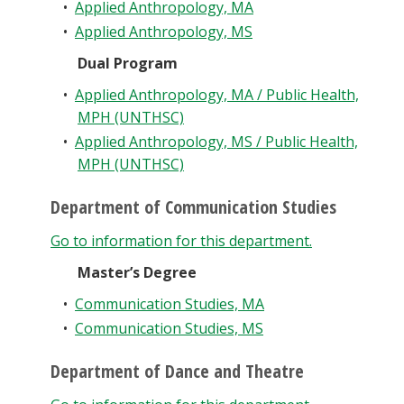
•
Applied Anthropology, MA
•
Applied Anthropology, MS
Dual Program
•
Applied Anthropology, MA / Public Health,
MPH (UNTHSC)
•
Applied Anthropology, MS / Public Health,
MPH (UNTHSC)
Department of Communication Studies
Go to information for this department.
Master’s Degree
•
Communication Studies, MA
•
Communication Studies, MS
Department of Dance and Theatre