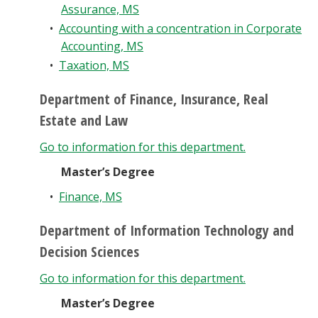
Assurance, MS
•
Accounting with a concentration in Corporate
Accounting, MS
•
Taxation, MS
Department of Finance, Insurance, Real
Estate and Law
Go to information for this department.
Master’s Degree
•
Finance, MS
Department of Information Technology and
Decision Sciences
Go to information for this department.
Master’s Degree