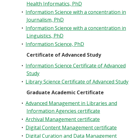
Health Informatics, PhD
•
Information Science with a concentration in
Journalism, PhD
•
Information Science with a concentration in
Linguistics, PhD
•
Information Science, PhD
Certificate of Advanced Study
•
Information Science Certificate of Advanced
Study
•
Library Science Certificate of Advanced Study
Graduate Academic Certificate
•
Advanced Management in Libraries and
Information Agencies certificate
•
Archival Management certificate
•
Digital Content Management certificate
•
Digital Curation and Data Management