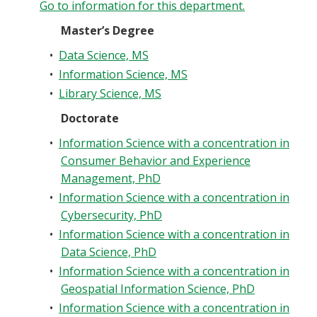
Go to information for this department.
Master’s Degree
•
Data Science, MS
•
Information Science, MS
•
Library Science, MS
Doctorate
•
Information Science with a concentration in
Consumer Behavior and Experience
Management, PhD
•
Information Science with a concentration in
Cybersecurity, PhD
•
Information Science with a concentration in
Data Science, PhD
•
Information Science with a concentration in
Geospatial Information Science, PhD
•
Information Science with a concentration in