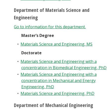
Department of Materials Science and
Engineering
Go to information for this department.
Master’s Degree
•
Materials Science and Engineering, MS
Doctorate
•
Materials Science and Engineering with a
concentration in Biomedical Engineering, PhD
•
Materials Science and Engineering with a
concentration in Mechanical and Energy
Engineering, PhD
•
Materials Science and Engineering, PhD
Department of Mechanical Engineering