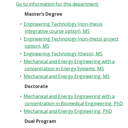
Go to information for this department.
Master’s Degree
•
Engineering Technology (non-thesis
integrative course option), MS
•
Engineering Technology (non-thesis project
option), MS
•
Engineering Technology (thesis), MS
•
Mechanical and Energy Engineering with a
concentration in Energy Systems, MS
•
Mechanical and Energy Engineering, MS
Doctorate
•
Mechanical and Energy Engineering with a
concentration in Biomedical Engineering, PhD
•
Mechanical and Energy Engineering, PhD
Dual Program