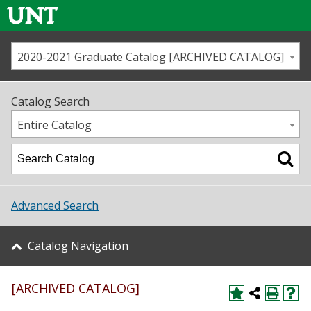
2020-2021 Graduate Catalog [ARCHIVED CATALOG]
Call us
Contact
UNT
Home
Catalog Search
Us
Map
Entire Catalog
Admissions
Academics
Advanced Search
Student Life
Catalog Navigation
About UNT
[ARCHIVED CATALOG]
Research