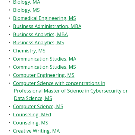
•
Biology, MA
•
Biology, MS
•
Biomedical Engineering, MS
•
Business Administration, MBA
•
Business Analytics, MBA
•
Business Analytics, MS
•
Chemistry, MS
•
Communication Studies, MA
•
Communication Studies, MS
•
Computer Engineering, MS
•
Computer Science with concentrations in
Professional Master of Science in Cybersecurity or
Data Science, MS
•
Computer Science, MS
•
Counseling, MEd
•
Counseling, MS
•
Creative Writing, MA