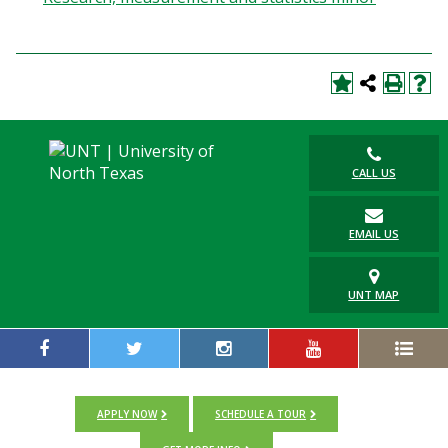
CALL US
EMAIL US
UNT MAP
APPLY NOW
SCHEDULE A TOUR