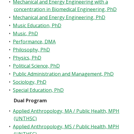
•
Mechanical and Energy Engineering with a
concentration in Biomedical Engineering, PhD
•
Mechanical and Energy Engineering, PhD
•
Music Education, PhD
•
Music, PhD
•
Performance, DMA
•
Philosophy, PhD
•
Physics, PhD
•
Political Science, PhD
•
Public Administration and Management, PhD
•
Sociology, PhD
•
Special Education, PhD
Dual Program
•
Applied Anthropology, MA / Public Health, MPH
(UNTHSC)
•
Applied Anthropology, MS / Public Health, MPH