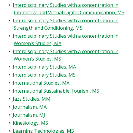
•
Interdisciplinary Studies with a concentration in
Interactive and Virtual Digital Communication, MS
•
Interdisciplinary Studies with a concentration in
Strength and Conditioning, MS
•
Interdisciplinary Studies with a concentration in
Women’s Studies, MA
•
Interdisciplinary Studies with a concentration in
Women’s Studies, MS
•
Interdisciplinary Studies, MA
•
Interdisciplinary Studies, MS
•
International Studies, MA
•
International Sustainable Tourism, MS
•
Jazz Studies, MM
•
Journalism, MA
•
Journalism, MJ
•
Kinesiology, MS
•
Learning Technologies, MS