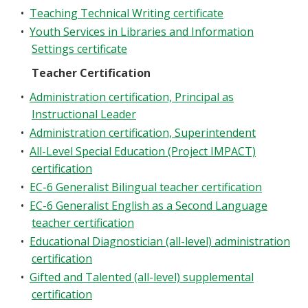
•
Teaching Technical Writing certificate
•
Youth Services in Libraries and Information
Settings certificate
Teacher Certification
•
Administration certification, Principal as
Instructional Leader
•
Administration certification, Superintendent
•
All-Level Special Education (Project IMPACT)
certification
•
EC-6 Generalist Bilingual teacher certification
•
EC-6 Generalist English as a Second Language
teacher certification
•
Educational Diagnostician (all-level) administration
certification
•
Gifted and Talented (all-level) supplemental
certification