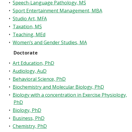
•
Speech-Language Pathology, MS
•
Sport Entertainment Management, MBA
•
Studio Art, MFA
•
Taxation, MS
•
Teaching, MEd
•
Women’s and Gender Studies, MA
Doctorate
•
Art Education, PhD
•
Audiology, AuD
•
Behavioral Science, PhD
•
Biochemistry and Molecular Biology, PhD
•
Biology with a concentration in Exercise Physiology,
PhD
•
Biology, PhD
•
Business, PhD
•
Chemistry, PhD