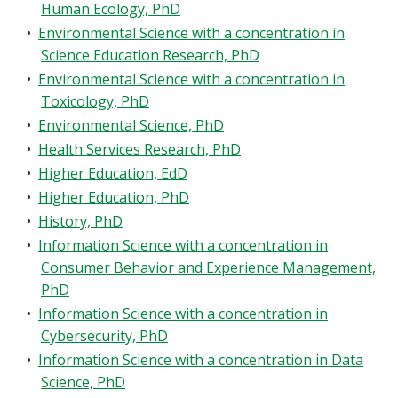
Human Ecology, PhD
•
Environmental Science with a concentration in
Science Education Research, PhD
•
Environmental Science with a concentration in
Toxicology, PhD
•
Environmental Science, PhD
•
Health Services Research, PhD
•
Higher Education, EdD
•
Higher Education, PhD
•
History, PhD
•
Information Science with a concentration in
Consumer Behavior and Experience Management,
PhD
•
Information Science with a concentration in
Cybersecurity, PhD
•
Information Science with a concentration in Data
Science, PhD