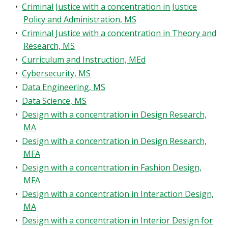
•
Criminal Justice with a concentration in Justice
Policy and Administration, MS
•
Criminal Justice with a concentration in Theory and
Research, MS
•
Curriculum and Instruction, MEd
•
Cybersecurity, MS
•
Data Engineering, MS
•
Data Science, MS
•
Design with a concentration in Design Research,
MA
•
Design with a concentration in Design Research,
MFA
•
Design with a concentration in Fashion Design,
MFA
•
Design with a concentration in Interaction Design,
MA
•
Design with a concentration in Interior Design for