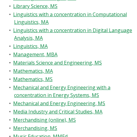
•
Library Science, MS
•
Linguistics with a concentration in Computational
Linguistics, MA
•
Linguistics with a concentration in Digital Language
Analysis, MA
•
Linguistics, MA
•
Management, MBA
•
Materials Science and Engineering, MS
•
Mathematics, MA
•
Mathematics, MS
•
Mechanical and Energy Engineering with a
concentration in Energy Systems, MS
•
Mechanical and Energy Engineering, MS
•
Media Industry and Critical Studies, MA
•
Merchandising (online), MS
•
Merchandising, MS
•
Music Education, MMEd