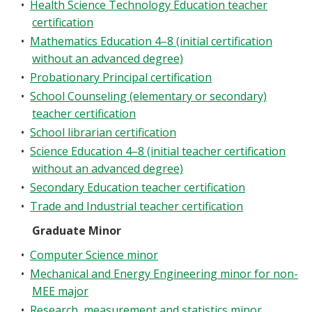
•
Health Science Technology Education teacher
certification
•
Mathematics Education 4–8 (initial certification
without an advanced degree)
•
Probationary Principal certification
•
School Counseling (elementary or secondary)
teacher certification
•
School librarian certification
•
Science Education 4–8 (initial teacher certification
without an advanced degree)
•
Secondary Education teacher certification
•
Trade and Industrial teacher certification
Graduate Minor
•
Computer Science minor
•
Mechanical and Energy Engineering minor for non-
MEE major
•
Research, measurement and statistics minor