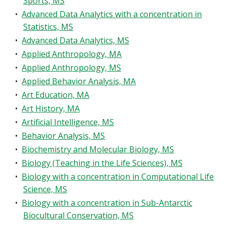
Sports, MS
Blackboard
•
Advanced Data Analytics with a concentration in
Statistics, MS
EagleConnect
•
Advanced Data Analytics, MS
•
Applied Anthropology, MA
UNT Directory
•
Applied Anthropology, MS
•
Applied Behavior Analysis, MA
•
Art Education, MA
•
Art History, MA
•
Artificial Intelligence, MS
•
Behavior Analysis, MS
•
Biochemistry and Molecular Biology, MS
•
Biology (Teaching in the Life Sciences), MS
•
Biology with a concentration in Computational Life
Science, MS
•
Biology with a concentration in Sub-Antarctic
Biocultural Conservation, MS