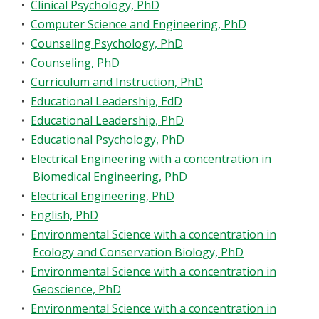
•
Clinical Psychology, PhD
•
Computer Science and Engineering, PhD
•
Counseling Psychology, PhD
•
Counseling, PhD
•
Curriculum and Instruction, PhD
•
Educational Leadership, EdD
•
Educational Leadership, PhD
•
Educational Psychology, PhD
•
Electrical Engineering with a concentration in
Biomedical Engineering, PhD
•
Electrical Engineering, PhD
•
English, PhD
•
Environmental Science with a concentration in
Ecology and Conservation Biology, PhD
•
Environmental Science with a concentration in
Geoscience, PhD
•
Environmental Science with a concentration in