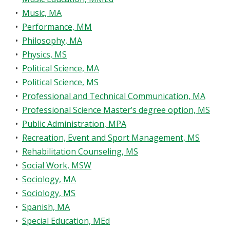
•
Music, MA
•
Performance, MM
•
Philosophy, MA
•
Physics, MS
•
Political Science, MA
•
Political Science, MS
•
Professional and Technical Communication, MA
•
Professional Science Master’s degree option, MS
•
Public Administration, MPA
•
Recreation, Event and Sport Management, MS
•
Rehabilitation Counseling, MS
•
Social Work, MSW
•
Sociology, MA
•
Sociology, MS
•
Spanish, MA
•
Special Education, MEd