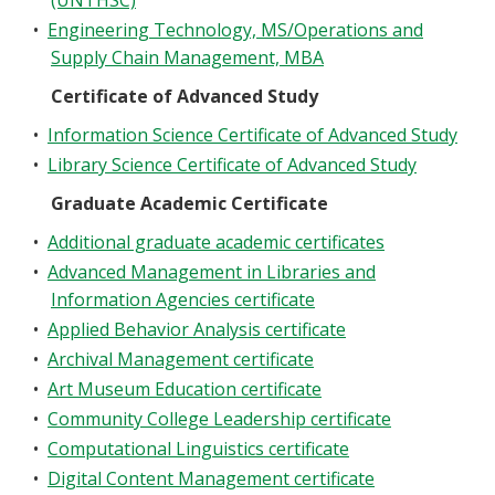
(UNTHSC)
•
Engineering Technology, MS/Operations and
Supply Chain Management, MBA
Certificate of Advanced Study
•
Information Science Certificate of Advanced Study
•
Library Science Certificate of Advanced Study
Graduate Academic Certificate
•
Additional graduate academic certificates
•
Advanced Management in Libraries and
Information Agencies certificate
•
Applied Behavior Analysis certificate
•
Archival Management certificate
•
Art Museum Education certificate
•
Community College Leadership certificate
•
Computational Linguistics certificate
•
Digital Content Management certificate