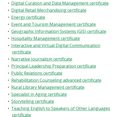
•
Digital Curation and Data Management certificate
•
Digital Retail Merchandising certificate
•
Energy certificate
•
Event and Tourism Management certificate
•
Geographic Information Systems (GIS) certificate
•
Hospitality Management certificate
•
Interactive and Virtual Digital Communication
certificate
•
Narrative Journalism certificate
•
Principal Leadership Preparation certificate
•
Public Relations certificate
•
Rehabilitation Counseling advanced certificate
•
Rural Library Management certificate
•
Specialist in Aging certificate
•
Storytelling certificate
•
Teaching English to Speakers of Other Languages
certificate