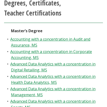
Degrees, Certificates,
Athletics
Teacher Certifications
Giving
Master’s Degree
Current Students
•
Accounting with a concentration in Audit and
Faculty & Staff
Assurance, MS
•
Accounting with a concentration in Corporate
Accounting, MS
Alumni & Friends
•
Advanced Data Analytics with a concentration in
Digital Retailing, MS
Parents & Family
•
Advanced Data Analytics with a concentration in
Health Data Analytics, MS
Community & Visitors
•
Advanced Data Analytics with a concentration in
Management, MS
MyUNT
•
Advanced Data Analytics with a concentration in