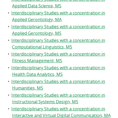
Applied Data Science, MS
•
Interdisciplinary Studies with a concentration in
Applied Gerontology, MA
•
Interdisciplinary Studies with a concentration in
Applied Gerontology, MS
•
Interdisciplinary Studies with a concentration in
Computational Linguistics, MS
•
Interdisciplinary Studies with a concentration in
Fitness Management, MS
•
Interdisciplinary Studies with a concentration in
Health Data Analytics, MS
•
Interdisciplinary Studies with a concentration in
Humanities, MS
•
Interdisciplinary Studies with a concentration in
Instructional Systems Design, MS
•
Interdisciplinary Studies with a concentration in
Interactive and Virtual Digital Communication, MA