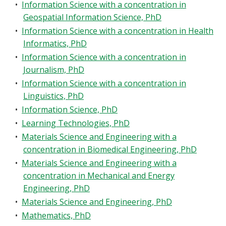
•
Information Science with a concentration in
Geospatial Information Science, PhD
•
Information Science with a concentration in Health
Informatics, PhD
•
Information Science with a concentration in
Journalism, PhD
•
Information Science with a concentration in
Linguistics, PhD
•
Information Science, PhD
•
Learning Technologies, PhD
•
Materials Science and Engineering with a
concentration in Biomedical Engineering, PhD
•
Materials Science and Engineering with a
concentration in Mechanical and Energy
Engineering, PhD
•
Materials Science and Engineering, PhD
•
Mathematics, PhD