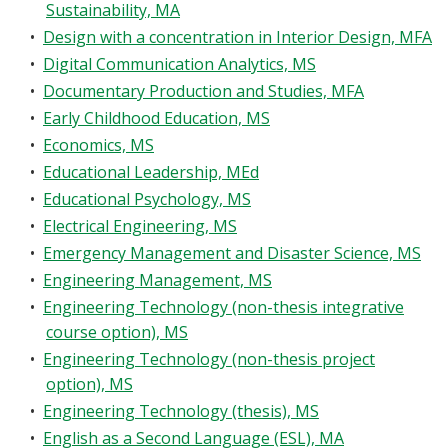
Sustainability, MA
•
Design with a concentration in Interior Design, MFA
•
Digital Communication Analytics, MS
•
Documentary Production and Studies, MFA
•
Early Childhood Education, MS
•
Economics, MS
•
Educational Leadership, MEd
•
Educational Psychology, MS
•
Electrical Engineering, MS
•
Emergency Management and Disaster Science, MS
•
Engineering Management, MS
•
Engineering Technology (non-thesis integrative
course option), MS
•
Engineering Technology (non-thesis project
option), MS
•
Engineering Technology (thesis), MS
•
English as a Second Language (ESL), MA