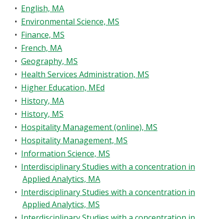
•
English, MA
•
Environmental Science, MS
•
Finance, MS
•
French, MA
•
Geography, MS
•
Health Services Administration, MS
•
Higher Education, MEd
•
History, MA
•
History, MS
•
Hospitality Management (online), MS
•
Hospitality Management, MS
•
Information Science, MS
•
Interdisciplinary Studies with a concentration in
Applied Analytics, MA
•
Interdisciplinary Studies with a concentration in
Applied Analytics, MS
•
Interdisciplinary Studies with a concentration in