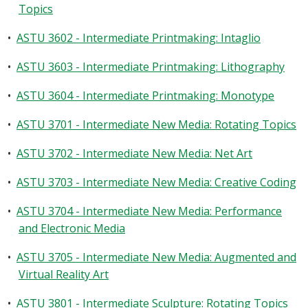
Topics
•
ASTU 3602 - Intermediate Printmaking: Intaglio
•
ASTU 3603 - Intermediate Printmaking: Lithography
•
ASTU 3604 - Intermediate Printmaking: Monotype
•
ASTU 3701 - Intermediate New Media: Rotating Topics
•
ASTU 3702 - Intermediate New Media: Net Art
•
ASTU 3703 - Intermediate New Media: Creative Coding
•
ASTU 3704 - Intermediate New Media: Performance
and Electronic Media
•
ASTU 3705 - Intermediate New Media: Augmented and
Virtual Reality Art
•
ASTU 3801 - Intermediate Sculpture: Rotating Topics