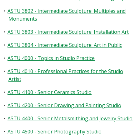
•
ASTU 3802 - Intermediate Sculpture: Multiples and
Monuments
•
ASTU 3803 - Intermediate Sculpture: Installation Art
•
ASTU 3804 - Intermediate Sculpture: Art in Public
•
ASTU 4000 - Topics in Studio Practice
•
ASTU 4010 - Professional Practices for the Studio
Artist
•
ASTU 4100 - Senior Ceramics Studio
•
ASTU 4200 - Senior Drawing and Painting Studio
•
ASTU 4400 - Senior Metalsmithing and Jewelry Studio
•
ASTU 4500 - Senior Photography Studio