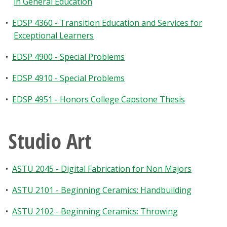
in General Education
•
EDSP 4360 - Transition Education and Services for
Exceptional Learners
•
EDSP 4900 - Special Problems
•
EDSP 4910 - Special Problems
•
EDSP 4951 - Honors College Capstone Thesis
Studio Art
•
ASTU 2045 - Digital Fabrication for Non Majors
•
ASTU 2101 - Beginning Ceramics: Handbuilding
•
ASTU 2102 - Beginning Ceramics: Throwing