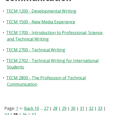
•
TECM 1200 - Developmental Writing
•
TECM 1500 - New Media Experience
•
TECM 1700 - Introduction to Professional, Science,
and Technical Writing
•
TECM 2700 - Technical Writing
•
TECM 2702 - Technical Writing for International
Students
•
TECM 2800 - The Profession of Technical
Communication
Page:
1
<-
Back 10
…
27
|
28
|
29
|
30
|
31
|
32
|
33
|
34
|
35
|
36
|
37