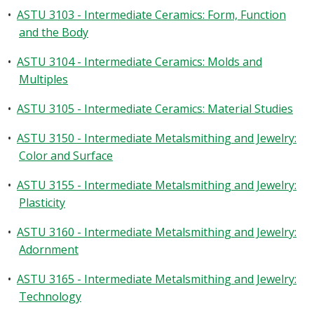
•
ASTU 3103 - Intermediate Ceramics: Form, Function
and the Body
•
ASTU 3104 - Intermediate Ceramics: Molds and
Multiples
•
ASTU 3105 - Intermediate Ceramics: Material Studies
•
ASTU 3150 - Intermediate Metalsmithing and Jewelry:
Color and Surface
•
ASTU 3155 - Intermediate Metalsmithing and Jewelry:
Plasticity
•
ASTU 3160 - Intermediate Metalsmithing and Jewelry:
Adornment
•
ASTU 3165 - Intermediate Metalsmithing and Jewelry:
Technology