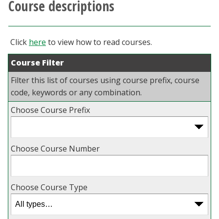
Course descriptions
Athletics
Giving
Click
here
to view how to read courses.
Course Filter
Current Students
Filter this list of courses using course prefix, course
Faculty & Staff
code, keywords or any combination.
Choose Course Prefix
Alumni & Friends
Parents & Family
Choose Course Number
Community & Visitors
Choose Course Type
MyUNT