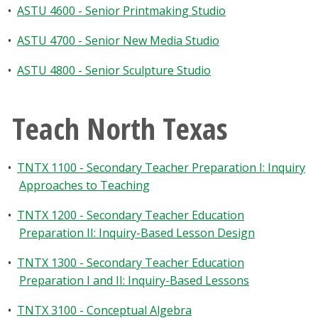
•
ASTU 4600 - Senior Printmaking Studio
•
ASTU 4700 - Senior New Media Studio
•
ASTU 4800 - Senior Sculpture Studio
Teach North Texas
•
TNTX 1100 - Secondary Teacher Preparation I: Inquiry
Approaches to Teaching
•
TNTX 1200 - Secondary Teacher Education
Preparation II: Inquiry-Based Lesson Design
•
TNTX 1300 - Secondary Teacher Education
Preparation I and II: Inquiry-Based Lessons
•
TNTX 3100 - Conceptual Algebra