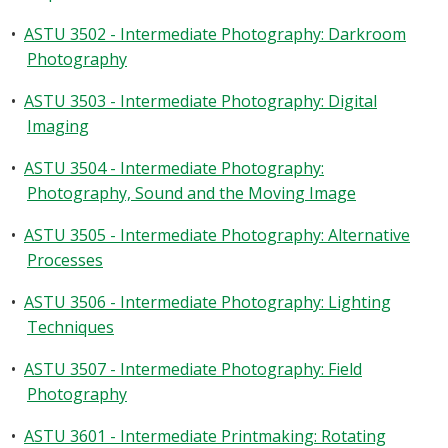
•
ASTU 3502 - Intermediate Photography: Darkroom
Photography
•
ASTU 3503 - Intermediate Photography: Digital
Imaging
•
ASTU 3504 - Intermediate Photography:
Photography, Sound and the Moving Image
•
ASTU 3505 - Intermediate Photography: Alternative
Processes
•
ASTU 3506 - Intermediate Photography: Lighting
Techniques
•
ASTU 3507 - Intermediate Photography: Field
Photography
•
ASTU 3601 - Intermediate Printmaking: Rotating