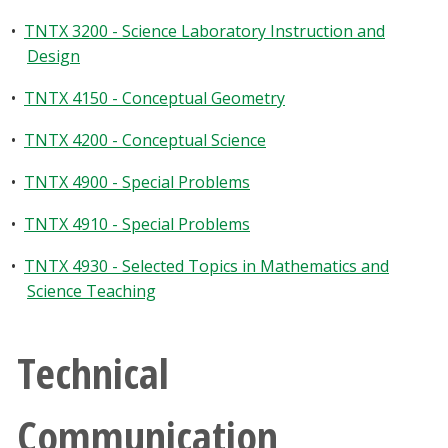
•
TNTX 3200 - Science Laboratory Instruction and
Design
•
TNTX 4150 - Conceptual Geometry
•
TNTX 4200 - Conceptual Science
•
TNTX 4900 - Special Problems
•
TNTX 4910 - Special Problems
•
TNTX 4930 - Selected Topics in Mathematics and
Science Teaching
Technical
Communication