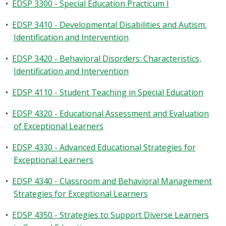
•
EDSP 3300 - Special Education Practicum I
•
EDSP 3410 - Developmental Disabilities and Autism:
Identification and Intervention
•
EDSP 3420 - Behavioral Disorders: Characteristics,
Identification and Intervention
•
EDSP 4110 - Student Teaching in Special Education
•
EDSP 4320 - Educational Assessment and Evaluation
of Exceptional Learners
•
EDSP 4330 - Advanced Educational Strategies for
Exceptional Learners
•
EDSP 4340 - Classroom and Behavioral Management
Strategies for Exceptional Learners
•
EDSP 4350 - Strategies to Support Diverse Learners