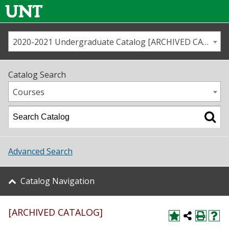
2020-2021 Undergraduate Catalog [ARCHIVED CATALOG]
Call us
Contact
UNT
Home
Catalog Search
Us
Map
Courses
Admissions
Academics
Advanced Search
Student Life
Catalog Navigation
About UNT
[ARCHIVED CATALOG]
Research