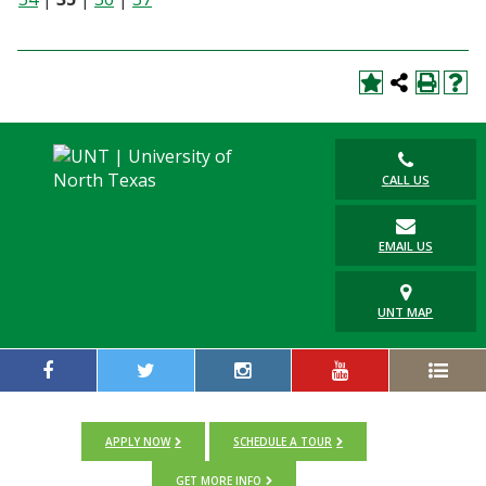
CALL US
EMAIL US
UNT MAP
APPLY NOW
SCHEDULE A TOUR
GET MORE INFO