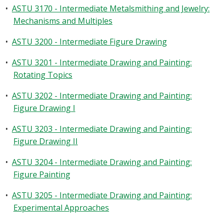
•
ASTU 3170 - Intermediate Metalsmithing and Jewelry:
Mechanisms and Multiples
•
ASTU 3200 - Intermediate Figure Drawing
•
ASTU 3201 - Intermediate Drawing and Painting:
Rotating Topics
•
ASTU 3202 - Intermediate Drawing and Painting:
Figure Drawing I
•
ASTU 3203 - Intermediate Drawing and Painting:
Figure Drawing II
•
ASTU 3204 - Intermediate Drawing and Painting:
Figure Painting
•
ASTU 3205 - Intermediate Drawing and Painting:
Experimental Approaches