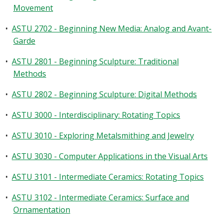
Movement
•
ASTU 2702 - Beginning New Media: Analog and Avant-
Garde
•
ASTU 2801 - Beginning Sculpture: Traditional
Methods
•
ASTU 2802 - Beginning Sculpture: Digital Methods
•
ASTU 3000 - Interdisciplinary: Rotating Topics
•
ASTU 3010 - Exploring Metalsmithing and Jewelry
•
ASTU 3030 - Computer Applications in the Visual Arts
•
ASTU 3101 - Intermediate Ceramics: Rotating Topics
•
ASTU 3102 - Intermediate Ceramics: Surface and
Ornamentation