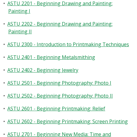
•
ASTU 2201 - Beginning Drawing and Painting:
Painting I
•
ASTU 2202 - Beginning Drawing and Painting:
Painting II
•
ASTU 2300 - Introduction to Printmaking Techniques
•
ASTU 2401 - Beginning Metalsmithing
•
ASTU 2402 - Beginning Jewelry
•
ASTU 2501 - Beginning Photography: Photo I
•
ASTU 2502 - Beginning Photography: Photo II
•
ASTU 2601 - Beginning Printmaking: Relief
•
ASTU 2602 - Beginning Printmaking: Screen Printing
•
ASTU 2701 - Beginning New Media: Time and