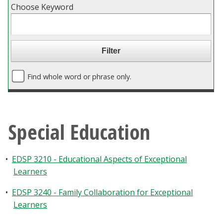
Choose Keyword
Blackboard
EagleConnect
UNT Directory
Find whole word or phrase only.
Special Education
•
EDSP 3210 - Educational Aspects of Exceptional
Learners
•
EDSP 3240 - Family Collaboration for Exceptional
Learners