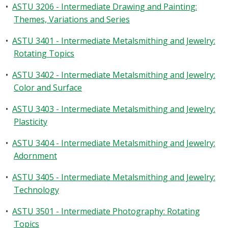
•
ASTU 3206 - Intermediate Drawing and Painting:
Themes, Variations and Series
•
ASTU 3401 - Intermediate Metalsmithing and Jewelry:
Rotating Topics
•
ASTU 3402 - Intermediate Metalsmithing and Jewelry:
Color and Surface
•
ASTU 3403 - Intermediate Metalsmithing and Jewelry:
Plasticity
•
ASTU 3404 - Intermediate Metalsmithing and Jewelry:
Adornment
•
ASTU 3405 - Intermediate Metalsmithing and Jewelry:
Technology
•
ASTU 3501 - Intermediate Photography: Rotating
Topics