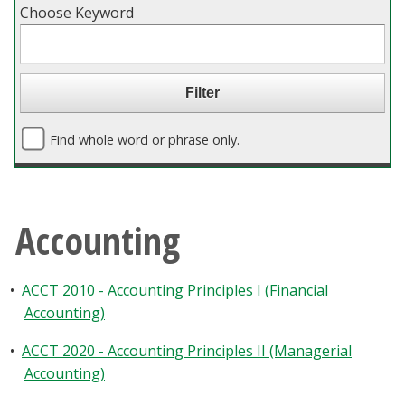
Choose Keyword
Blackboard
EagleConnect
UNT Directory
Find whole word or phrase only.
Accounting
•
ACCT 2010 - Accounting Principles I (Financial
Accounting)
•
ACCT 2020 - Accounting Principles II (Managerial
Accounting)