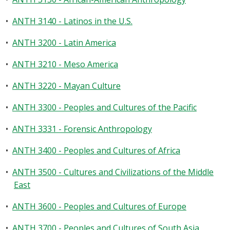
•
ANTH 3140 - Latinos in the U.S.
•
ANTH 3200 - Latin America
•
ANTH 3210 - Meso America
•
ANTH 3220 - Mayan Culture
•
ANTH 3300 - Peoples and Cultures of the Pacific
•
ANTH 3331 - Forensic Anthropology
•
ANTH 3400 - Peoples and Cultures of Africa
•
ANTH 3500 - Cultures and Civilizations of the Middle
East
•
ANTH 3600 - Peoples and Cultures of Europe
•
ANTH 3700 - Peoples and Cultures of South Asia