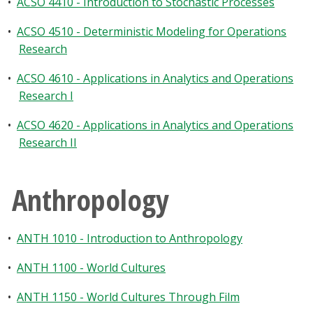
•
ACSO 4410 - Introduction to Stochastic Processes
•
ACSO 4510 - Deterministic Modeling for Operations
Research
•
ACSO 4610 - Applications in Analytics and Operations
Research I
•
ACSO 4620 - Applications in Analytics and Operations
Research II
Anthropology
•
ANTH 1010 - Introduction to Anthropology
•
ANTH 1100 - World Cultures
•
ANTH 1150 - World Cultures Through Film