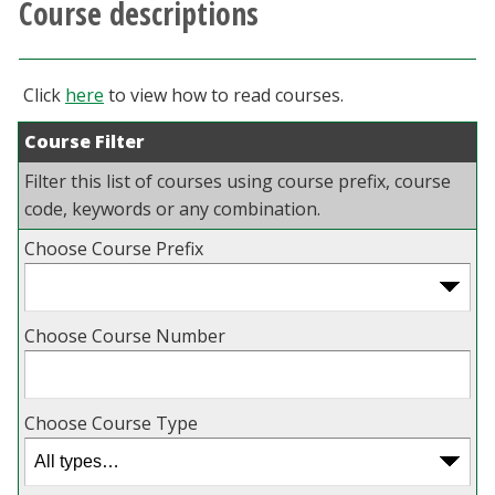
Course descriptions
Athletics
Giving
Click
here
to view how to read courses.
Course Filter
Current Students
Filter this list of courses using course prefix, course
Faculty & Staff
code, keywords or any combination.
Choose Course Prefix
Alumni & Friends
Parents & Family
Choose Course Number
Community & Visitors
Choose Course Type
MyUNT