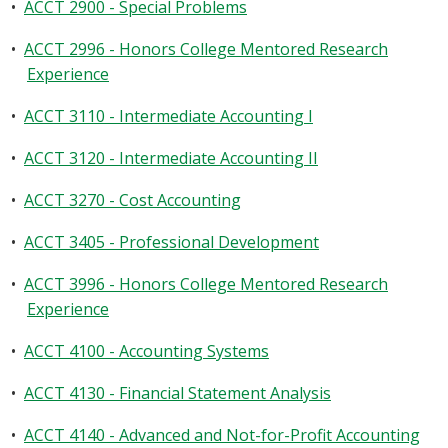
•
ACCT 2900 - Special Problems
•
ACCT 2996 - Honors College Mentored Research
Experience
•
ACCT 3110 - Intermediate Accounting I
•
ACCT 3120 - Intermediate Accounting II
•
ACCT 3270 - Cost Accounting
•
ACCT 3405 - Professional Development
•
ACCT 3996 - Honors College Mentored Research
Experience
•
ACCT 4100 - Accounting Systems
•
ACCT 4130 - Financial Statement Analysis
•
ACCT 4140 - Advanced and Not-for-Profit Accounting