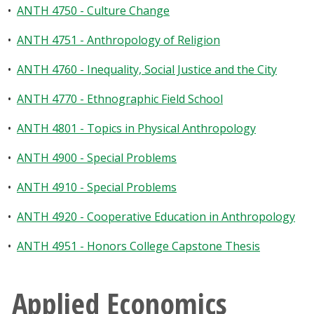
•
ANTH 4750 - Culture Change
•
ANTH 4751 - Anthropology of Religion
•
ANTH 4760 - Inequality, Social Justice and the City
•
ANTH 4770 - Ethnographic Field School
•
ANTH 4801 - Topics in Physical Anthropology
•
ANTH 4900 - Special Problems
•
ANTH 4910 - Special Problems
•
ANTH 4920 - Cooperative Education in Anthropology
•
ANTH 4951 - Honors College Capstone Thesis
Applied Economics