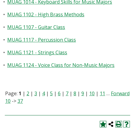
•
MUAG 1014 - Keyboard Skills for Music Majors
•
MUAG 1102 - High Brass Methods
•
MUAG 1107 - Guitar Class
•
MUAG 1117 - Percussion Class
•
MUAG 1121 - Strings Class
•
MUAG 1124 - Voice Class for Non-Music Majors
Page:
1
|
2
|
3
|
4
|
5
|
6
|
7
|
8
|
9
|
10
|
11
…
Forward
10
->
37