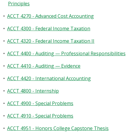
Principles
•
ACCT 4270 - Advanced Cost Accounting
•
ACCT 4300 - Federal Income Taxation
•
ACCT 4320 - Federal Income Taxation II
•
ACCT 4400 - Auditing — Professional Responsibilities
•
ACCT 4410 - Auditing — Evidence
•
ACCT 4420 - International Accounting
•
ACCT 4800 - Internship
•
ACCT 4900 - Special Problems
•
ACCT 4910 - Special Problems
•
ACCT 4951 - Honors College Capstone Thesis