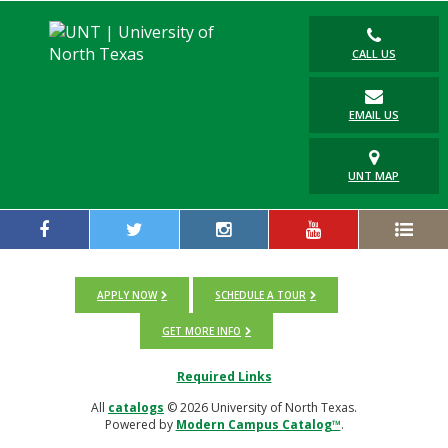
CALL US
EMAIL US
UNT MAP
APPLY NOW
SCHEDULE A TOUR
GET MORE INFO
Required Links
All
catalogs
© 2026 University of North Texas.
Powered by
Modern Campus Catalog™
.