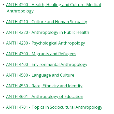
•
ANTH 4200 - Health, Healing and Culture: Medical
Anthropology
•
ANTH 4210 - Culture and Human Sexuality
•
ANTH 4220 - Anthropology in Public Health
•
ANTH 4230 - Psychological Anthropology
•
ANTH 4300 - Migrants and Refugees
•
ANTH 4400 - Environmental Anthropology
•
ANTH 4500 - Language and Culture
•
ANTH 4550 - Race, Ethnicity and Identity
•
ANTH 4601 - Anthropology of Education
•
ANTH 4701 - Topics in Sociocultural Anthropology