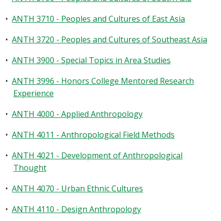
•
ANTH 3710 - Peoples and Cultures of East Asia
•
ANTH 3720 - Peoples and Cultures of Southeast Asia
•
ANTH 3900 - Special Topics in Area Studies
•
ANTH 3996 - Honors College Mentored Research
Experience
•
ANTH 4000 - Applied Anthropology
•
ANTH 4011 - Anthropological Field Methods
•
ANTH 4021 - Development of Anthropological
Thought
•
ANTH 4070 - Urban Ethnic Cultures
•
ANTH 4110 - Design Anthropology