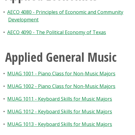
•
AECO 4080 - Principles of Economic and Community
Development
•
AECO 4090 - The Political Economy of Texas
Applied General Music
•
MUAG 1001 - Piano Class for Non-Music Majors
•
MUAG 1002 - Piano Class for Non-Music Majors
•
MUAG 1011 - Keyboard Skills for Music Majors
•
MUAG 1012 - Keyboard Skills for Music Majors
•
MUAG 1013 - Keyboard Skills for Music Majors