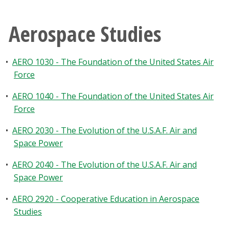
Aerospace Studies
•
AERO 1030 - The Foundation of the United States Air
Force
•
AERO 1040 - The Foundation of the United States Air
Force
•
AERO 2030 - The Evolution of the U.S.A.F. Air and
Space Power
•
AERO 2040 - The Evolution of the U.S.A.F. Air and
Space Power
•
AERO 2920 - Cooperative Education in Aerospace
Studies