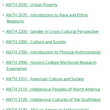
•
ANTH 2035 - Urban Poverty
•
ANTH 2070 - Introduction to Race and Ethnic
Relations
•
ANTH 2200 - Gender in Cross-Cultural Perspective
•
ANTH 2300 - Culture and Society
•
ANTH 2700 - Introduction to Physical Anthropology
•
ANTH 2996 - Honors College Mentored Research
Experience
•
ANTH 3101 - American Culture and Society
•
ANTH 3110 - Indigenous Peoples of North America
•
ANTH 3120 - Indigenous Cultures of the Southwest
•
ANTH 3130 - African-American Anthropology