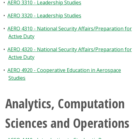
•
AERO 3310 - Leadership Studies
•
AERO 3320 - Leadership Studies
•
AERO 4310 - National Security Affairs/Preparation for
Active Duty
•
AERO 4320 - National Security Affairs/Preparation for
Active Duty
•
AERO 4920 - Cooperative Education in Aerospace
Studies
Analytics, Computation
Sciences and Operations