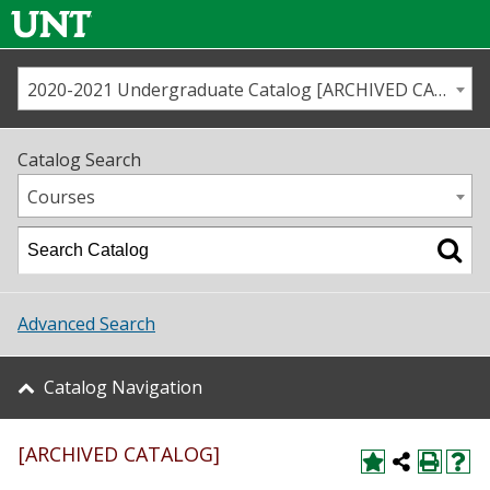
2020-2021 Undergraduate Catalog [ARCHIVED CATALOG]
Call us
Contact
UNT
Home
Catalog Search
Us
Map
Courses
Admissions
Academics
Advanced Search
Student Life
Catalog Navigation
About UNT
[ARCHIVED CATALOG]
Research