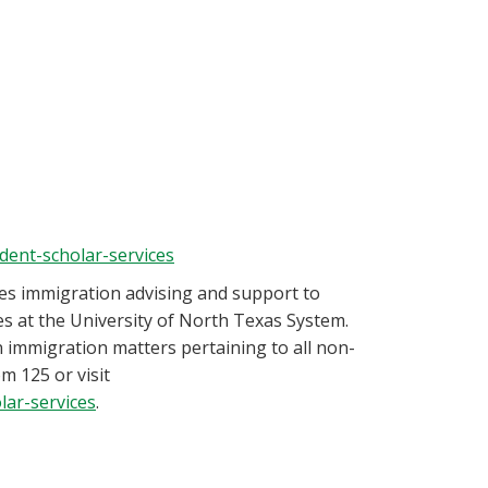
udent-scholar-services
es immigration advising and support to
es at the University of North Texas System.
 immigration matters pertaining to all non-
m 125 or visit
lar-services
.