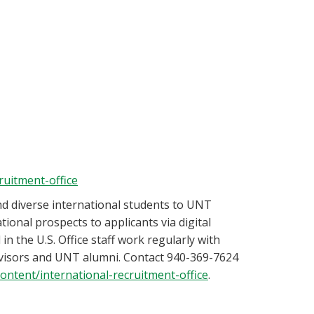
ruitment-office
and diverse international students to UNT
ational prospects to applicants via digital
n the U.S. Office staff work regularly with
advisors and UNT alumni. Contact 940-369-7624
content/international-recruitment-office
.