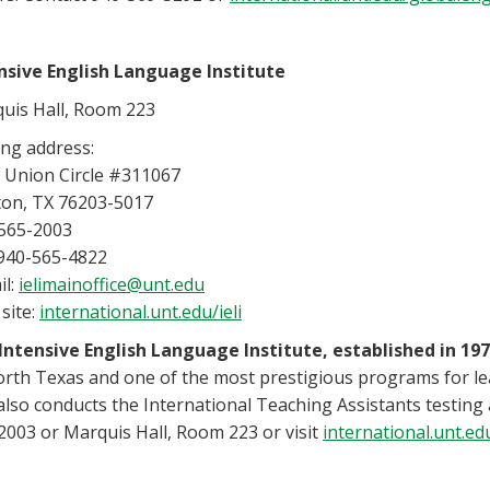
nsive English Language Institute
uis Hall, Room 223
ing address:
 Union Circle #311067
on, TX 76203-5017
565-2003
 940-565-4822
il:
ielimainoffice@unt.edu
site:
international.unt.edu/ieli
Intensive English Language Institute, established in 197
orth Texas and one of the most prestigious programs for lea
 also conducts the International Teaching Assistants testin
2003 or Marquis Hall, Room 223 or visit
international.unt.edu