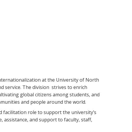
nternationalization at the University of North
d service. The division strives to enrich
ltivating global citizens among students, and
mmunities and people around the world.
 facilitation role to support the university’s
 assistance, and support to faculty, staff,