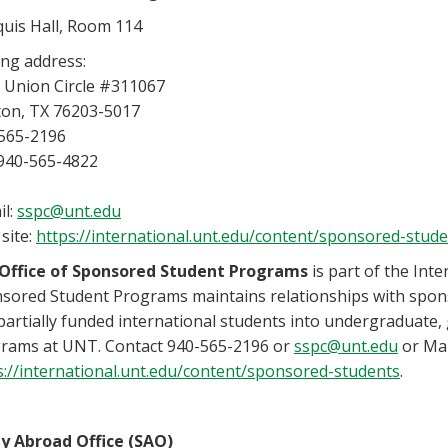
uis Hall, Room 114
ing address:
 Union Circle #311067
on, TX 76203-5017
565-2196
 940-565-4822
il:
sspc@unt.edu
site:
https://international.unt.edu/content/sponsored-stud
Office of Sponsored Student Programs
is part of the Inte
sored Student Programs maintains relationships with sponso
partially funded international students into undergraduate
rams at UNT. Contact 940-565-2196 or
sspc@unt.edu
or Mar
s://international.unt.edu/content/sponsored-students
.
y Abroad Office (SAO)