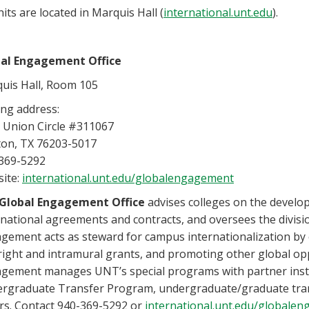
nits are located in Marquis Hall (
international.unt.edu
).
al Engagement Office
uis Hall, Room 105
ing address:
 Union Circle #311067
on, TX 76203-5017
369-5292
ite:
international.unt.edu/globalengagement
Global Engagement Office
advises colleges on the devel
rnational agreements and contracts, and oversees the division
gement acts as steward for campus internationalization by 
right and intramural grants, and promoting other global opp
gement manages UNT’s special programs with partner insti
rgraduate Transfer Program, undergraduate/graduate tra
rs. Contact 940-369-5292 or
international.unt.edu/globale