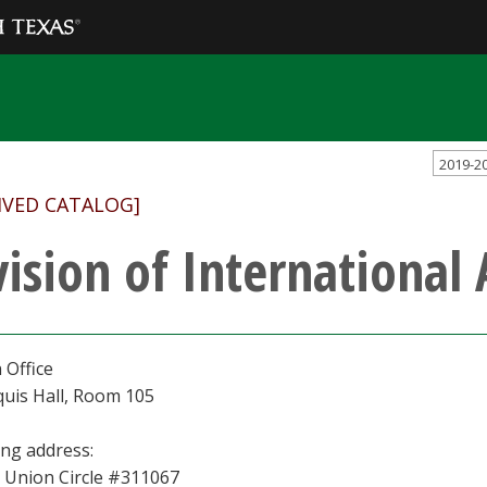
2019-2
IVED CATALOG]
vision of International 
 Office
uis Hall, Room 105
ing address:
 Union Circle #311067