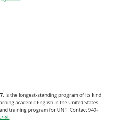
7,
is the longest-standing program of its kind
rning academic English in the United States.
g and training program for UNT. Contact 940-
/ieli
.