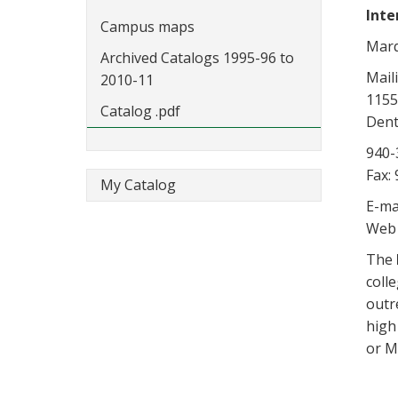
Inte
Campus maps
Marq
Archived Catalogs 1995-96 to
Mail
2010-11
1155
Catalog .pdf
Dent
940-
Fax:
My Catalog
E-ma
Web 
The
colle
outr
high
or M