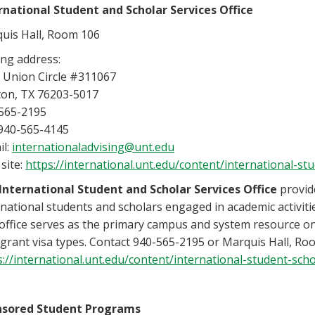
rnational
Student and Scholar Services Office
uis Hall, Room 106
ing address:
 Union Circle #311067
on, TX 76203-5017
565-2195
 940-565-4145
il:
internationaladvising@unt.edu
site:
https://international.unt.edu/content/international-st
International Student and Scholar Services
Office
provid
rnational students and scholars engaged in academic activiti
office serves as the primary campus and system resource on
grant visa types. Contact 940-565-2195 or Marquis Hall, Roo
s://international.unt.edu/content/international-student-scho
nsored Student Programs