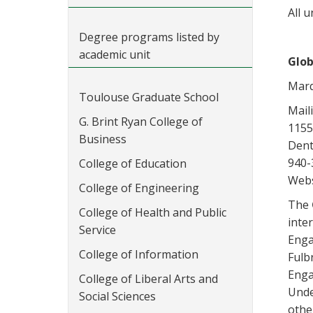
All u
Degree programs listed by
academic unit
Glob
Marq
Toulouse Graduate School
Mail
G. Brint Ryan College of
1155
Business
Dent
940-
College of Education
Webs
College of Engineering
The
College of Health and Public
inte
Service
Enga
College of Information
Fulb
Enga
College of Liberal Arts and
Unde
Social Sciences
othe