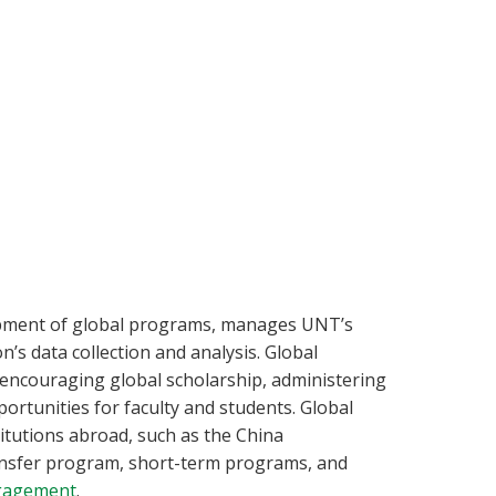
opment of global programs, manages UNT’s
’s data collection and analysis. Global
encouraging global scholarship, administering
ortunities for faculty and students. Global
tutions abroad, such as the China
nsfer program, short-term programs, and
ngagement
.