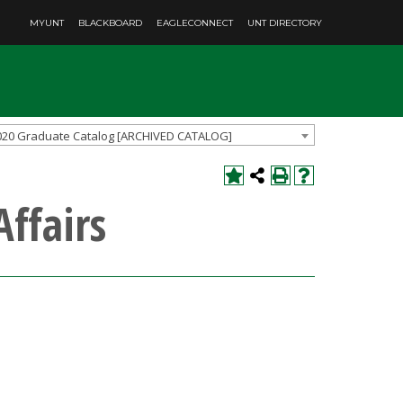
MYUNT
BLACKBOARD
EAGLECONNECT
UNT DIRECTORY
020 Graduate Catalog [ARCHIVED CATALOG]
Affairs