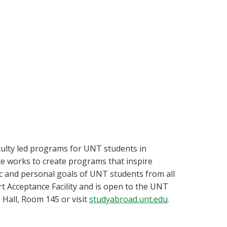
aculty led programs for UNT students in
ice works to create programs that inspire
c and personal goals of UNT students from all
t Acceptance Facility and is open to the UNT
Hall, Room 145 or visit
studyabroad.unt.edu
.