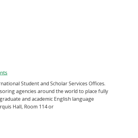
ents
rnational Student and Scholar Services Offices.
ring agencies around the world to place fully
, graduate and academic English language
quis Hall, Room 114 or