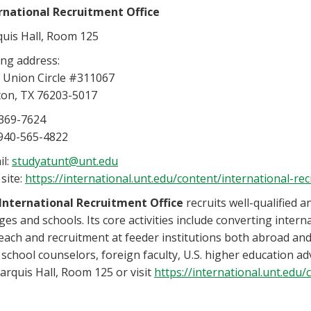
rnational
Recruitment Office
uis Hall, Room 125
ing address:
 Union Circle #311067
on, TX 76203-5017
369-7624
 940-565-4822
il:
studyatunt@unt.edu
site:
https://international.unt.edu/content/international-rec
International Recruitment Office
recruits well-qualified 
ges and schools. Its core activities include converting intern
each and recruitment at feeder institutions both abroad and i
 school counselors, foreign faculty, U.S. higher education 
arquis Hall, Room 125 or visit
https://international.unt.edu/