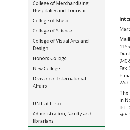
College of Merchandising,
Hospitality and Tourism
Inte
College of Music
Marq
College of Science
Mail
College of Visual Arts and
1155
Design
Dent
Honors College
940-
Fax:
New College
E-ma
Division of International
Web 
Affairs
The
in N
UNT at Frisco
IELI
Administration, faculty and
565-
librarians