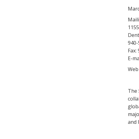
Marq
Mail
1155
Dent
940-
Fax:
E-ma
Web 
The
coll
glob
majo
and 