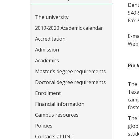
Dent
940-
The university
Fax:
2019-2020 Academic calendar
E-ma
Accreditation
Web 
Admission
Academics
Pia 
Master’s degree requirements
Doctoral degree requirements
The 
Texa
Enrollment
camp
Financial information
fost
Campus resources
The D
Policies
glob
stude
Contacts at UNT