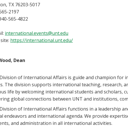
on, TX 76203-5017
565-2197
 940-565-4822
il:
international.events@unt.edu
site:
https://international.unt.edu/
Wood, Dean
Division of International Affairs is guide and champion for i
s. The division supports international teaching, research, an
us life by welcoming international students and scholars, cu
ering global connections between UNT and institutions, co
ivision of International Affairs functions in a leadership and
al endeavors and international agenda. We provide expertise,
nts, and administration in all international activities.