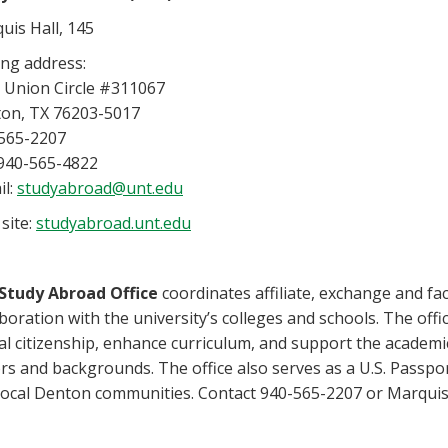
uis Hall, 145
ing address:
 Union Circle #311067
on, TX 76203-5017
565-2207
 940-565-4822
il:
studyabroad@unt.edu
site:
studyabroad.unt.edu
Study Abroad Office
coordinates affiliate, exchange and f
aboration with the university’s colleges and schools. The off
al citizenship, enhance curriculum, and support the academi
rs and backgrounds. The office also serves as a U.S. Passpor
local Denton communities. Contact 940-565-2207 or Marquis 