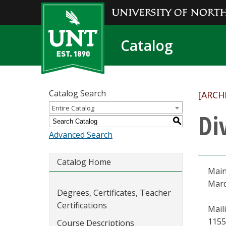
Catalog
Catalog Search
[ARCH
Entire Catalog
Di
S
Advanced Search
Catalog Home
Main
Marq
Degrees, Certificates, Teacher
Certifications
Mail
1155
Course Descriptions