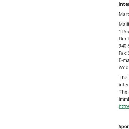
Inte
Marq
Mail
1155
Dent
940-
Fax:
E-ma
Web 
The
inte
The 
immi
http
Spo