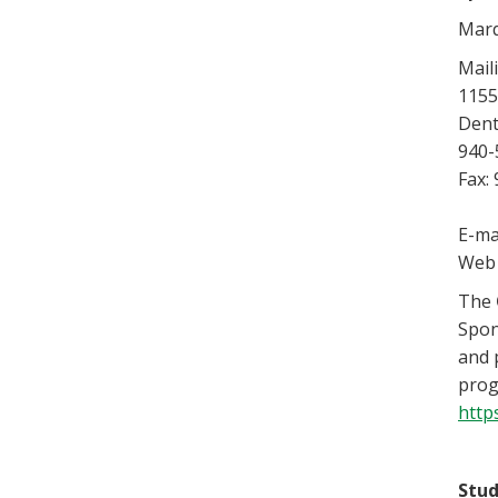
Marq
Mail
1155
Dent
940-
Fax:
E-ma
Web 
The
Spon
and 
prog
http
Stud