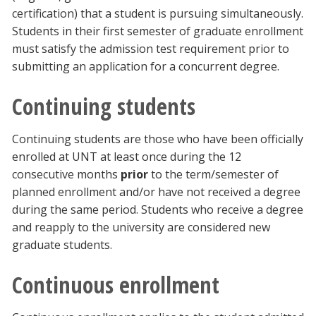
certification) that a student is pursuing simultaneously.
Students in their first semester of graduate enrollment
must satisfy the admission test requirement prior to
submitting an application for a concurrent degree.
Continuing students
Continuing students are those who have been officially
enrolled at UNT at least once during the 12
consecutive months
prior
to the term/semester of
planned enrollment and/or have not received a degree
during the same period. Students who receive a degree
and reapply to the university are considered new
graduate students.
Continuous enrollment