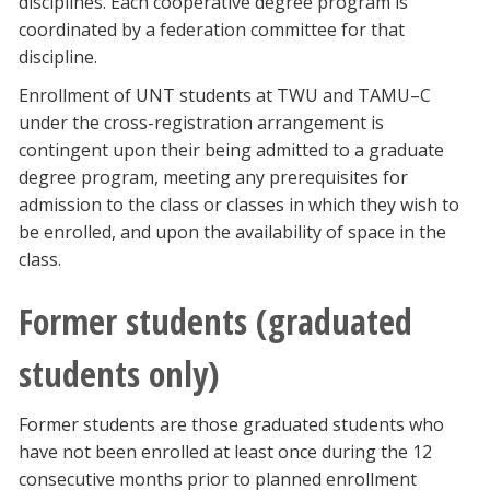
disciplines. Each cooperative degree program is
coordinated by a federation committee for that
discipline.
Enrollment of UNT students at TWU and TAMU–C
under the cross-registration arrangement is
contingent upon their being admitted to a graduate
degree program, meeting any prerequisites for
admission to the class or classes in which they wish to
be enrolled, and upon the availability of space in the
class.
Former students (graduated
students only)
Former students are those graduated students who
have not been enrolled at least once during the 12
consecutive months prior to planned enrollment