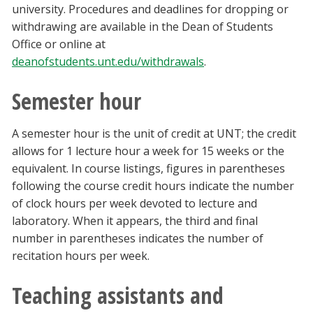
university. Procedures and deadlines for dropping or
withdrawing are available in the Dean of Students
Office or online at
deanofstudents.unt.edu/withdrawals
.
Semester hour
A semester hour is the unit of credit at UNT; the credit
allows for 1 lecture hour a week for 15 weeks or the
equivalent. In course listings, figures in parentheses
following the course credit hours indicate the number
of clock hours per week devoted to lecture and
laboratory. When it appears, the third and final
number in parentheses indicates the number of
recitation hours per week.
Teaching assistants and