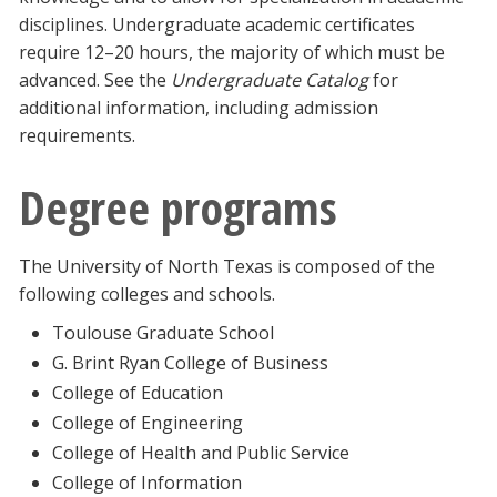
disciplines. Undergraduate academic certificates
require 12–20 hours, the majority of which must be
advanced. See the
Undergraduate Catalog
for
additional information, including admission
requirements.
Degree programs
The University of North Texas is composed of the
following colleges and schools.
Toulouse Graduate School
G. Brint Ryan College of Business
College of Education
College of Engineering
College of Health and Public Service
College of Information