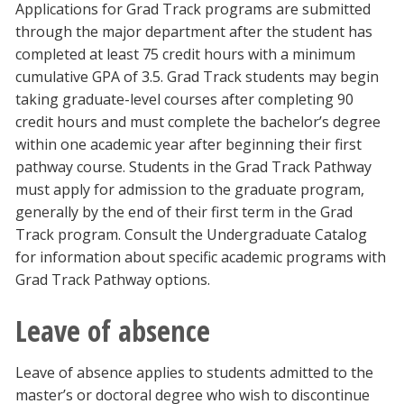
Applications for Grad Track programs are submitted
through the major department after the student has
completed at least 75 credit hours with a minimum
cumulative GPA of 3.5. Grad Track students may begin
taking graduate-level courses after completing 90
credit hours and must complete the bachelor’s degree
within one academic year after beginning their first
pathway course. Students in the Grad Track Pathway
must apply for admission to the graduate program,
generally by the end of their first term in the Grad
Track program. Consult the Undergraduate Catalog
for information about specific academic programs with
Grad Track Pathway options.
Leave of absence
Leave of absence applies to students admitted to the
master’s or doctoral degree who wish to discontinue