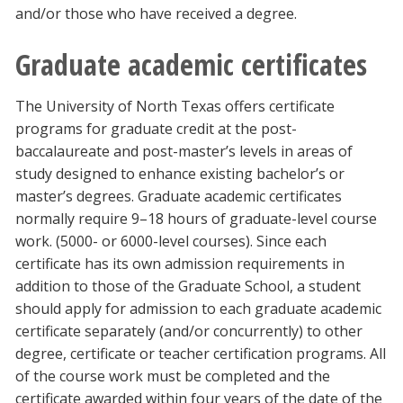
and/or those who have received a degree.
Graduate academic certificates
The University of North Texas offers certificate
programs for graduate credit at the post-
baccalaureate and post-master’s levels in areas of
study designed to enhance existing bachelor’s or
master’s degrees. Graduate academic certificates
normally require 9–18 hours of graduate-level course
work. (5000- or 6000-level courses). Since each
certificate has its own admission requirements in
addition to those of the Graduate School, a student
should apply for admission to each graduate academic
certificate separately (and/or concurrently) to other
degree, certificate or teacher certification programs. All
of the course work must be completed and the
certificate awarded within four years of the date of the