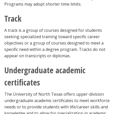
Programs may adopt shorter time limits.
Track
A track is a group of courses designed for students
seeking specialized training toward specific career
objectives or a group of courses designed to meet a
specific need within a degree program. Tracks do not
appear on transcripts or diplomas.
Undergraduate academic
certificates
The University of North Texas offers upper-division
undergraduate academic certificates to meet workforce
needs or to provide students with life/career skills and
knowledge and to allow for specialization in academic