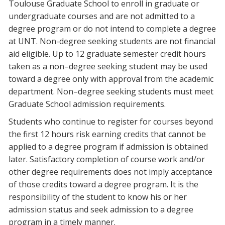
Toulouse Graduate School to enroll in graduate or
undergraduate courses and are not admitted to a
degree program or do not intend to complete a degree
at UNT. Non-degree seeking students are not financial
aid eligible. Up to 12 graduate semester credit hours
taken as a non–degree seeking student may be used
toward a degree only with approval from the academic
department. Non–degree seeking students must meet
Graduate School admission requirements.
Students who continue to register for courses beyond
the first 12 hours risk earning credits that cannot be
applied to a degree program if admission is obtained
later. Satisfactory completion of course work and/or
other degree requirements does not imply acceptance
of those credits toward a degree program. It is the
responsibility of the student to know his or her
admission status and seek admission to a degree
program in a timely manner.