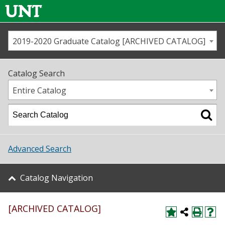
2019-2020 Graduate Catalog [ARCHIVED CATALOG]
Call us
Contact
UNT
Home
Catalog Search
Us
Map
Entire Catalog
Admissions
Academics
Advanced Search
Student Life
Catalog Navigation
About UNT
[ARCHIVED CATALOG]
Research