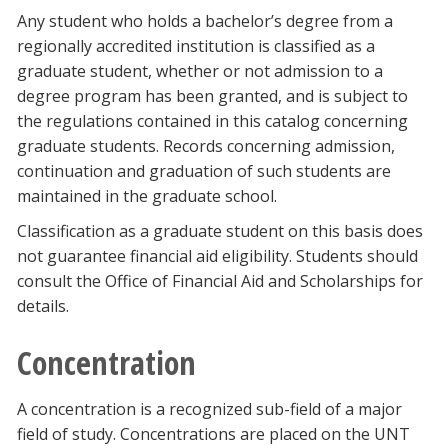
Any student who holds a bachelor’s degree from a
regionally accredited institution is classified as a
graduate student, whether or not admission to a
degree program has been granted, and is subject to
the regulations contained in this catalog concerning
graduate students. Records concerning admission,
continuation and graduation of such students are
maintained in the graduate school.
Classification as a graduate student on this basis does
not guarantee financial aid eligibility. Students should
consult the Office of Financial Aid and Scholarships for
details.
Concentration
A concentration is a recognized sub-field of a major
field of study. Concentrations are placed on the UNT