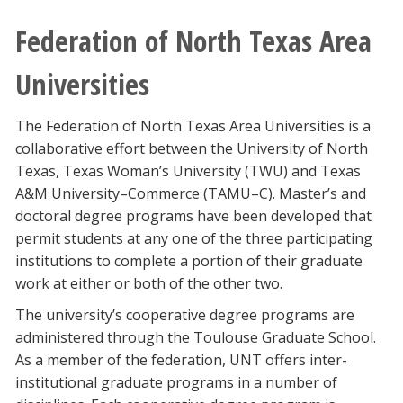
Federation of North Texas Area
Universities
The Federation of North Texas Area Universities is a
collaborative effort between the University of North
Texas, Texas Woman’s University (TWU) and Texas
A&M University–Commerce (TAMU–C). Master’s and
doctoral degree programs have been developed that
permit students at any one of the three participating
institutions to complete a portion of their graduate
work at either or both of the other two.
The university’s cooperative degree programs are
administered through the Toulouse Graduate School.
As a member of the federation, UNT offers inter-
institutional graduate programs in a number of