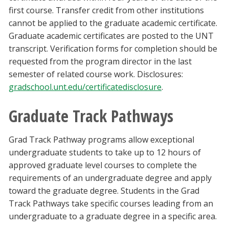
first course. Transfer credit from other institutions
cannot be applied to the graduate academic certificate.
Graduate academic certificates are posted to the UNT
transcript. Verification forms for completion should be
requested from the program director in the last
semester of related course work. Disclosures:
gradschool.unt.edu/certificatedisclosure
.
Graduate Track Pathways
Grad Track Pathway programs allow exceptional
undergraduate students to take up to 12 hours of
approved graduate level courses to complete the
requirements of an undergraduate degree and apply
toward the graduate degree. Students in the Grad
Track Pathways take specific courses leading from an
undergraduate to a graduate degree in a specific area.