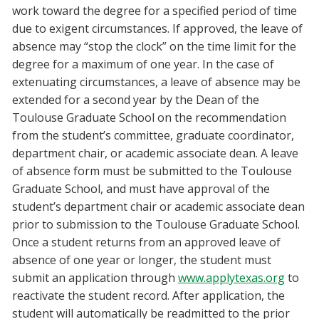
work toward the degree for a specified period of time
due to exigent circumstances. If approved, the leave of
absence may “stop the clock” on the time limit for the
degree for a maximum of one year. In the case of
extenuating circumstances, a leave of absence may be
extended for a second year by the Dean of the
Toulouse Graduate School on the recommendation
from the student’s committee, graduate coordinator,
department chair, or academic associate dean. A leave
of absence form must be submitted to the Toulouse
Graduate School, and must have approval of the
student’s department chair or academic associate dean
prior to submission to the Toulouse Graduate School.
Once a student returns from an approved leave of
absence of one year or longer, the student must
submit an application through
www.applytexas.org
to
reactivate the student record. After application, the
student will automatically be readmitted to the prior