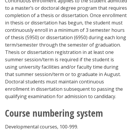
Continuous enrollment applies to the student admitted
to a master’s or doctoral degree program that requires
completion of a thesis or dissertation. Once enrollment
in thesis or dissertation has begun, the student must
continuously enroll in a minimum of 3 semester hours
of thesis (5950) or dissertation (6950) during each long
term/semester through the semester of graduation.
Thesis or dissertation registration in at least one
summer session/term is required if the student is
using university facilities and/or faculty time during
that summer session/term or to graduate in August.
Doctoral students must maintain continuous
enrollment in dissertation subsequent to passing the
qualifying examination for admission to candidacy.
Course numbering system
Developmental courses, 100-999.