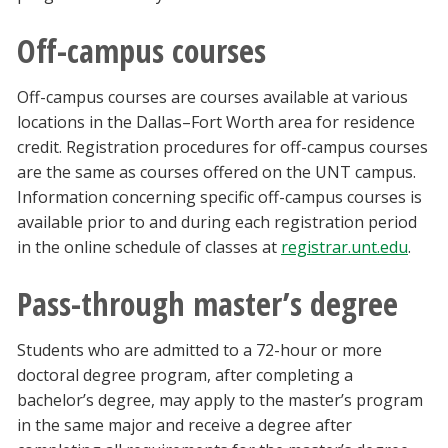
Off-campus courses
Off-campus courses are courses available at various
locations in the Dallas–Fort Worth area for residence
credit. Registration procedures for off-campus courses
are the same as courses offered on the UNT campus.
Information concerning specific off-campus courses is
available prior to and during each registration period
in the online schedule of classes at
registrar.unt.edu
.
Pass-through master’s degree
Students who are admitted to a 72-hour or more
doctoral degree program, after completing a
bachelor’s degree, may apply to the master’s program
in the same major and receive a degree after