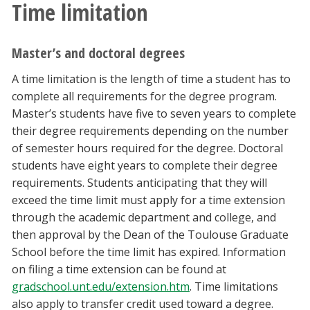
Time limitation
Master’s and doctoral degrees
A time limitation is the length of time a student has to
complete all requirements for the degree program.
Master’s students have five to seven years to complete
their degree requirements depending on the number
of semester hours required for the degree. Doctoral
students have eight years to complete their degree
requirements. Students anticipating that they will
exceed the time limit must apply for a time extension
through the academic department and college, and
then approval by the Dean of the Toulouse Graduate
School before the time limit has expired. Information
on filing a time extension can be found at
gradschool.unt.edu/extension.htm
. Time limitations
also apply to transfer credit used toward a degree.