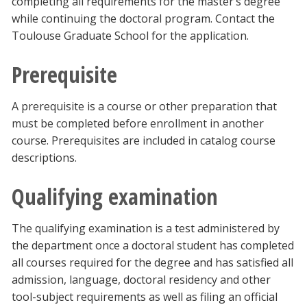
completing all requirements for the master’s degree
while continuing the doctoral program. Contact the
Toulouse Graduate School for the application.
Prerequisite
A prerequisite is a course or other preparation that
must be completed before enrollment in another
course. Prerequisites are included in catalog course
descriptions.
Qualifying examination
The qualifying examination is a test administered by
the department once a doctoral student has completed
all courses required for the degree and has satisfied all
admission, language, doctoral residency and other
tool-subject requirements as well as filing an official