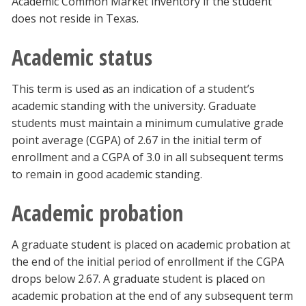
Academic Common Market inventory if the student
does not reside in Texas.
Academic status
This term is used as an indication of a student’s
academic standing with the university. Graduate
students must maintain a minimum cumulative grade
point average (CGPA) of 2.67 in the initial term of
enrollment and a CGPA of 3.0 in all subsequent terms
to remain in good academic standing.
Academic probation
A graduate student is placed on academic probation at
the end of the initial period of enrollment if the CGPA
drops below 2.67. A graduate student is placed on
academic probation at the end of any subsequent term