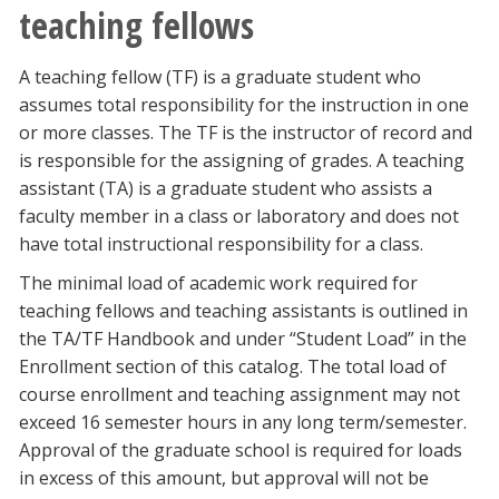
teaching fellows
A teaching fellow (TF) is a graduate student who
assumes total responsibility for the instruction in one
or more classes. The TF is the instructor of record and
is responsible for the assigning of grades. A teaching
assistant (TA) is a graduate student who assists a
faculty member in a class or laboratory and does not
have total instructional responsibility for a class.
The minimal load of academic work required for
teaching fellows and teaching assistants is outlined in
the TA/TF Handbook and under “Student Load” in the
Enrollment section of this catalog. The total load of
course enrollment and teaching assignment may not
exceed 16 semester hours in any long term/semester.
Approval of the graduate school is required for loads
in excess of this amount, but approval will not be