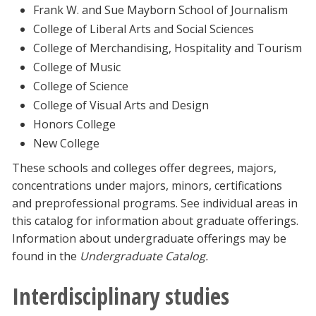
Frank W. and Sue Mayborn School of Journalism
College of Liberal Arts and Social Sciences
College of Merchandising, Hospitality and Tourism
College of Music
College of Science
College of Visual Arts and Design
Honors College
New College
These schools and colleges offer degrees, majors,
concentrations under majors, minors, certifications
and preprofessional programs. See individual areas in
this catalog for information about graduate offerings.
Information about undergraduate offerings may be
found in the
Undergraduate Catalog.
Interdisciplinary studies