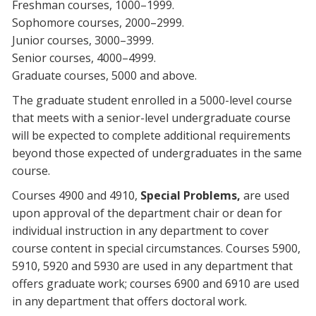
Freshman courses, 1000–1999.
Sophomore courses, 2000–2999.
Junior courses, 3000–3999.
Senior courses, 4000–4999.
Graduate courses, 5000 and above.
The graduate student enrolled in a 5000-level course
that meets with a senior-level undergraduate course
will be expected to complete additional requirements
beyond those expected of undergraduates in the same
course.
Courses 4900 and 4910,
Special Problems,
are used
upon approval of the department chair or dean for
individual instruction in any department to cover
course content in special circumstances. Courses 5900,
5910, 5920 and 5930 are used in any department that
offers graduate work; courses 6900 and 6910 are used
in any department that offers doctoral work.