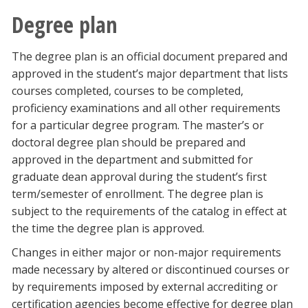
Degree plan
The degree plan is an official document prepared and
approved in the student’s major department that lists
courses completed, courses to be completed,
proficiency examinations and all other requirements
for a particular degree program. The master’s or
doctoral degree plan should be prepared and
approved in the department and submitted for
graduate dean approval during the student’s first
term/semester of enrollment. The degree plan is
subject to the requirements of the catalog in effect at
the time the degree plan is approved.
Changes in either major or non-major requirements
made necessary by altered or discontinued courses or
by requirements imposed by external accrediting or
certification agencies become effective for degree plan