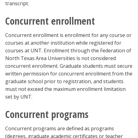
transcript.
Concurrent enrollment
Concurrent enrollment is enrollment for any course or
courses at another institution while registered for
courses at UNT. Enrollment through the Federation of
North Texas Area Universities is not considered
concurrent enrollment. Graduate students must secure
written permission for concurrent enrollment from the
graduate school prior to registration, and students
must not exceed the maximum enrollment limitation
set by UNT.
Concurrent programs
Concurrent programs are defined as programs
(degrees, graduate academic certificates or teacher