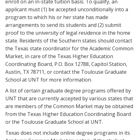
enroll on an in-state tuition basis. To qualify, an
Blackboard
applicant must (1) be accepted unconditionally into a
program to which his or her state has made
EagleConnect
arrangements to send its students and (2) submit
proof to the university of legal residence in the home
UNT Directory
state. Residents of the Southern states should contact
the Texas state coordinator for the Academic Common
Market, in care of the Texas Higher Education
Coordinating Board, P.O. Box 12788, Capitol Station,
Austin, TX 78711, or contact the Toulouse Graduate
School at UNT for more information.
A list of certain graduate degree programs offered by
UNT that are currently accepted by various states that
are members of the Common Market may be obtained
from the Texas Higher Education Coordinating Board
or the Toulouse Graduate School at UNT.
Texas does not include online degree programs in its