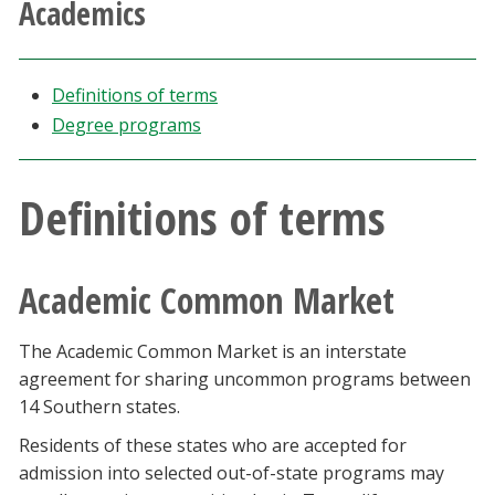
Academics
Athletics
Giving
Definitions of terms
Degree programs
Current Students
Definitions of terms
Faculty & Staff
Alumni & Friends
Academic Common Market
Parents & Family
The Academic Common Market is an interstate
agreement for sharing uncommon programs between
Community & Visitors
14 Southern states.
Residents of these states who are accepted for
MyUNT
admission into selected out-of-state programs may