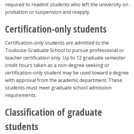
required to readmit students who left the university on
probation or suspension and reapply.
Certification-only students
Certification-only students are admitted to the
Toulouse Graduate School to pursue professional or
teacher certification only. Up to 12 graduate semester
credit hours taken as a non-degree seeking or
certification-only student may be used toward a degree
with approval from the academic department. These
students must meet graduate school admission
requirements.
Classification of graduate
students