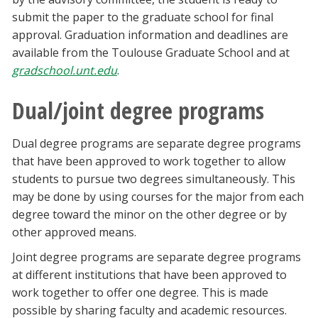
submit the paper to the graduate school for final
approval. Graduation information and deadlines are
available from the Toulouse Graduate School and at
gradschool.unt.edu
.
Dual/joint degree programs
Dual degree programs are separate degree programs
that have been approved to work together to allow
students to pursue two degrees simultaneously. This
may be done by using courses for the major from each
degree toward the minor on the other degree or by
other approved means.
Joint degree programs are separate degree programs
at different institutions that have been approved to
work together to offer one degree. This is made
possible by sharing faculty and academic resources.