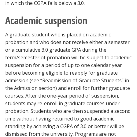
in which the CGPA falls below a 3.0.
Academic suspension
A graduate student who is placed on academic
probation and who does not receive either a semester
or a cumulative 3.0 graduate GPA during the
term/semester of probation will be subject to academic
suspension for a period of up to one calendar year
before becoming eligible to reapply for graduate
admission (see “Readmission of Graduate Students” in
the Admission section) and enroll for further graduate
courses. After the one-year period of suspension,
students may re-enroll in graduate courses under
probation. Students who are then suspended a second
time without having returned to good academic
standing by achieving a CGPA of 3.0 or better will be
dismissed from the university. Programs are not