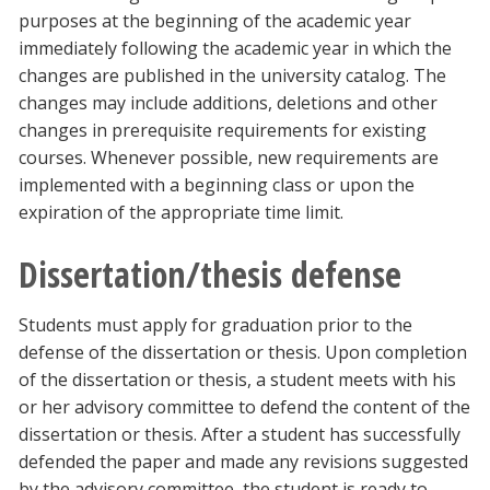
purposes at the beginning of the academic year
immediately following the academic year in which the
changes are published in the university catalog. The
changes may include additions, deletions and other
changes in prerequisite requirements for existing
courses. Whenever possible, new requirements are
implemented with a beginning class or upon the
expiration of the appropriate time limit.
Dissertation/thesis defense
Students must apply for graduation prior to the
defense of the dissertation or thesis. Upon completion
of the dissertation or thesis, a student meets with his
or her advisory committee to defend the content of the
dissertation or thesis. After a student has successfully
defended the paper and made any revisions suggested
by the advisory committee, the student is ready to