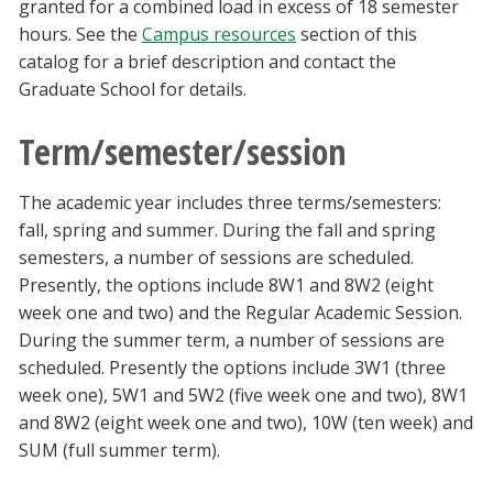
granted for a combined load in excess of 18 semester
hours. See the
Campus resources
section of this
catalog for a brief description and contact the
Graduate School for details.
Term/semester/session
The academic year includes three terms/semesters:
fall, spring and summer. During the fall and spring
semesters, a number of sessions are scheduled.
Presently, the options include 8W1 and 8W2 (eight
week one and two) and the Regular Academic Session.
During the summer term, a number of sessions are
scheduled. Presently the options include 3W1 (three
week one), 5W1 and 5W2 (five week one and two), 8W1
and 8W2 (eight week one and two), 10W (ten week) and
SUM (full summer term).