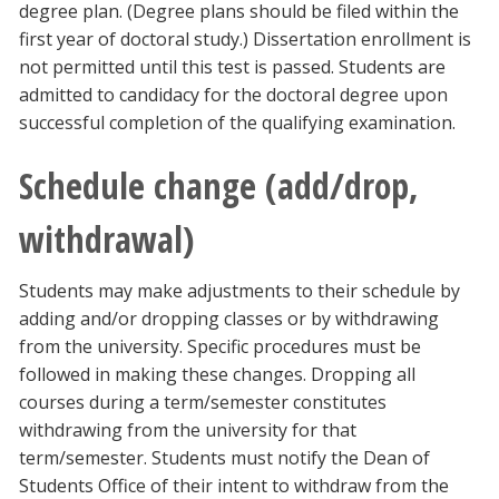
degree plan. (Degree plans should be filed within the
first year of doctoral study.) Dissertation enrollment is
not permitted until this test is passed. Students are
admitted to candidacy for the doctoral degree upon
successful completion of the qualifying examination.
Schedule change (add/drop,
withdrawal)
Students may make adjustments to their schedule by
adding and/or dropping classes or by withdrawing
from the university. Specific procedures must be
followed in making these changes. Dropping all
courses during a term/semester constitutes
withdrawing from the university for that
term/semester. Students must notify the Dean of
Students Office of their intent to withdraw from the