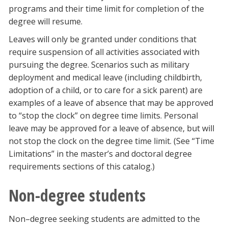
programs and their time limit for completion of the
degree will resume.
Leaves will only be granted under conditions that
require suspension of all activities associated with
pursuing the degree. Scenarios such as military
deployment and medical leave (including childbirth,
adoption of a child, or to care for a sick parent) are
examples of a leave of absence that may be approved
to “stop the clock” on degree time limits. Personal
leave may be approved for a leave of absence, but will
not stop the clock on the degree time limit. (See “Time
Limitations” in the master’s and doctoral degree
requirements sections of this catalog.)
Non-degree students
Non–degree seeking students are admitted to the