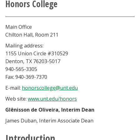
Honors College
Athletics
Giving
Main Office
Chilton Hall, Room 211
Current Students
Mailing address:
1155 Union Circle #310529
Faculty & Staff
Denton, TX 76203-5017
940-565-3305
Alumni & Friends
Fax: 940-369-7370
E-mail:
honorscollege@unt.edu
Parents & Family
Web site:
www.unt.edu/honors
Glênisson de Oliveira, Interim Dean
Community & Visitors
James Duban, Interim Associate Dean
MyUNT
Introduction