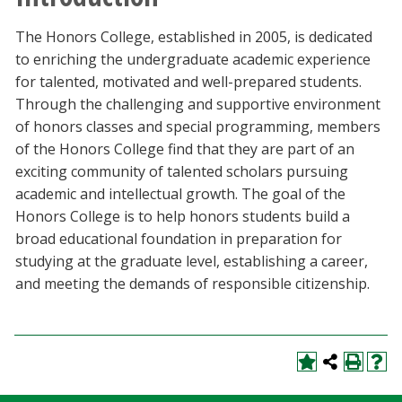
Blackboard
The Honors College, established in 2005, is dedicated
to enriching the undergraduate academic experience
EagleConnect
for talented, motivated and well-prepared students.
Through the challenging and supportive environment
UNT Directory
of honors classes and special programming, members
of the Honors College find that they are part of an
exciting community of talented scholars pursuing
academic and intellectual growth. The goal of the
Honors College is to help honors students build a
broad educational foundation in preparation for
studying at the graduate level, establishing a career,
and meeting the demands of responsible citizenship.