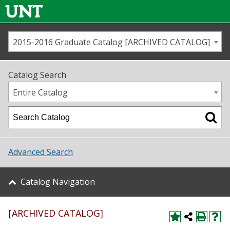
2015-2016 Graduate Catalog [ARCHIVED CATALOG]
Call us
Contact
UNT
Home
Catalog Search
Us
Map
Entire Catalog
Admissions
Academics
Advanced Search
Student Life
Catalog Navigation
About UNT
[ARCHIVED CATALOG]
Research