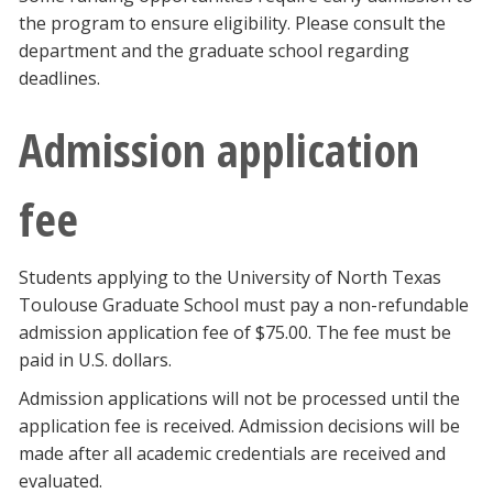
the program to ensure eligibility. Please consult the
department and the graduate school regarding
deadlines.
Admission application
fee
Students applying to the University of North Texas
Toulouse Graduate School must pay a non-refundable
admission application fee of $75.00. The fee must be
paid in U.S. dollars.
Admission applications will not be processed until the
application fee is received. Admission decisions will be
made after all academic credentials are received and
evaluated.