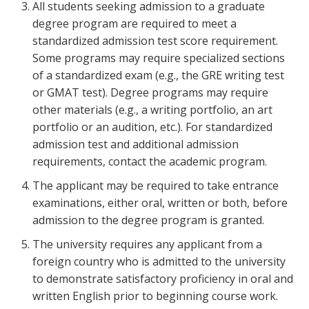
All students seeking admission to a graduate
degree program are required to meet a
standardized admission test score requirement.
Some programs may require specialized sections
of a standardized exam (e.g., the GRE writing test
or GMAT test). Degree programs may require
other materials (e.g., a writing portfolio, an art
portfolio or an audition, etc.). For standardized
admission test and additional admission
requirements, contact the academic program.
The applicant may be required to take entrance
examinations, either oral, written or both, before
admission to the degree program is granted.
The university requires any applicant from a
foreign country who is admitted to the university
to demonstrate satisfactory proficiency in oral and
written English prior to beginning course work.