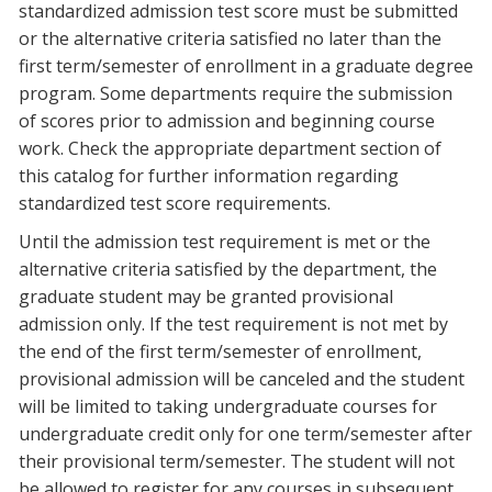
standardized admission test score must be submitted
or the alternative criteria satisfied no later than the
first term/semester of enrollment in a graduate degree
program. Some departments require the submission
of scores prior to admission and beginning course
work. Check the appropriate department section of
this catalog for further information regarding
standardized test score requirements.
Until the admission test requirement is met or the
alternative criteria satisfied by the department, the
graduate student may be granted provisional
admission only. If the test requirement is not met by
the end of the first term/semester of enrollment,
provisional admission will be canceled and the student
will be limited to taking undergraduate courses for
undergraduate credit only for one term/semester after
their provisional term/semester. The student will not
be allowed to register for any courses in subsequent