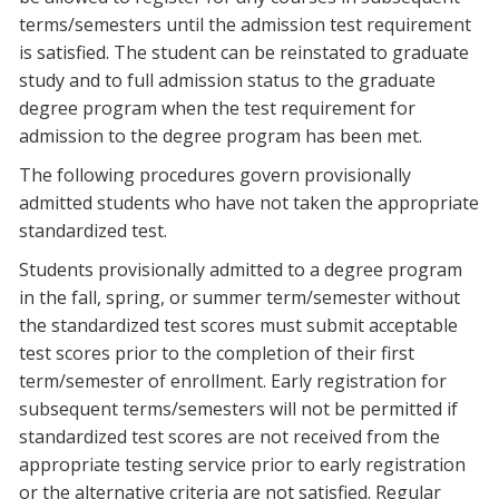
terms/semesters until the admission test requirement
is satisfied. The student can be reinstated to graduate
study and to full admission status to the graduate
degree program when the test requirement for
admission to the degree program has been met.
The following procedures govern provisionally
admitted students who have not taken the appropriate
standardized test.
Students provisionally admitted to a degree program
in the fall, spring, or summer term/semester without
the standardized test scores must submit acceptable
test scores prior to the completion of their first
term/semester of enrollment. Early registration for
subsequent terms/semesters will not be permitted if
standardized test scores are not received from the
appropriate testing service prior to early registration
or the alternative criteria are not satisfied. Regular