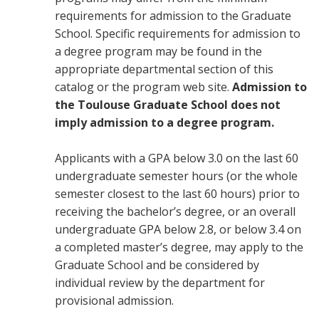
requirements for admission to the Graduate
School. Specific requirements for admission to
a degree program may be found in the
appropriate departmental section of this
catalog or the program web site.
Admission to
the Toulouse Graduate School does not
imply admission to a degree program.
Applicants with a GPA below 3.0 on the last 60
undergraduate semester hours (or the whole
semester closest to the last 60 hours) prior to
receiving the bachelor’s degree, or an overall
undergraduate GPA below 2.8, or below 3.4 on
a completed master’s degree, may apply to the
Graduate School and be considered by
individual review by the department for
provisional admission.