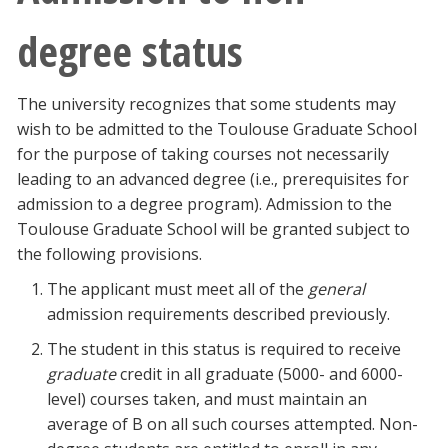
degree status
The university recognizes that some students may
wish to be admitted to the Toulouse Graduate School
for the purpose of taking courses not necessarily
leading to an advanced degree (i.e., prerequisites for
admission to a degree program). Admission to the
Toulouse Graduate School will be granted subject to
the following provisions.
The applicant must meet all of the
general
admission requirements described previously.
The student in this status is required to receive
graduate
credit in all graduate (5000- and 6000-
level) courses taken, and must maintain an
average of B on all such courses attempted. Non-