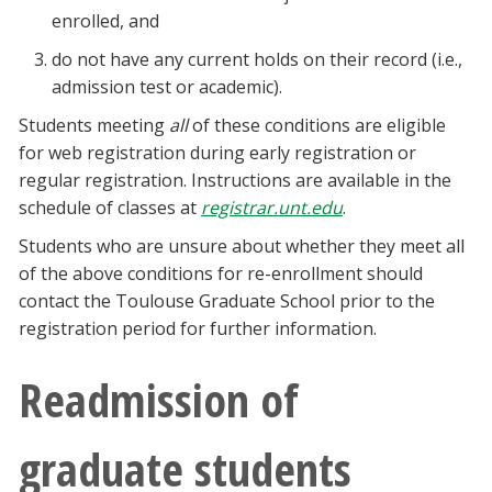
enrolled, and
do not have any current holds on their record (i.e.,
admission test or academic).
Students meeting
all
of these conditions are eligible
for web registration during early registration or
regular registration. Instructions are available in the
schedule of classes at
registrar.unt.edu
.
Students who are unsure about whether they meet all
of the above conditions for re-enrollment should
contact the Toulouse Graduate School prior to the
registration period for further information.
Readmission of
graduate students