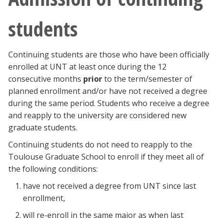
students
Continuing students are those who have been officially
enrolled at UNT at least once during the 12
consecutive months
prior
to the term/semester of
planned enrollment and/or have not received a degree
during the same period. Students who receive a degree
and reapply to the university are considered new
graduate students.
Continuing students do not need to reapply to the
Toulouse Graduate School to enroll if they meet all of
the following conditions:
have not received a degree from UNT since last
enrollment,
will re-enroll in the same major as when last