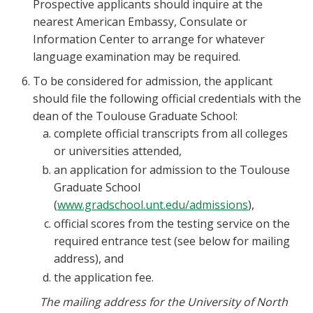
Prospective applicants should inquire at the
nearest American Embassy, Consulate or
Information Center to arrange for whatever
language examination may be required.
To be considered for admission, the applicant
should file the following official credentials with the
dean of the Toulouse Graduate School:
complete official transcripts from all colleges
or universities attended,
an application for admission to the Toulouse
Graduate School
(
www.gradschool.unt.edu/admissions
),
official scores from the testing service on the
required entrance test (see below for mailing
address), and
the application fee.
The mailing address for the University of North