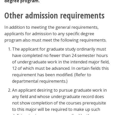
degree program.
Other admission requirements
In addition to meeting the general requirements,
applicants for admission to any specific degree
program also must meet the following requirements.
The applicant for graduate study ordinarily must
have completed no fewer than 24 semester hours
of undergraduate work in the intended major field,
12 of which must be advanced. In certain fields this
requirement has been modified. (Refer to
departmental requirements.)
An applicant desiring to pursue graduate work in
any field and whose undergraduate record does
not show completion of the courses prerequisite
to this major will be required to make up such