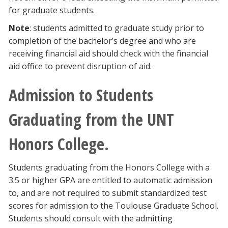
for graduate students.
Note
: students admitted to graduate study prior to
completion of the bachelor’s degree and who are
receiving financial aid should check with the financial
aid office to prevent disruption of aid.
Admission to Students
Graduating from the UNT
Honors College.
Students graduating from the Honors College with a
3.5 or higher GPA are entitled to automatic admission
to, and are not required to submit standardized test
scores for admission to the Toulouse Graduate School.
Students should consult with the admitting