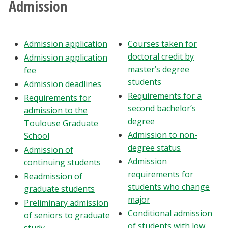
Admission
Athletics
Giving
Admission application
Courses taken for
doctoral credit by
Admission application
Current Students
master’s degree
fee
students
Admission deadlines
Requirements for a
Faculty & Staff
Requirements for
second bachelor’s
admission to the
degree
Toulouse Graduate
Alumni & Friends
Admission to non-
School
degree status
Admission of
Parents & Family
Admission
continuing students
requirements for
Readmission of
Community & Visitors
students who change
graduate students
major
Preliminary admission
MyUNT
Conditional admission
of seniors to graduate
of students with low