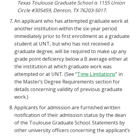
Texas Toulouse Graduate School is 1155 Union
Circle #305459, Denton, TX 76203-5017.
An applicant who has attempted graduate work at
another institution within the six-year period
immediately prior to first enrollment as a graduate
student at UNT, but who has not received a
graduate degree, will be required to make up any
grade point deficiency below a B average either at
the institution at which graduate work was
attempted or at UNT. (See “
Time Limitations
” in
the Master’s Degree Requirements section for
details concerning validity of previous graduate
work.)
Applicants for admission are furnished written
notification of their admission status by the dean
of the Toulouse Graduate School. Statements by
other university officers concerning the applicant’s