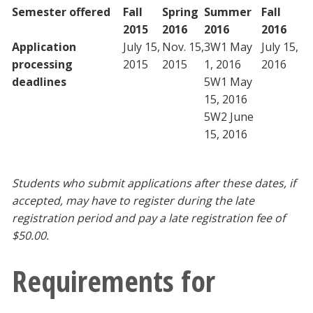
Semester offered
F
all
Spring
Summer
Fall
2015
2016
2016
2016
Application
July 15,
Nov. 15,
3W1 May
July 15,
processing
2015
2015
1, 2016
2016
deadlines
5W1 May
15, 2016
5W2 June
15, 2016
Students who submit applications after these dates, if
accepted, may have to register during the late
registration period and pay a late registration fee of
$50.00.
Requirements for