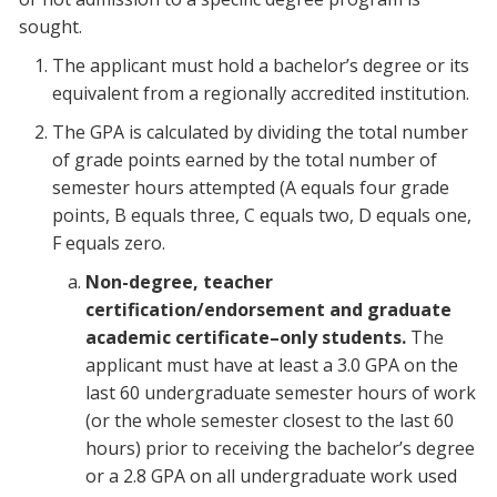
sought.
The applicant must hold a bachelor’s degree or its
equivalent from a regionally accredited institution.
The GPA is calculated by dividing the total number
of grade points earned by the total number of
semester hours attempted (A equals four grade
points, B equals three, C equals two, D equals one,
F equals zero.
Non-degree, teacher
certification/endorsement and graduate
academic certificate–only students.
The
applicant must have at least a 3.0 GPA on the
last 60 undergraduate semester hours of work
(or the whole semester closest to the last 60
hours) prior to receiving the bachelor’s degree
or a 2.8 GPA on all undergraduate work used