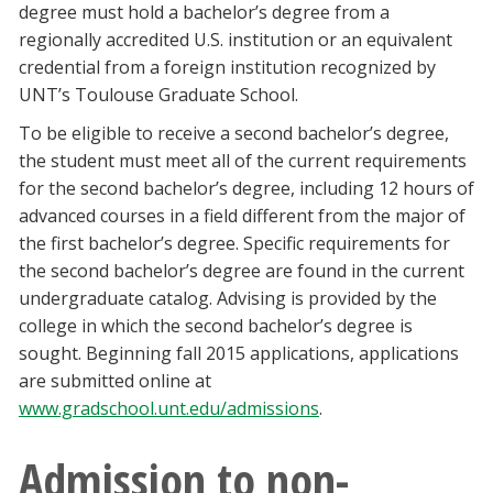
degree must hold a bachelor’s degree from a
regionally accredited U.S. institution or an equivalent
credential from a foreign institution recognized by
UNT’s Toulouse Graduate School.
To be eligible to receive a second bachelor’s degree,
the student must meet all of the current requirements
for the second bachelor’s degree, including 12 hours of
advanced courses in a field different from the major of
the first bachelor’s degree. Specific requirements for
the second bachelor’s degree are found in the current
undergraduate catalog. Advising is provided by the
college in which the second bachelor’s degree is
sought. Beginning fall 2015 applications, applications
are submitted online at
www.gradschool.unt.edu/admissions
.
Admission to non-