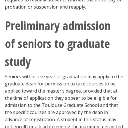
probation or suspension and reapply.
Preliminary admission
of seniors to graduate
study
Seniors within one year of graduation may apply to the
graduate dean for permission to take courses to be
applied toward the master’s degree, provided that at
the time of application they appear to be eligible for
admission to the Toulouse Graduate School and that
the specific courses are approved by the dean in
advance of registration. A student in this status may
not enroll for a load exceeding the maximum permitted