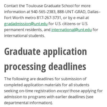
Contact the Toulouse Graduate School for more
information at 940-565-2383, 888-UNT-GRAD, Dallas–
Fort Worth metro 817-267-3731, or by e-mail at
gradadmission@unt.edu
for U.S. citizens or U.S.
permanent residents, and
international@unt.edu
for
international students.
Graduate application
processing deadlines
The following are deadlines for submission of
completed application materials for all students
seeking on-time registration
except
those applying for
admission to programs with earlier deadlines (see
departmental information).