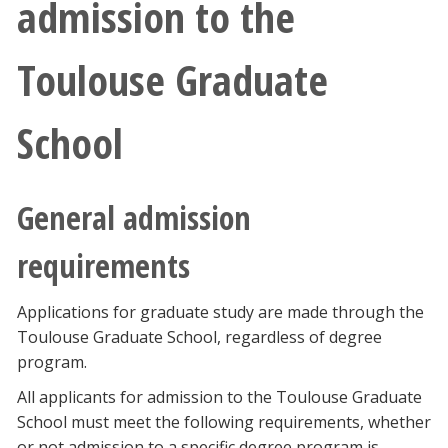
admission to the
Toulouse Graduate
School
General admission
requirements
Applications for graduate study are made through the
Toulouse Graduate School, regardless of degree
program.
All applicants for admission to the Toulouse Graduate
School must meet the following requirements, whether
or not admission to a specific degree program is