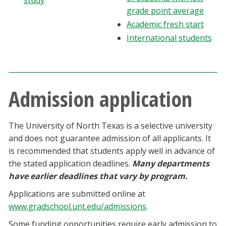
study
Blackboard
grade point average
Academic fresh start
EagleConnect
International students
UNT Directory
Admission application
The University of North Texas is a selective university
and does not guarantee admission of all applicants. It
is recommended that students apply well in advance of
the stated application deadlines.
Many departments
have earlier deadlines that vary by program.
Applications are submitted online at
www.gradschool.unt.edu/admissions
.
Some funding opportunities require early admission to