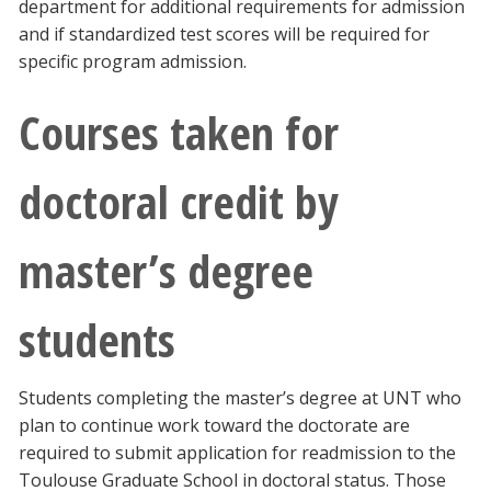
department for additional requirements for admission
and if standardized test scores will be required for
specific program admission.
Courses taken for
doctoral credit by
master’s degree
students
Students completing the master’s degree at UNT who
plan to continue work toward the doctorate are
required to submit application for readmission to the
Toulouse Graduate School in doctoral status. Those