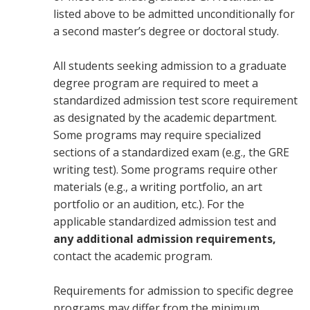
listed above to be admitted unconditionally for
a second master’s degree or doctoral study.
All students seeking admission to a graduate
degree program are required to meet a
standardized admission test score requirement
as designated by the academic department.
Some programs may require specialized
sections of a standardized exam (e.g., the GRE
writing test). Some programs require other
materials (e.g., a writing portfolio, an art
portfolio or an audition, etc.). For the
applicable standardized admission test and
any additional admission requirements,
contact the academic program.
Requirements for admission to specific degree
programs may differ from the minimum