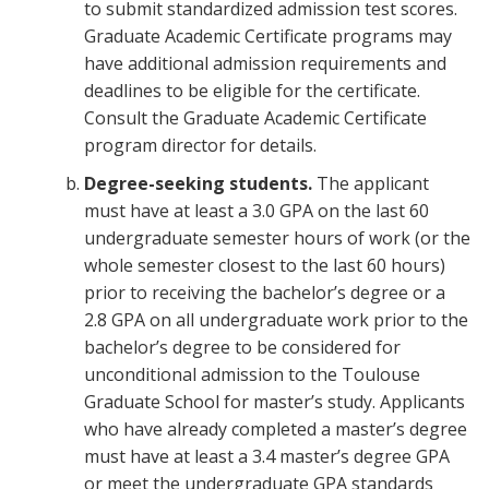
to submit standardized admission test scores.
Graduate Academic Certificate programs may
have additional admission requirements and
deadlines to be eligible for the certificate.
Consult the Graduate Academic Certificate
program director for details.
Degree-seeking students.
The applicant
must have at least a 3.0 GPA on the last 60
undergraduate semester hours of work (or the
whole semester closest to the last 60 hours)
prior to receiving the bachelor’s degree or a
2.8 GPA on all undergraduate work prior to the
bachelor’s degree to be considered for
unconditional admission to the Toulouse
Graduate School for master’s study. Applicants
who have already completed a master’s degree
must have at least a 3.4 master’s degree GPA
or meet the undergraduate GPA standards