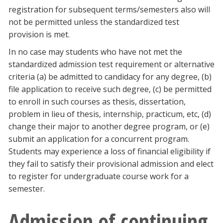
registration for subsequent terms/semesters also will
not be permitted unless the standardized test
provision is met.
In no case may students who have not met the
standardized admission test requirement or alternative
criteria (a) be admitted to candidacy for any degree, (b)
file application to receive such degree, (c) be permitted
to enroll in such courses as thesis, dissertation,
problem in lieu of thesis, internship, practicum, etc, (d)
change their major to another degree program, or (e)
submit an application for a concurrent program.
Students may experience a loss of financial eligibility if
they fail to satisfy their provisional admission and elect
to register for undergraduate course work for a
semester.
Admission of continuing