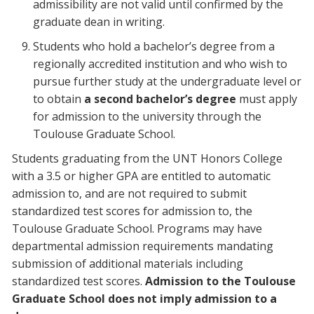
admissibility are not valid until confirmed by the
graduate dean in writing.
Students who hold a bachelor’s degree from a
regionally accredited institution and who wish to
pursue further study at the undergraduate level or
to obtain
a second bachelor’s degree
must apply
for admission to the university through the
Toulouse Graduate School.
Students graduating from the UNT Honors College
with a 3.5 or higher GPA are entitled to automatic
admission to, and are not required to submit
standardized test scores for admission to, the
Toulouse Graduate School. Programs may have
departmental admission requirements mandating
submission of additional materials including
standardized test scores.
Admission to the Toulouse
Graduate School does not imply admission to a