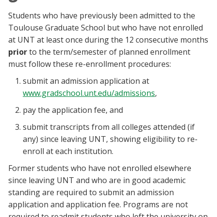
Students who have previously been admitted to the
Toulouse Graduate School but who have not enrolled
at UNT at least once during the 12 consecutive months
prior
to the term/semester of planned enrollment
must follow these re-enrollment procedures:
submit an admission application at
www.gradschool.unt.edu/admissions
,
pay the application fee, and
submit transcripts from all colleges attended (if
any) since leaving UNT, showing eligibility to re-
enroll at each institution.
Former students who have not enrolled elsewhere
since leaving UNT and who are in good academic
standing are required to submit an admission
application and application fee. Programs are not
required to readmit students who left the university on