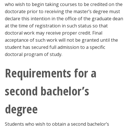
who wish to begin taking courses to be credited on the
doctorate prior to receiving the master’s degree must
declare this intention in the office of the graduate dean
at the time of registration in such status so that
doctoral work may receive proper credit. Final
acceptance of such work will not be granted until the
student has secured full admission to a specific
doctoral program of study.
Requirements for a
second bachelor’s
degree
Students who wish to obtain a second bachelor’s