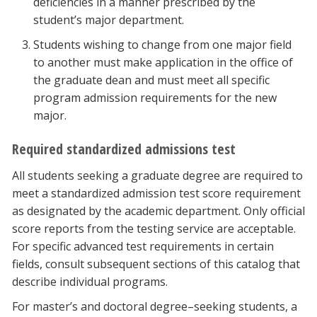
deficiencies in a manner prescribed by the
student’s major department.
Students wishing to change from one major field
to another must make application in the office of
the graduate dean and must meet all specific
program admission requirements for the new
major.
Required standardized admissions test
All students seeking a graduate degree are required to
meet a standardized admission test score requirement
as designated by the academic department. Only official
score reports from the testing service are acceptable.
For specific advanced test requirements in certain
fields, consult subsequent sections of this catalog that
describe individual programs.
For master’s and doctoral degree–seeking students, a