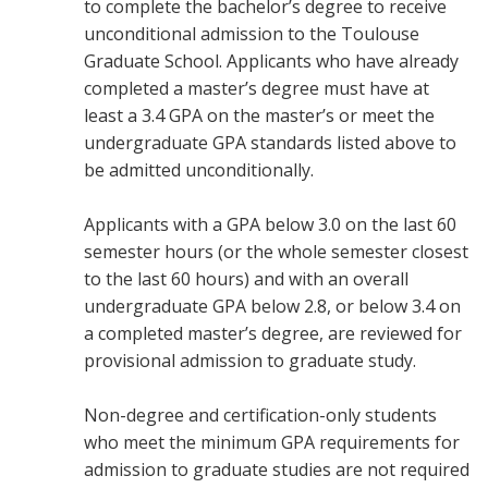
to complete the bachelor’s degree to receive
unconditional admission to the Toulouse
Graduate School. Applicants who have already
completed a master’s degree must have at
least a 3.4 GPA on the master’s or meet the
undergraduate GPA standards listed above to
be admitted unconditionally.
Applicants with a GPA below 3.0 on the last 60
semester hours (or the whole semester closest
to the last 60 hours) and with an overall
undergraduate GPA below 2.8, or below 3.4 on
a completed master’s degree, are reviewed for
provisional admission to graduate study.
Non-degree and certification-only students
who meet the minimum GPA requirements for
admission to graduate studies are not required