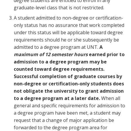
degree students are entitled to enroll in any
graduate-level class that is not restricted.
A student admitted to non-degree or certification-
only status has no assurance that work completed
under this status will be applicable toward degree
requirements should he or she subsequently be
admitted to a degree program at UNT.
A
maximum of 12 semester hours
earned prior to
admission to a degree program may be
counted toward degree requirements.
Successful completion of graduate courses by
non-degree or certification-only students does
not obligate the university to grant admission
to a degree program at a later date.
When all
general and specific requirements for admission to
a degree program have been met, a student may
request that a change of major application be
forwarded to the degree program area for