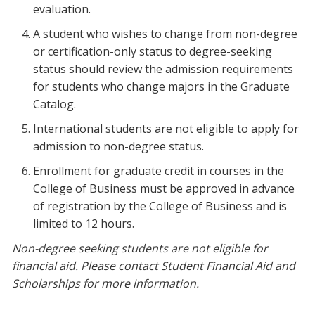
evaluation.
A student who wishes to change from non-degree
or certification-only status to degree-seeking
status should review the admission requirements
for students who change majors in the Graduate
Catalog.
International students are not eligible to apply for
admission to non-degree status.
Enrollment for graduate credit in courses in the
College of Business must be approved in advance
of registration by the College of Business and is
limited to 12 hours.
Non-degree seeking students are not eligible for
financial aid. Please contact Student Financial Aid and
Scholarships for more information.