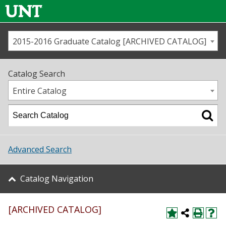
2015-2016 Graduate Catalog [ARCHIVED CATALOG]
Call us
Contact
UNT
Home
Catalog Search
Us
Map
Entire Catalog
Admissions
Academics
Advanced Search
Student Life
Catalog Navigation
About UNT
[ARCHIVED CATALOG]
Research