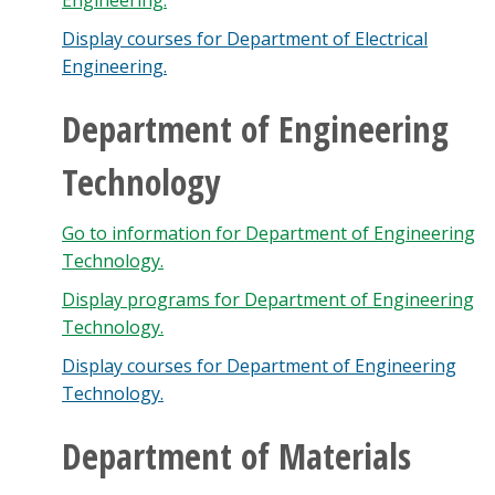
Engineering.
Display courses for Department of Electrical
Engineering.
Department of Engineering
Technology
Go to information for Department of Engineering
Technology.
Display
programs for Department of Engineering
Technology.
Display courses for Department of Engineering
Technology.
Department of Materials