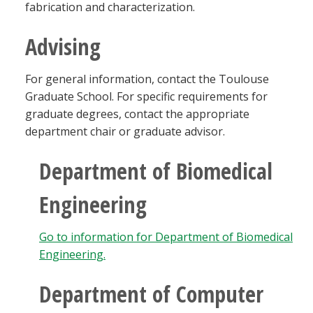
fabrication and characterization.
Advising
For general information, contact the Toulouse
Graduate School. For specific requirements for
graduate degrees, contact the appropriate
department chair or graduate advisor.
Department of Biomedical
Engineering
Go to information for Department of Biomedical
Engineering.
Department of Computer