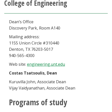
College of Engineering
Athletics
Giving
Dean’s Office
Discovery Park, Room A140
Current Students
Mailing address:
1155 Union Circle #310440
Faculty & Staff
Denton, TX 76203-5017
940-565-4300
Alumni & Friends
Web site:
engineering.unt.edu
Costas Tsatsoulis, Dean
Parents & Family
Kuruvilla John, Associate Dean
Vijay Vaidyanathan, Associate Dean
Community & Visitors
Programs of study
MyUNT