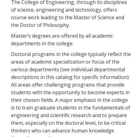
The College of Engineering, through its disciplines
Blackboard
of science, engineering and technology, offers
course work leading to the Master of Science and
EagleConnect
the Doctor of Philosophy.
Master’s degrees are offered by all academic
UNT Directory
departments in the college.
Doctoral programs in the college typically reflect the
areas of academic specialization or focus of the
various departments (see individual departmental
descriptions in this catalog for specific information).
All areas offer challenging programs that provide
students with the opportunity to become experts in
their chosen fields. A major emphasis in the college
is to train graduate students in the fundamentals of
engineering and scientific research and to prepare
them, especially on the doctoral level, to be critical
thinkers who can advance human knowledge