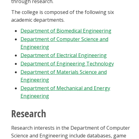
through research.
The college is composed of the following six
academic departments.
Department of Biomedical Engineering
Department of Computer Science and
Engineering
Department of Electrical Engineering
Department of Engineering Technology
Department of Materials Science and
Engineering
Department of Mechanical and Energy
Engineering
Research
Research interests in the Department of Computer
Science and Engineering include databases, game