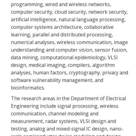
programming, wired and wireless networks,
computer security, cloud security, network security,
artificial intelligence, natural language processing,
computer systems architecture, collaborative
learning, parallel and distributed processing,
numerical analyses, wireless communication, image
understanding and computer vision, sensor fusion,
data mining, computational epidemiology, VLSI
design, medical imaging, compilers, algorithm
analyses, human factors, cryptography, privacy and
software vulnerability management, and
bioinformatics.
The research areas in the Department of Electrical
Engineering include signal processing, wireless
communication, channel modeling and
measurement, radar systems, VLSI design and
testing, analog and mixed-signal IC design, nano-