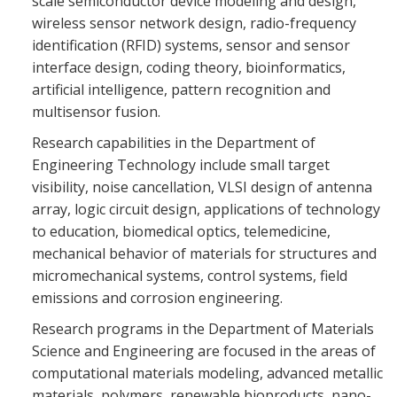
scale semiconductor device modeling and design,
wireless sensor network design, radio-frequency
identification (RFID) systems, sensor and sensor
interface design, coding theory, bioinformatics,
artificial intelligence, pattern recognition and
multisensor fusion.
Research capabilities in the Department of
Engineering Technology include small target
visibility, noise cancellation, VLSI design of antenna
array, logic circuit design, applications of technology
to education, biomedical optics, telemedicine,
mechanical behavior of materials for structures and
micromechanical systems, control systems, field
emissions and corrosion engineering.
Research programs in the Department of Materials
Science and Engineering are focused in the areas of
computational materials modeling, advanced metallic
materials, polymers, renewable bioproducts, nano-