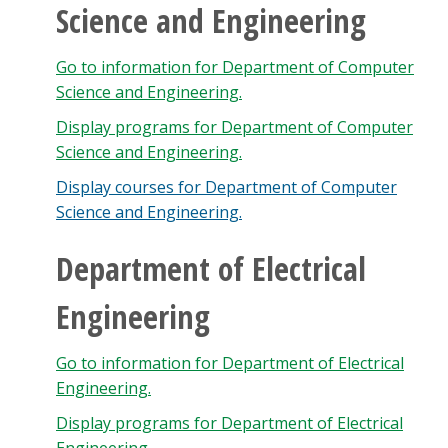
Science and Engineering
Go to information for Department of Computer
Science and Engineering.
Display
programs for Department of Computer
Science and Engineering.
Display courses for Department of Computer
Science and Engineering.
Department of Electrical
Engineering
Go to information for Department of Electrical
Engineering.
Display
programs for Department of Electrical