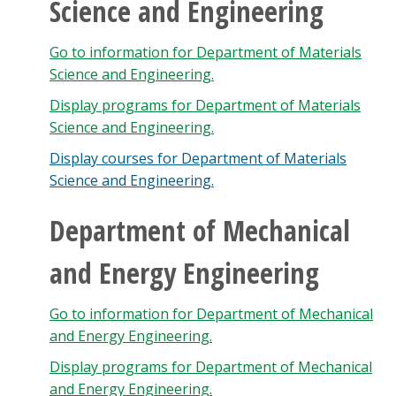
Science and Engineering
Go to information for Department of Materials
Science and Engineering.
Display
programs for Department of Materials
Science and Engineering.
Display courses for Department of Materials
Science and Engineering.
Department of Mechanical
and Energy Engineering
Go to information for Department of Mechanical
and Energy Engineering.
Display
programs for Department of Mechanical
and Energy Engineering.