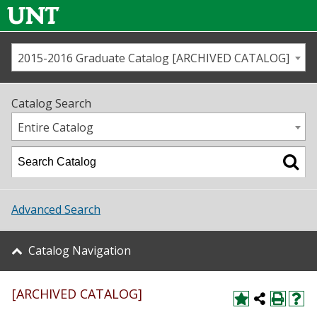
2015-2016 Graduate Catalog [ARCHIVED CATALOG]
Call us
Contact
UNT
Home
Catalog Search
Us
Map
Entire Catalog
Admissions
Academics
Advanced Search
Student Life
Catalog Navigation
About UNT
[ARCHIVED CATALOG]
Research