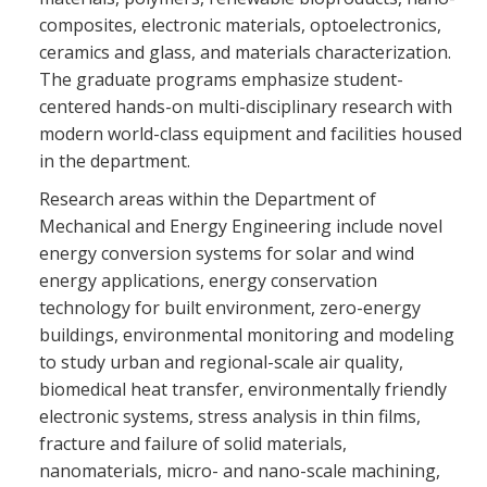
composites, electronic materials, optoelectronics,
ceramics and glass, and materials characterization.
The graduate programs emphasize student-
centered hands-on multi-disciplinary research with
modern world-class equipment and facilities housed
in the department.
Research areas within the Department of
Mechanical and Energy Engineering include novel
energy conversion systems for solar and wind
energy applications, energy conservation
technology for built environment, zero-energy
buildings, environmental monitoring and modeling
to study urban and regional-scale air quality,
biomedical heat transfer, environmentally friendly
electronic systems, stress analysis in thin films,
fracture and failure of solid materials,
nanomaterials, micro- and nano-scale machining,