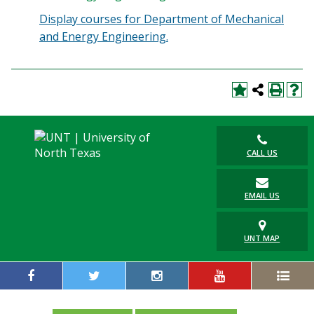
Display courses for Department of Mechanical
and Energy Engineering.
CALL US
EMAIL US
UNT MAP